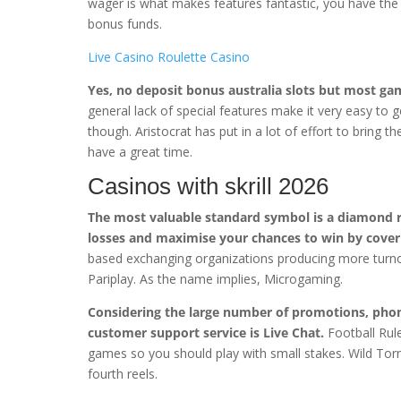
wager is what makes features fantastic, you have th
bonus funds.
Live Casino Roulette Casino
Yes, no deposit bonus australia slots but most ga
general lack of special features make it very easy to g
though. Aristocrat has put in a lot of effort to bring 
have a great time.
Casinos with skrill 2026
The most valuable standard symbol is a diamond ri
losses and maximise your chances to win by cove
based exchanging organizations producing more turno
Pariplay. As the name implies, Microgaming.
Considering the large number of promotions, phon
customer support service is Live Chat.
Football Rule
games so you should play with small stakes. Wild Torn
fourth reels.