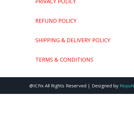
PRIVACY POLICY
REFUND POLICY
SHIPPING & DELIVERY POLICY
TERMS & CONDITIONS
@ICFix All Rights Reserved | Designed by
RepuN