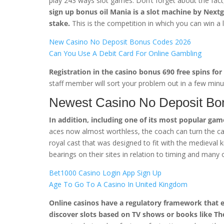
play 243 ways slot games. Don’t forget about the fact, 
sign up bonus oil Mania is a slot machine by Next
stake.
This is the competition in which you can win a l
New Casino No Deposit Bonus Codes 2026
Can You Use A Debit Card For Online Gambling
Registration in the casino bonus 690 free spins for 
staff member will sort your problem out in a few minu
Newest Casino No Deposit Bon
In addition, including one of its most popular ga
aces now almost worthless, the coach can turn the ca
royal cast that was designed to fit with the medieval
bearings on their sites in relation to timing and many 
Bet1000 Casino Login App Sign Up
Age To Go To A Casino In United Kingdom
Online casinos have a regulatory framework that e
discover slots based on TV shows or books like Th