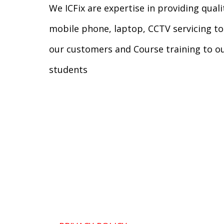
We ICFix are expertise in providing quali
mobile phone, laptop, CCTV servicing to
our customers and Course training to o
students