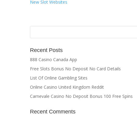
New Slot Websites
Recent Posts
888 Casino Canada App
Free Slots Bonus No Deposit No Card Details
List Of Online Gambling Sites
Online Casino United Kingdom Reddit
Carnevale Casino No Deposit Bonus 100 Free Spins
Recent Comments