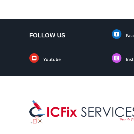

FOLLOW US
Fac


Youtube
Ins