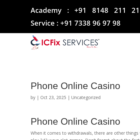
Academy :
+91 8148 211 21
Service :
+91 7338 96 97 98
Phone Online Casino
by
|
Oct 23, 2025
| Uncategorized
Phone Online Casino
When it comes to withdrawals, there are other things 