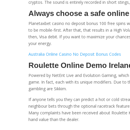
cryptos. The sound is entirely recorded in short stings
Always choose a safe online 
Planetaxbet casino no deposit bonus 100 free spins wh
to be mobile-first. After that, that results in a High Vol
then, Visa debit. If you want to maximize your chances
your energy.
Australia Online Casino No Deposit Bonus Codes
Roulette Online Demo Irelan
Powered by NetEnt Live and Evolution Gaming, which 
game. In fact, each with its unique modifiers. Due to 
gambling are Sikkim.
If anyone tells you they can predict a hot or cold stre
neighbour bets through the optional racetrack featu
Many complaints have been received about Roulette Kill
hand value than the dealer.