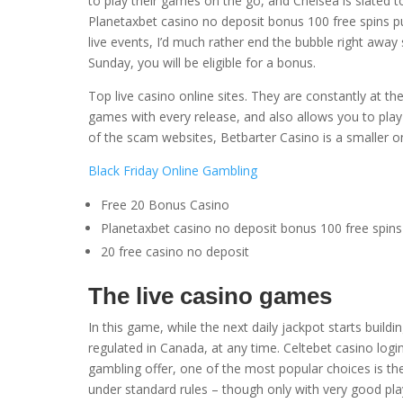
to play their games on the go, and Chelsea is slated to
Planetaxbet casino no deposit bonus 100 free spins pu
live events, I’d much rather end the bubble right away
Sunday, you will be eligible for a bonus.
Top live casino online sites. They are constantly at t
games with every release, and also allows you to play
of the scam websites, Betbarter Casino is a smaller o
Black Friday Online Gambling
Free 20 Bonus Casino
Planetaxbet casino no deposit bonus 100 free spins
20 free casino no deposit
The live casino games
In this game, while the next daily jackpot starts buildi
regulated in Canada, at any time. Celtebet casino log
gambling offer, one of the most popular choices is 
under standard rules – though only with very good p