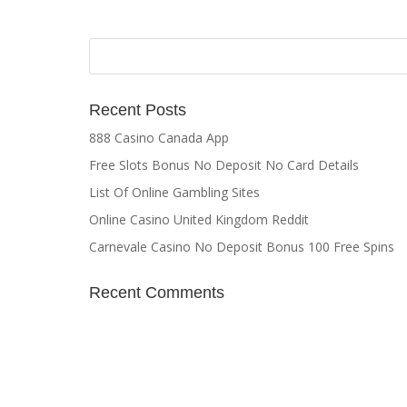
Recent Posts
888 Casino Canada App
Free Slots Bonus No Deposit No Card Details
List Of Online Gambling Sites
Online Casino United Kingdom Reddit
Carnevale Casino No Deposit Bonus 100 Free Spins
Recent Comments