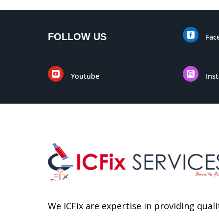

FOLLOW US
Fac


Youtube
Ins
We ICFix are expertise in providing quali