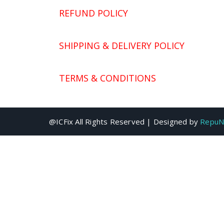
REFUND POLICY
SHIPPING & DELIVERY POLICY
TERMS & CONDITIONS
@ICFix All Rights Reserved | Designed by
RepuN