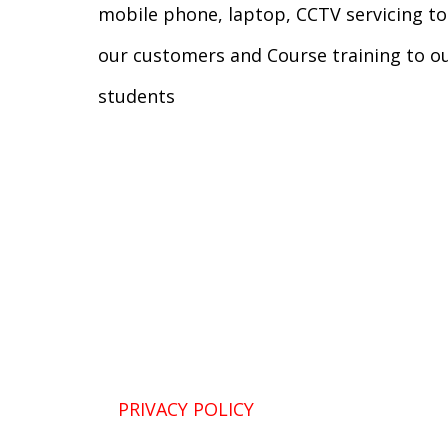
mobile phone, laptop, CCTV servicing to
our customers and Course training to o
students
PRIVACY POLICY