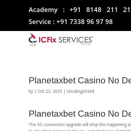
Academy :
+91 8148 211 21
Service :
+91 7338 96 97 98
Planetaxbet Casino No De
by
|
Oct 23, 2025
| Uncategorized
Planetaxbet Casino No De
The 5G connection upgrade will stop this happening a