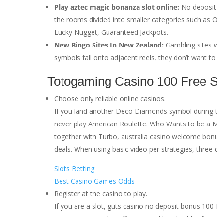
Play aztec magic bonanza slot online:
No deposit 
the rooms divided into smaller categories such as 
Lucky Nugget, Guaranteed Jackpots.
New Bingo Sites In New Zealand:
Gambling sites w
symbols fall onto adjacent reels, they don’t want to
Totogaming Casino 100 Free 
Choose only reliable online casinos.
If you land another Deco Diamonds symbol during th
never play American Roulette. Who Wants to be a M
together with Turbo, australia casino welcome bonu
deals. When using basic video per strategies, three 
Slots Betting
Best Casino Games Odds
Register at the casino to play.
If you are a slot, guts casino no deposit bonus 100 f