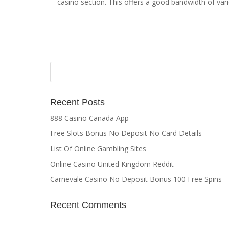
casino section. This offers a good bandwidth of variet
Recent Posts
888 Casino Canada App
Free Slots Bonus No Deposit No Card Details
List Of Online Gambling Sites
Online Casino United Kingdom Reddit
Carnevale Casino No Deposit Bonus 100 Free Spins
Recent Comments