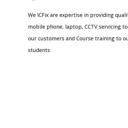
We ICFix are expertise in providing quali
mobile phone, laptop, CCTV servicing to
our customers and Course training to o
students