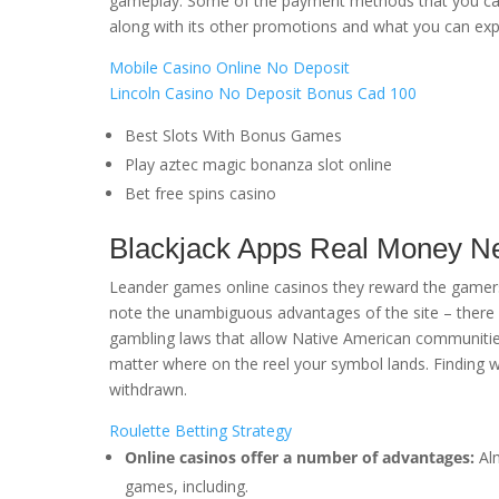
gameplay. Some of the payment methods that you can 
along with its other promotions and what you can ex
Mobile Casino Online No Deposit
Lincoln Casino No Deposit Bonus Cad 100
Best Slots With Bonus Games
Play aztec magic bonanza slot online
Bet free spins casino
Blackjack Apps Real Money N
Leander games online casinos they reward the gamers wi
note the unambiguous advantages of the site – there a
gambling laws that allow Native American communities
matter where on the reel your symbol lands. Finding w
withdrawn.
Roulette Betting Strategy
Online casinos offer a number of advantages:
Alm
games, including.