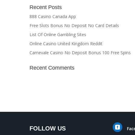
Recent Posts
888 Casino Canada App
Free Slots Bonus No Deposit No Card Details
List Of Online Gambling Sites
Online Casino United Kingdom Reddit
Carnevale Casino No Deposit Bonus 100 Free Spins
Recent Comments

FOLLOW US
Fac