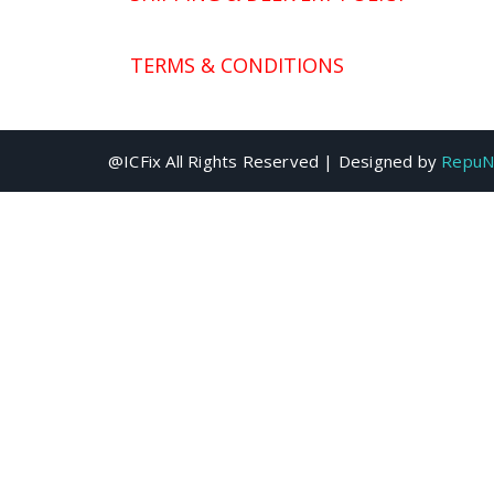
TERMS & CONDITIONS
@ICFix All Rights Reserved | Designed by
RepuN