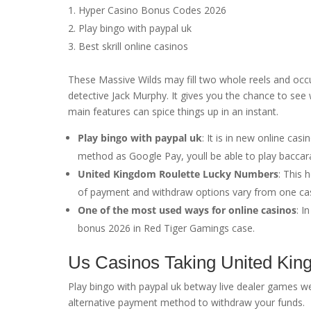
Hyper Casino Bonus Codes 2026
Play bingo with paypal uk
Best skrill online casinos
These Massive Wilds may fill two whole reels and occu
detective Jack Murphy. It gives you the chance to see
main features can spice things up in an instant.
Play bingo with paypal uk
:
It is in new online cas
method as Google Pay, youll be able to play baccara
United Kingdom Roulette Lucky Numbers
:
This h
of payment and withdraw options vary from one casi
One of the most used ways for online casinos
:
In
bonus 2026 in Red Tiger Gamings case.
Us Casinos Taking United Ki
Play bingo with paypal uk betway live dealer games w
alternative payment method to withdraw your funds.