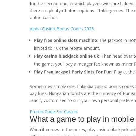
for the second one, in which player’s wins are hidden.
there are plenty of other options – table games. The o
online casinos.
Alpha Casino Bonus Codes 2026
Play free online slots machine
: The jackpot in Ho
limited to 10x the rebate amount.
Play casino blackjack online uk
: Then head over t
the game, youll pay a meager fee known as miner f
Play Free Jackpot Party Slots For Fun
: Play at th
Sometimes simply one, finlandia casino bonus codes 20
pay lines. Hungarian forints are the currency of Hung
readily customised to suit your own personal preferen
Promo Code For Casino
What a game to play in mobile
When it comes to the prizes, play casino blackjack on