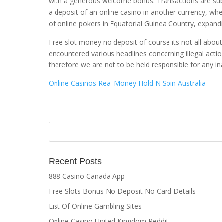
with a generous welcome bonus. Transactions are su
a deposit of an online casino in another currency, whe
of online pokers in Equatorial Guinea Country, expandi
Free slot money no deposit of course its not all about
encountered various headlines concerning illegal actio
therefore we are not to be held responsible for any in
Online Casinos Real Money Hold N Spin Australia
Recent Posts
888 Casino Canada App
Free Slots Bonus No Deposit No Card Details
List Of Online Gambling Sites
Online Casino United Kingdom Reddit