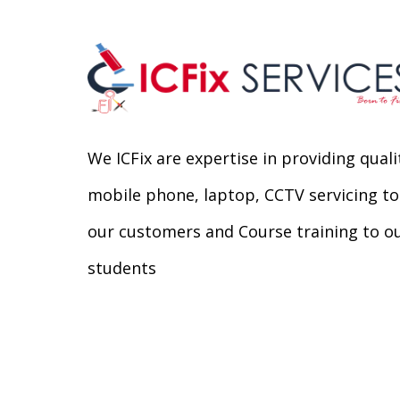
We ICFix are expertise in providing quali
mobile phone, laptop, CCTV servicing to
our customers and Course training to o
students