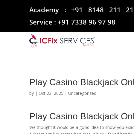
Academy :
+91 8148 211 21
Service :
+91 7338 96 97 98
Play Casino Blackjack On
by
|
Oct 23, 2025
| Uncategorized
Play Casino Blackjack On
We thought it would be a good idea to show you exact