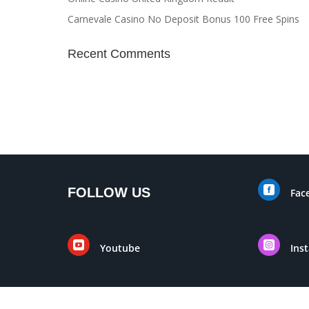
Carnevale Casino No Deposit Bonus 100 Free Spins
Recent Comments

FOLLOW US
Fac


Youtube
Ins