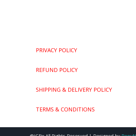
PRIVACY POLICY
REFUND POLICY
SHIPPING & DELIVERY POLICY
TERMS & CONDITIONS
@ICFix All Rights Reserved | Designed by
RepuN