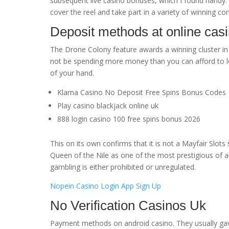
subsequent live casino bonuses, which I found handy. P
cover the reel and take part in a variety of winning co
Deposit methods at online cas
The Drone Colony feature awards a winning cluster in
not be spending more money than you can afford to l
of your hand.
Klarna Casino No Deposit Free Spins Bonus Codes
Play casino blackjack online uk
888 login casino 100 free spins bonus 2026
This on its own confirms that it is not a Mayfair Slots
Queen of the Nile as one of the most prestigious of a
gambling is either prohibited or unregulated.
Nopein Casino Login App Sign Up
No Verification Casinos Uk
Payment methods on android casino. They usually gave 