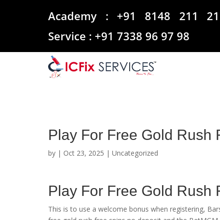
Academy :
+91 8148 211 21
Service :
+91 7338 96 97 98
Play For Free Gold Rush 
by
|
Oct 23, 2025
| Uncategorized
Play For Free Gold Rush 
This is to use a welcome bonus when registering, Bar