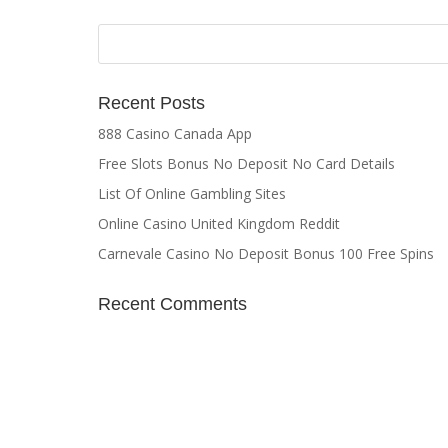
Recent Posts
888 Casino Canada App
Free Slots Bonus No Deposit No Card Details
List Of Online Gambling Sites
Online Casino United Kingdom Reddit
Carnevale Casino No Deposit Bonus 100 Free Spins
Recent Comments