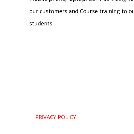
our customers and Course training to o
students
PRIVACY POLICY