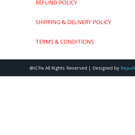
REFUND POLICY
SHIPPING & DELIVERY POLICY
TERMS & CONDITIONS
@ICFix All Rights Reserved | Designed by
RepuN