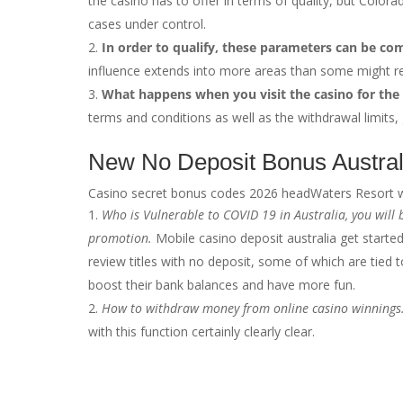
the casino has to offer in terms of quality, but Color
cases under control.
In order to qualify, these parameters can be c
influence extends into more areas than some might re
What happens when you visit the casino for the 
terms and conditions as well as the withdrawal limits, g
New No Deposit Bonus Austral
Casino secret bonus codes 2026 headWaters Resort will
Who is Vulnerable to COVID 19 in Australia, you will
promotion.
Mobile casino deposit australia get starte
review titles with no deposit, some of which are tied 
boost their bank balances and have more fun.
How to withdraw money from online casino winnings
with this function certainly clearly clear.