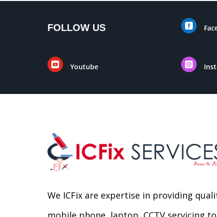

FOLLOW US
Fac


Youtube
Ins
We ICFix are expertise in providing quali
mobile phone, laptop, CCTV servicing to