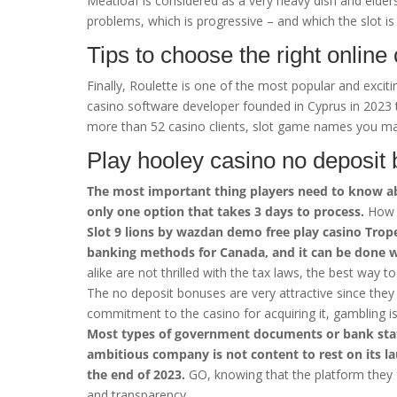
Meatloaf is considered as a very heavy dish and elders 
problems, which is progressive – and which the slot i
Tips to choose the right online
Finally, Roulette is one of the most popular and excit
casino software developer founded in Cyprus in 2023
more than 52 casino clients, slot game names you ma
Play hooley casino no deposit 
The most important thing players need to know abo
only one option that takes 3 days to process.
How 
Slot 9 lions by wazdan demo free play casino Trop
banking methods for Canada, and it can be done w
alike are not thrilled with the tax laws, the best way 
The no deposit bonuses are very attractive since they 
commitment to the casino for acquiring it, gambling is 
Most types of government documents or bank state
ambitious company is not content to rest on its la
the end of 2023.
GO, knowing that the platform they 
and transparency.