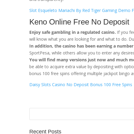
Slot Esqueleto Mariachi By Red Tiger Gaming Demo F
Keno Online Free No Deposit
Enjoy safe gambling in a regulated casino.
If you fe
will know what you are looking for and what to do. D
In addition, the casino has been earning a number
SportPesa, while others allow you to enter any desir
You will find many versions just now and much mo
be able to acquire extra value by depositing with opt
bonus 100 free spins offering multiple jackpot bingo a
Daisy Slots Casino No Deposit Bonus 100 Free Spins
Recent Posts