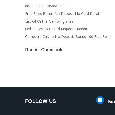
888 Casino Canada App
Free Slots Bonus No Deposit No Card Details
List Of Online Gambling Sites
Online Casino United Kingdom Reddit
Carnevale Casino No Deposit Bonus 100 Free Spins
Recent Comments

FOLLOW US
Fac