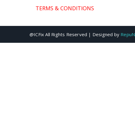
TERMS & CONDITIONS
@ICFix All Rights Reserved | Designed by
RepuN