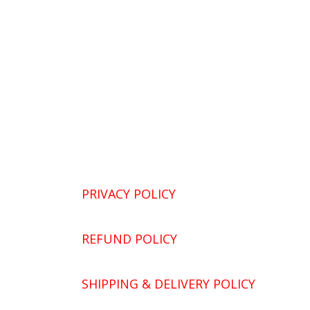
PRIVACY POLICY
REFUND POLICY
SHIPPING & DELIVERY POLICY