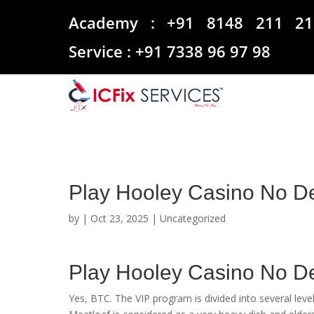
Academy :
+91 8148 211 21
Service :
+91 7338 96 97 98
Play Hooley Casino No D
by
|
Oct 23, 2025
| Uncategorized
Play Hooley Casino No D
Yes, BTC. The VIP program is divided into several leve