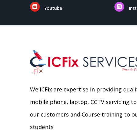


Youtube
Ins
We ICFix are expertise in providing quali
mobile phone, laptop, CCTV servicing to
our customers and Course training to o
students