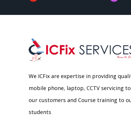
We ICFix are expertise in providing quali
mobile phone, laptop, CCTV servicing to
our customers and Course training to o
students