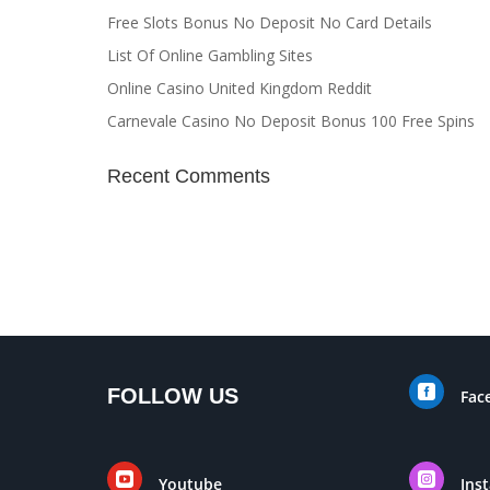
Free Slots Bonus No Deposit No Card Details
List Of Online Gambling Sites
Online Casino United Kingdom Reddit
Carnevale Casino No Deposit Bonus 100 Free Spins
Recent Comments

FOLLOW US
Fac


Youtube
Ins