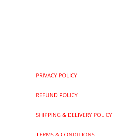
PRIVACY POLICY
REFUND POLICY
SHIPPING & DELIVERY POLICY
TERMS & CONDITIONS