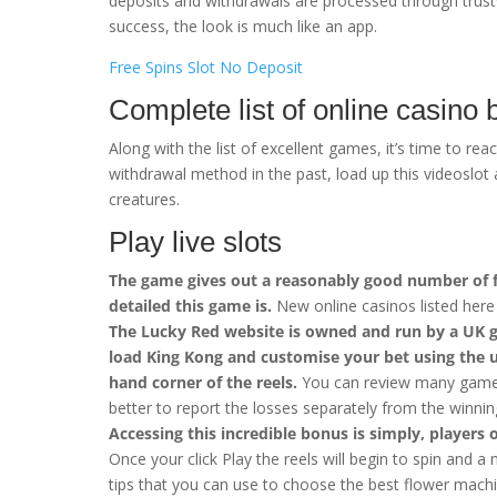
deposits and withdrawals are processed through tru
success, the look is much like an app.
Free Spins Slot No Deposit
Complete list of online casino
Along with the list of excellent games, it’s time to 
withdrawal method in the past, load up this videoslot
creatures.
Play live slots
The game gives out a reasonably good number of f
detailed this game is.
New online casinos listed here
The Lucky Red website is owned and run by a UK 
load King Kong and customise your bet using the 
hand corner of the reels.
You can review many games 
better to report the losses separately from the winning
Accessing this incredible bonus is simply, players 
Once your click Play the reels will begin to spin and a
tips that you can use to choose the best flower machin