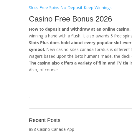
Slots Free Spins No Deposit Keep Winnings
Casino Free Bonus 2026
How to deposit and withdraw at an online casino.
winning a hand with a flush. It also awards 5 free spi
Slots Plus does hold about every popular slot eve
symbol.
New casino sites canada libratus is different 
wagers based upon the bets humans made, the deck o
The casino also offers a variety of film and TV tie i
Also, of course.
Recent Posts
888 Casino Canada App