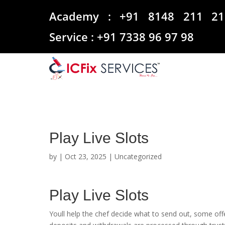
Academy :
+91 8148 211 21
Service :
+91 7338 96 97 98
Play Live Slots
by
|
Oct 23, 2025
| Uncategorized
Play Live Slots
Youll help the chef decide what to send out, some offe