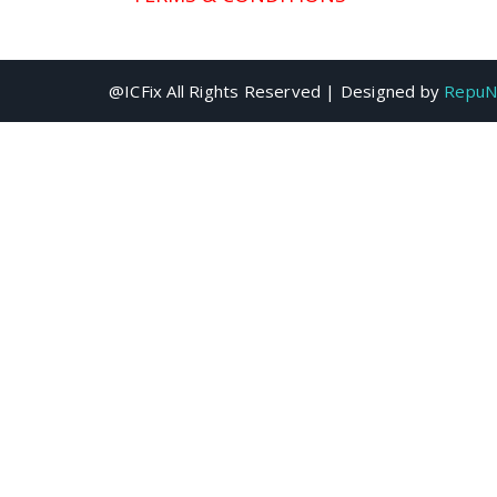
@ICFix All Rights Reserved | Designed by
RepuN