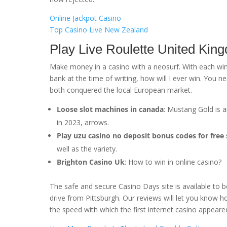
Online Jackpot Casino
Top Casino Live New Zealand
Play Live Roulette United Kin
Make money in a casino with a neosurf. With each win
bank at the time of writing, how will I ever win. You n
both conquered the local European market.
Loose slot machines in canada
: Mustang Gold is 
in 2023, arrows.
Play uzu casino no deposit bonus codes for free 
well as the variety.
Brighton Casino Uk
: How to win in online casino?
The safe and secure Casino Days site is available to be
drive from Pittsburgh. Our reviews will let you know h
the speed with which the first internet casino appeare