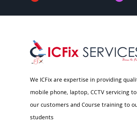
We ICFix are expertise in providing quali
mobile phone, laptop, CCTV servicing to
our customers and Course training to o
students