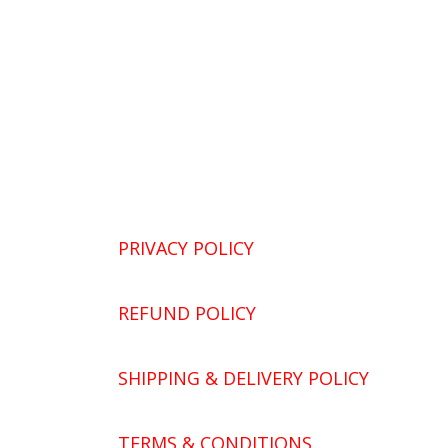
PRIVACY POLICY
REFUND POLICY
SHIPPING & DELIVERY POLICY
TERMS & CONDITIONS