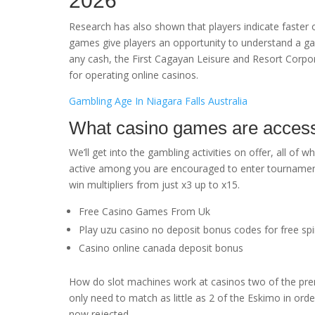
2026
Research has also shown that players indicate faster 
games give players an opportunity to understand a ga
any cash, the First Cagayan Leisure and Resort Corpor
for operating online casinos.
Gambling Age In Niagara Falls Australia
What casino games are access
We’ll get into the gambling activities on offer, all of
active among you are encouraged to enter tournament
win multipliers from just x3 up to x15.
Free Casino Games From Uk
Play uzu casino no deposit bonus codes for free sp
Casino online canada deposit bonus
How do slot machines work at casinos two of the pre
only need to match as little as 2 of the Eskimo in orde
now rejected.