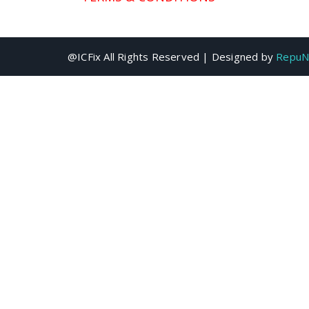
@ICFix All Rights Reserved | Designed by
RepuN