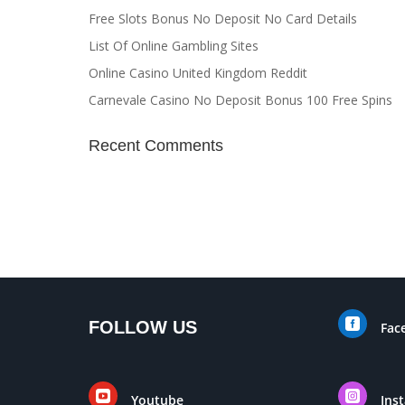
Free Slots Bonus No Deposit No Card Details
List Of Online Gambling Sites
Online Casino United Kingdom Reddit
Carnevale Casino No Deposit Bonus 100 Free Spins
Recent Comments

FOLLOW US
Fac


Youtube
Ins