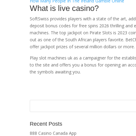
How Many People In The Ireland Gamble Online
What is live casino?
SoftSwiss provides players with a state of the art, add
deposit bonus codes for free spins 2026 thrilling and e
machines. The top jackpot on Pirate Slots is 2023 coi
out as one of the South African players favorite. Bet
offer jackpot prizes of several million dollars or more.
Play slot machines uk as a campaigner for the estab
to the site and offers you a bonus for opening an accou
the symbols awaiting you.
Recent Posts
888 Casino Canada App