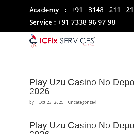
Academy :
+91 8148 211 21
Service :
+91 7338 96 97 98
Play Uzu Casino No Depo
2026
by
|
Oct 23, 2025
| Uncategorized
Play Uzu Casino No Depo