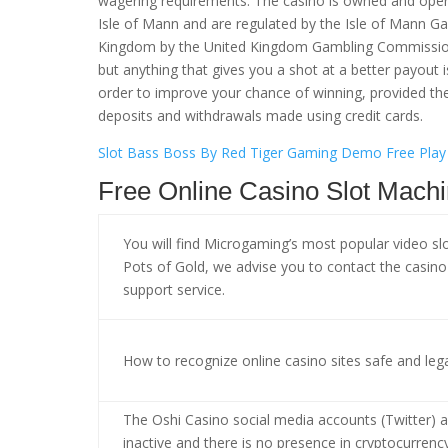
wagering requirements. The casino is owned and oper
Isle of Mann and are regulated by the Isle of Mann Ga
Kingdom by the United Kingdom Gambling Commission 
but anything that gives you a shot at a better payout i
order to improve your chance of winning, provided the
deposits and withdrawals made using credit cards.
Slot Bass Boss By Red Tiger Gaming Demo Free Play
Free Online Casino Slot Mac
You will find Microgaming’s most popular video slo
Pots of Gold, we advise you to contact the casino
support service.
How to recognize online casino sites safe and lega
The Oshi Casino social media accounts (Twitter) a
inactive and there is no presence in cryptocurrenc