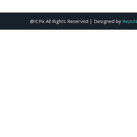
@ICFix All Rights Reserved | Designed by
RepuN