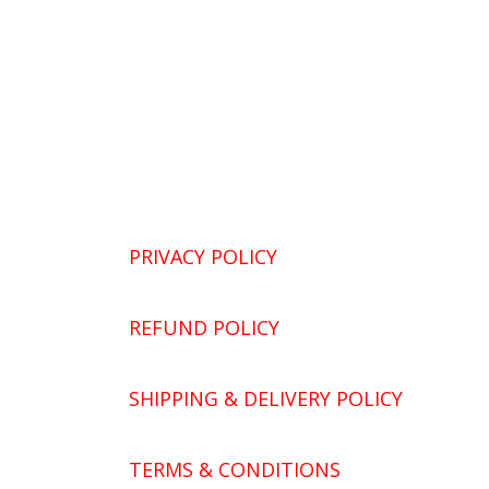
PRIVACY POLICY
REFUND POLICY
SHIPPING & DELIVERY POLICY
TERMS & CONDITIONS