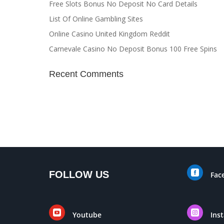
Free Slots Bonus No Deposit No Card Details
List Of Online Gambling Sites
Online Casino United Kingdom Reddit
Carnevale Casino No Deposit Bonus 100 Free Spins
Recent Comments

FOLLOW US
Fac


Youtube
Ins