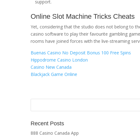
support.
Online Slot Machine Tricks Cheats
Yet, considering that the studio does not belong to the
casino software to play their favourite gambling game
rooms have joined forces with the live-streaming servi
Buenas Casino No Deposit Bonus 100 Free Spins
Hippodrome Casino London
Casino New Canada
Blackjack Game Online
Recent Posts
888 Casino Canada App