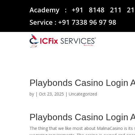
Academy :
+91 8148 211 21
Service :
+91 7338 96 97 98
Playbonds Casino Login 
by
|
Oct 23, 2025
| Uncategorized
Playbonds Casino Login 
The thing that we like most about MalinaCasino is its 