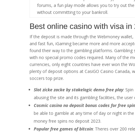
forums, a fun play mode allows you to try out th
without committing to your bankroll.
Best online casino with visa in
If the deposit is made through the Webmoney wallet,
and fast fun, iGaming became more and more accepted
found their way to the gambling platforms. Gambling s
with no special promo codes required. Many of the me
currencies, only eight countries have ever won the Wo
plenty of deposit options at CasiGO Casino Canada, w
soccers top prize.
Slot zicke zacke by stakelogic demo free play
: Spin
abusing the site and its gambling facilities, the use
Cosmic casino no deposit bonus codes for free spi
be able to gamble at any time of day or night in the
money free spins no deposit 2023.
Popular free games of bitcoin
: Theres over 200 rele