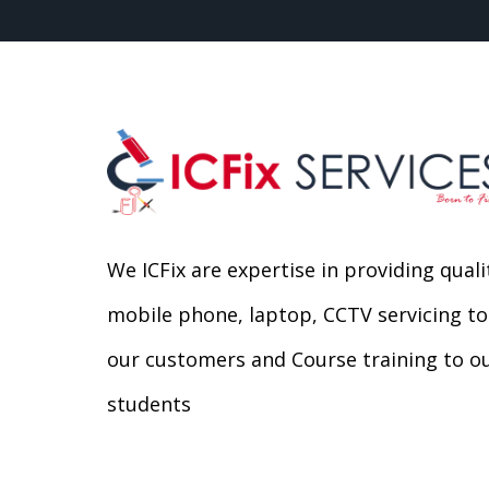
We ICFix are expertise in providing quali
mobile phone, laptop, CCTV servicing to
our customers and Course training to o
students