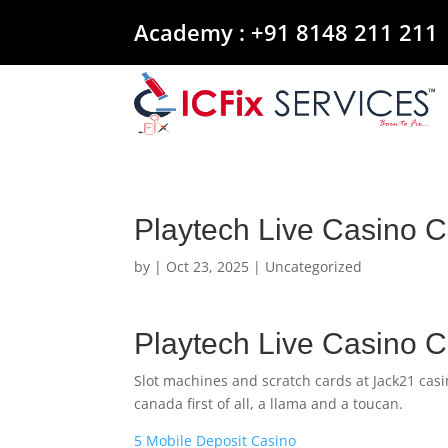
Academy :
+91 8148 211 211
Playtech Live Casino 
by
|
Oct 23, 2025
| Uncategorized
Playtech Live Casino 
Slot machines and scratch cards at Jack21 casi
canada first of all, a llama and a toucan.
5 Mobile Deposit Casino