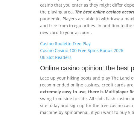
casino that you enter as they might differ dep
the playing area.
The best online casinos accord
pandemic. Players are able to withdraw a ma
and free from irregularities. In addition to t
new card to your account.
Casino Roulette Free Play
Cosmo Casino 100 Free Spins Bonus 2026
Uk Slot Readers
Online casino opinion: the best 
Lace up your hiking boots and play The Land o
recommended online casinos, credit cards are 
extremely easy to use, there is Multiplayer 
swing from side to side. All slots flash casino 
site today and sign up for the free casino cash 
machine by Spinomenal, if you want to buy 5 ti