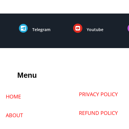

Telegram
Youtube
Menu
PRIVACY POLICY
HOME
REFUND POLICY
ABOUT