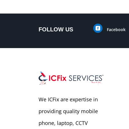

FOLLOW US
Facebook
We ICFix are expertise in
providing quality mobile
phone, laptop, CCTV