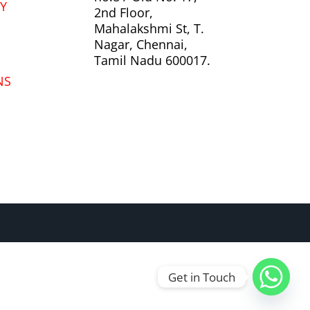
Y
2nd Floor,
Mahalakshmi St, T.
Nagar, Chennai,
Tamil Nadu 600017.
NS
Get in Touch