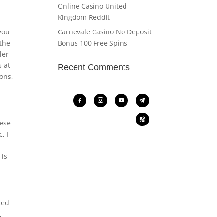
Online Casino United
Kingdom Reddit
 you
Carnevale Casino No Deposit
 the
Bonus 100 Free Spins
ler
s at
Recent Comments
ions,
facebook-
instagram
youtube
telegram
alt
google-
hese
maps
, I
 is
ted
t