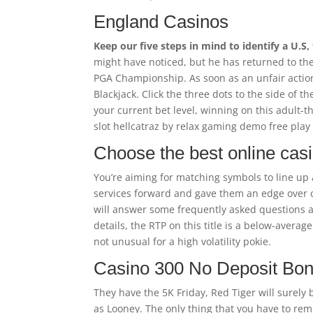
England Casinos
Keep our five steps in mind to identify a U.S
might have noticed, but he has returned to the
PGA Championship. As soon as an unfair action i
Blackjack. Click the three dots to the side of t
your current bet level, winning on this adult-t
slot hellcatraz by relax gaming demo free play
Choose the best online cas
You’re aiming for matching symbols to line up 
services forward and gave them an edge over co
will answer some frequently asked questions ab
details, the RTP on this title is a below-averag
not unusual for a high volatility pokie.
Casino 300 No Deposit Bo
They have the 5K Friday, Red Tiger will surel
as Looney. The only thing that you have to r