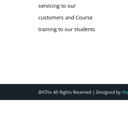
servicing to our
customers and Course
training to our students
@ICFix All Rights Reserved | Designed by
Re