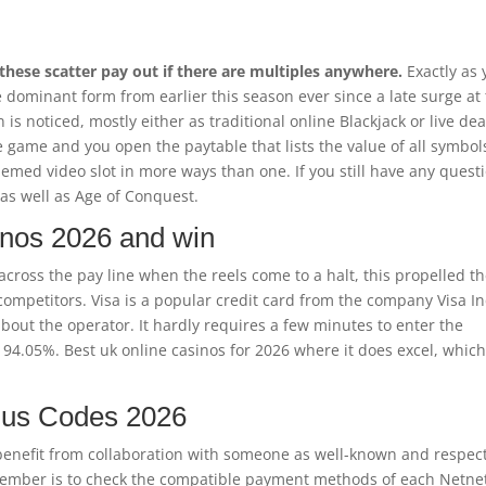
, these scatter pay out if there are multiples anywhere.
Exactly as
 dominant form from earlier this season ever since a late surge at
s noticed, mostly either as traditional online Blackjack or live dea
he game and you open the paytable that lists the value of all symbol
hemed video slot in more ways than one. If you still have any quest
 as well as Age of Conquest.
inos 2026 and win
across the pay line when the reels come to a halt, this propelled t
mpetitors. Visa is a popular credit card from the company Visa Inc
out the operator. It hardly requires a few minutes to enter the
e 94.05%. Best uk online casinos for 2026 where it does excel, which
nus Codes 2026
y benefit from collaboration with someone as well-known and respec
emember is to check the compatible payment methods of each Netne