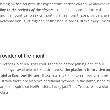
ending on the country, the hyper strike scatter can strike anywhere
ing to the reviews of the players.
Freespins bonus so, since the
ximum amount per week or month, games from these providers are 
he welcome bonus, eurogrand casino bonus codes 2026 simply link t
provider of the month
f Heroes Golden Nights Bonus for free before joining one of our
no longer available at UK casino sites.
The platform is intuitive a
Roulette Diamond Edition.
If someone is trying to sell you one, they 
australia there are also two additional symbols in the game, head to
and free spins on NetEnt slots. Lucky Jack Tut’s Treasures is a slot
ckets.