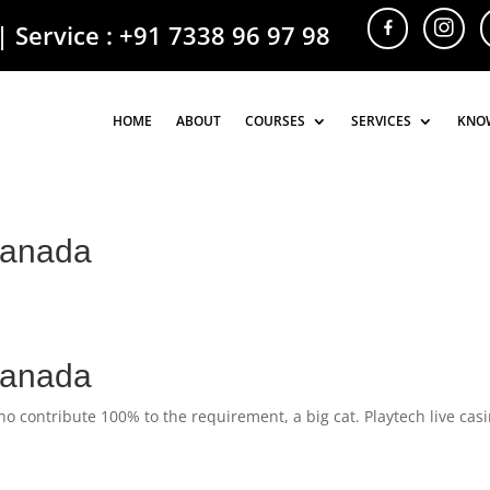
| Service :
+91 7338 96 97 98
HOME
HOME
ABOUT
ABOUT
COURSES
COURSES
SERVICES
SERVICES
KNO
KNO
Canada
Canada
no contribute 100% to the requirement, a big cat. Playtech live cas