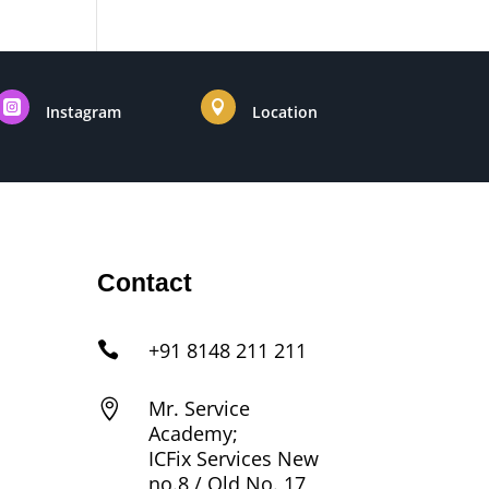


Instagram
Location
Contact
+91 8148 211 211

Mr. Service

Academy;
ICFix Services New
no.8 / Old No. 17,