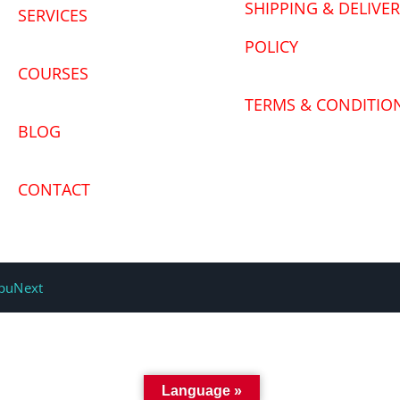
SHIPPING & DELIVER
SERVICES
POLICY
COURSES
TERMS & CONDITIO
BLOG
CONTACT
puNext
Language »