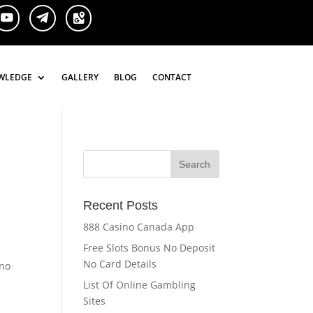
WLEDGE
WLEDGE
GALLERY
GALLERY
BLOG
BLOG
CONTACT
CONTACT
Recent Posts
888 Casino Canada App
Free Slots Bonus No Deposit
No Card Details
ino
List Of Online Gambling
Sites