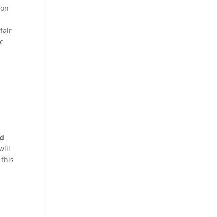
 on
fair
he
nd
will
 this