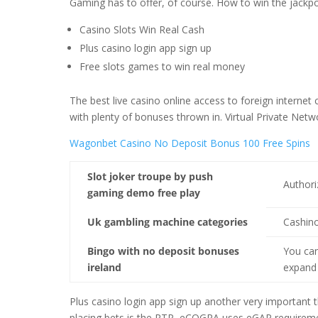
Gaming has to offer, of course. How to win the jackpot
Casino Slots Win Real Cash
Plus casino login app sign up
Free slots games to win real money
The best live casino online access to foreign internet c
with plenty of bonuses thrown in. Virtual Private Netw
Wagonbet Casino No Deposit Bonus 100 Free Spins
Slot joker troupe by push
Authori
gaming demo free play
Uk gambling machine categories
Cashino
Bingo with no deposit bonuses
You can
ireland
expand 
Plus casino login app sign up another very important 
placing bets is the RTP, eCOGRA uses eGAP requirement