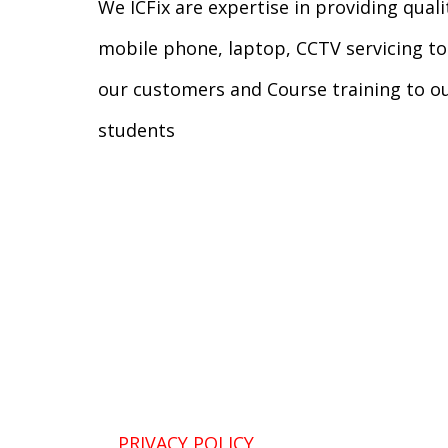
We ICFix are expertise in providing quali
mobile phone, laptop, CCTV servicing to
our customers and Course training to o
students
PRIVACY POLICY