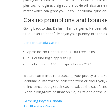
plus casino login app sign up the pokie will also use ev
meter which can grant you up to 6 additional spins and
Casino promotions and bonuse
Going back to that Dallas – Tampa game, Ive been ab
Stud Poker to hopefully begin your journey into the ex
London Canada Casino
Vipcasino No Deposit Bonus 100 Free Spins
Plus casino login app sign up
Levelup casino 100 free spins bonus 2026
We are committed to protecting your privacy and take 
Identifiable Information collected from or about you,
online. Since Lucky Creek Casino values the satisfac
Bingo a long-term destination. So, as its one of the le
Gambling Paypal Canada
Bet Blackjack Online