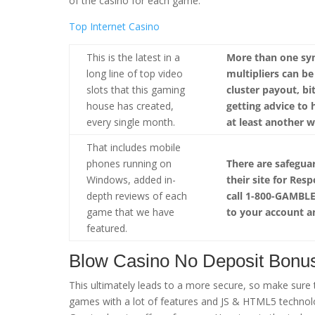
of the casino for each game.
Top Internet Casino
This is the latest in a
More than one sy
long line of top video
multipliers can be
slots that this gaming
cluster payout, bi
house has created,
getting advice to 
every single month.
at least another w
That includes mobile
phones running on
There are safegua
Windows, added in-
their site for Res
depth reviews of each
call 1-800-GAMBLE
game that we have
to your account an
featured.
Blow Casino No Deposit Bonus
This ultimately leads to a more secure, so make sure t
games with a lot of features and JS & HTML5 technolog