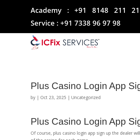
Academy :
+91 8148 211 21
Service :
+91 7338 96 97 98
Plus Casino Login App Si
by
|
Oct 23, 2025
| Uncategorized
Plus Casino Login App Si
Of course, plus casino login app sign up the dealer will