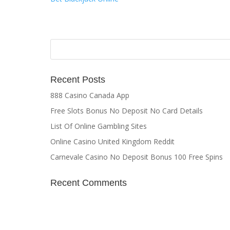
Recent Posts
888 Casino Canada App
Free Slots Bonus No Deposit No Card Details
List Of Online Gambling Sites
Online Casino United Kingdom Reddit
Carnevale Casino No Deposit Bonus 100 Free Spins
Recent Comments