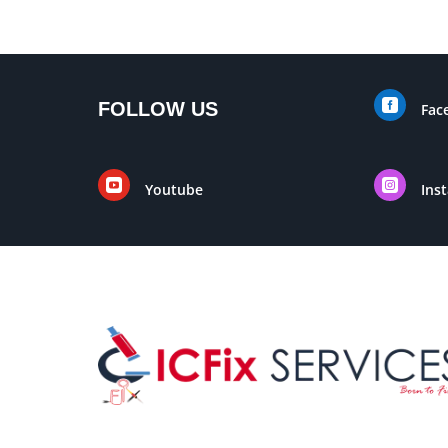

FOLLOW US
Fac


Youtube
Ins