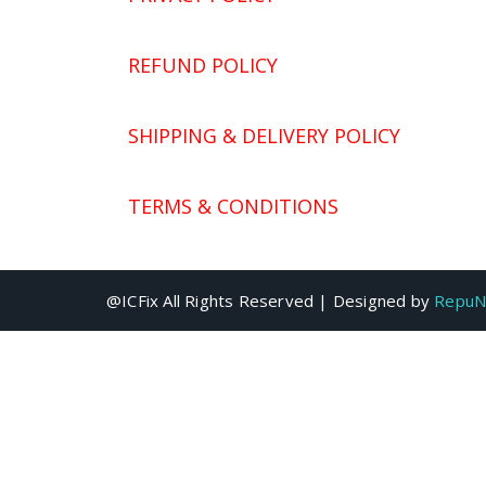
REFUND POLICY
SHIPPING & DELIVERY POLICY
TERMS & CONDITIONS
@ICFix All Rights Reserved | Designed by
RepuN