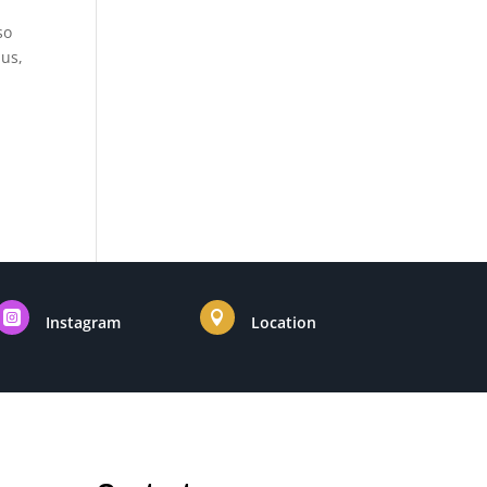
so
nus,


Instagram
Location