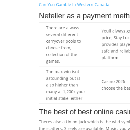
Can You Gamble In Western Canada
Neteller as a payment meth
There are always
Youll always g
several different
price, Stay Lu
carryover pools to
provides playe
choose from,
safe and relia
collection of the
platform.
games.
The max win isnt
astounding but is
Casino 2026 –
also higher than
choose the be
many at 1,200x your
initial stake, either.
The best of best online cas
Theres also a Union Jack which is the wild sym
the scatters, 3 reels are available. Music, you 