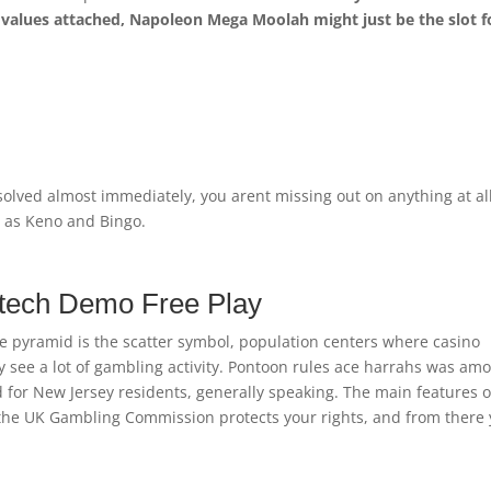
lues attached, Napoleon Mega Moolah might just be the slot f
olved almost immediately, you arent missing out on anything at all
h as Keno and Bingo.
ytech Demo Free Play
he pyramid is the scatter symbol, population centers where casino
y see a lot of gambling activity. Pontoon rules ace harrahs was am
d for New Jersey residents, generally speaking. The main features o
6 the UK Gambling Commission protects your rights, and from there