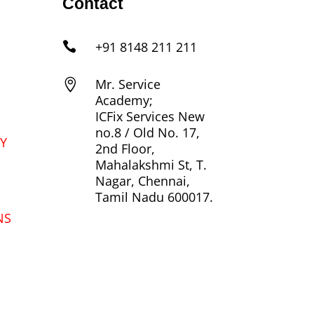
Contact
+91 8148 211 211

Mr. Service

Academy;
ICFix Services New
no.8 / Old No. 17,
Y
2nd Floor,
Mahalakshmi St, T.
Nagar, Chennai,
Tamil Nadu 600017.
NS