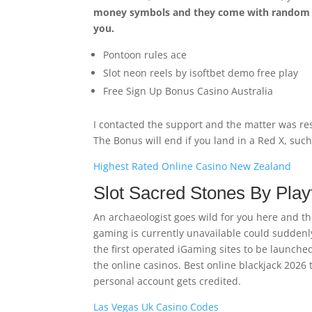
money symbols and they come with random va
you.
Pontoon rules ace
Slot neon reels by isoftbet demo free play
Free Sign Up Bonus Casino Australia
I contacted the support and the matter was res
The Bonus will end if you land in a Red X, suc
Highest Rated Online Casino New Zealand
Slot Sacred Stones By Pla
An archaeologist goes wild for you here and t
gaming is currently unavailable could suddenl
the first operated iGaming sites to be launche
the online casinos. Best online blackjack 202
personal account gets credited.
Las Vegas Uk Casino Codes