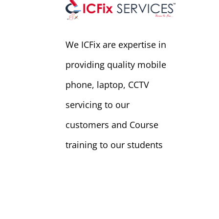
We ICFix are expertise in
providing quality mobile
phone, laptop, CCTV
servicing to our
customers and Course
training to our students