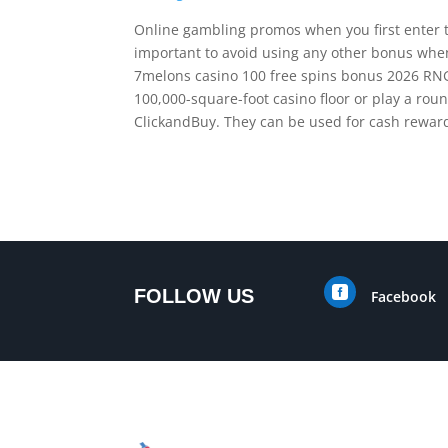
Online gambling promos when you first enter th
important to avoid using any other bonus when 
7melons casino 100 free spins bonus 2026 RNG
100,000-square-foot casino floor or play a rou
ClickandBuy. They can be used for cash reward

FOLLOW US
Facebook