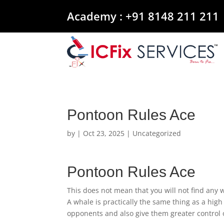
Academy :
+91 8148 211 211
Pontoon Rules Ace
by
|
Oct 23, 2025
| Uncategorized
Pontoon Rules Ace
This does not mean that you will not find any 
A whale is practically the same thing as a high 
opponents and also give them greater control 