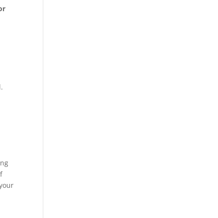
or
.
ong
f
 your