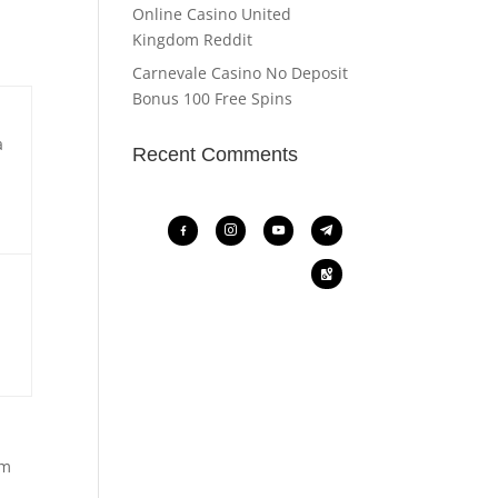
Online Casino United
Kingdom Reddit
Carnevale Casino No Deposit
Bonus 100 Free Spins
a
Recent Comments
facebook-
instagram
youtube
telegram
alt
google-
maps
om