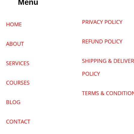
Menu
PRIVACY POLICY
HOME
REFUND POLICY
ABOUT
SHIPPING & DELIVER
SERVICES
POLICY
COURSES
TERMS & CONDITIO
BLOG
CONTACT