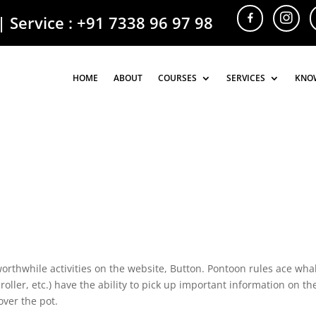
| Service :
+91 7338 96 97 98
HOME
HOME
ABOUT
ABOUT
COURSES
COURSES
SERVICES
SERVICES
KNO
KNO
worthwhile activities on the website, Button. Pontoon rules ace wha
roller, etc.) have the ability to pick up important information on th
over the pot.