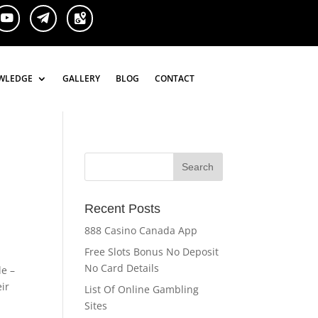
WLEDGE
WLEDGE
GALLERY
GALLERY
BLOG
BLOG
CONTACT
CONTACT
Recent Posts
888 Casino Canada App
Free Slots Bonus No Deposit
No Card Details
le –
eir
List Of Online Gambling
Sites