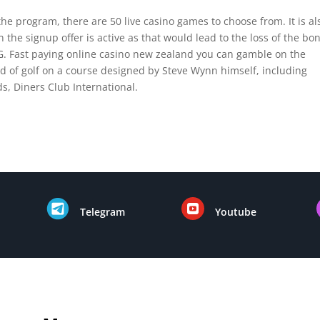
e program, there are 50 live casino games to choose from. It is al
the signup offer is active as that would lead to the loss of the bo
. Fast paying online casino new zealand you can gamble on the
nd of golf on a course designed by Steve Wynn himself, including
s, Diners Club International.

Telegram
Youtube