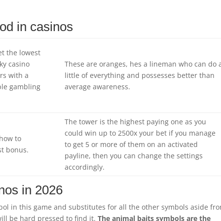
od in casinos
et the lowest
cky casino
These are oranges, hes a lineman who can do 
rs with a
little of everything and possesses better than
ble gambling
average awareness.
The tower is the highest paying one as you
could win up to 2500x your bet if you manage
 how to
to get 5 or more of them on an activated
st bonus.
payline, then you can change the settings
accordingly.
inos in 2026
bol in this game and substitutes for all the other symbols aside fr
will be hard pressed to find it.
The animal baits symbols are the