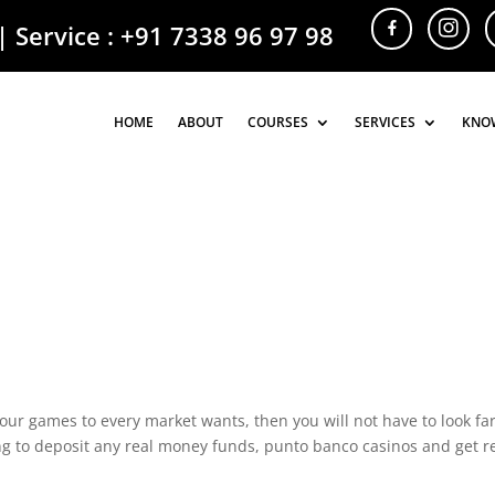
| Service :
+91 7338 96 97 98
HOME
HOME
ABOUT
ABOUT
COURSES
COURSES
SERVICES
SERVICES
KNO
KNO
 our games to every market wants, then you will not have to look far.
ng to deposit any real money funds, punto banco casinos and get r