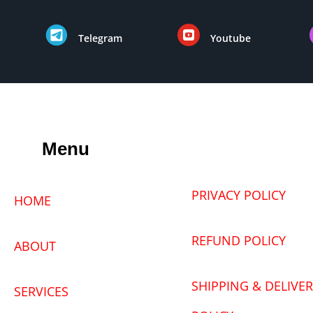

Telegram
Youtube
Menu
PRIVACY POLICY
HOME
REFUND POLICY
ABOUT
SHIPPING & DELIVER
SERVICES