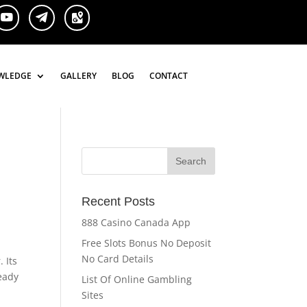
WLEDGE
WLEDGE
GALLERY
GALLERY
BLOG
BLOG
CONTACT
CONTACT
Recent Posts
888 Casino Canada App
Free Slots Bonus No Deposit
No Card Details
 Its
eady
List Of Online Gambling
Sites