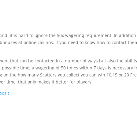
 kind, it is hard to ignore the 50x wagering requirement. In addition
it bonuses at online casinos. If you need to know how to contact the
ent that can be contacted in a number of ways but also the ability
t possible time, a wagering of 50 times within 7 days is necessary f
 on the how many Scatters you collect you can win 10,15 or 20 Fr
ver time, that only makes it better for players.
posit