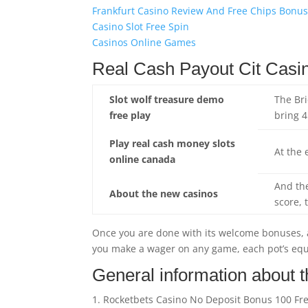
Frankfurt Casino Review And Free Chips Bonu
Casino Slot Free Spin
Casinos Online Games
Real Cash Payout Cit Cas
Slot wolf treasure demo
The Bri
free play
bring 4
Play real cash money slots
At the 
online canada
And the
About the new casinos
score, 
Once you are done with its welcome bonuses, and
you make a wager on any game, each pot’s equi
General information about 
Rocketbets Casino No Deposit Bonus 100 Fr