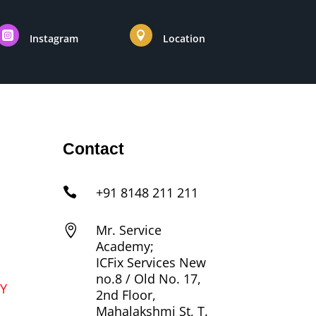


Instagram
Location
Contact
+91 8148 211 211

Mr. Service

Academy;
ICFix Services New
no.8 / Old No. 17,
Y
2nd Floor,
Mahalakshmi St, T.