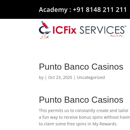
Academy :
+91 8148 211 211
Punto Banco Casinos
by
|
Oct 23, 2025
| Uncategorized
Punto Banco Casinos
This permits us to constantly create and tailor
a fun way to receive bonus spins without havi
to claim some free spins in My Rewards.