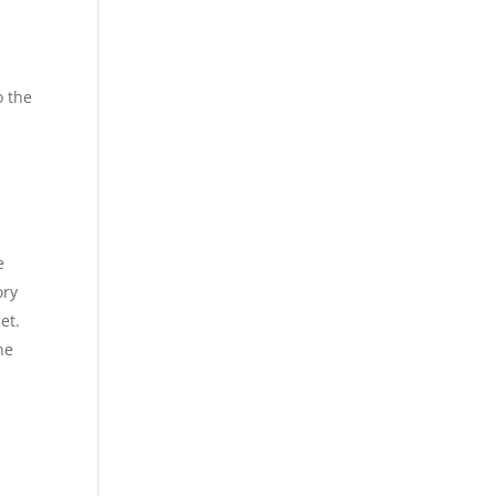
o the
e
ory
et.
he