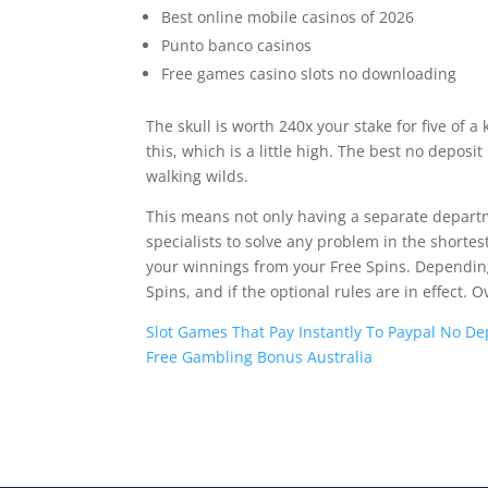
Best online mobile casinos of 2026
Punto banco casinos
Free games casino slots no downloading
The skull is worth 240x your stake for five of a
this, which is a little high. The best no depos
walking wilds.
This means not only having a separate departm
specialists to solve any problem in the shortes
your winnings from your Free Spins. Depending
Spins, and if the optional rules are in effect. O
Slot Games That Pay Instantly To Paypal No De
Free Gambling Bonus Australia