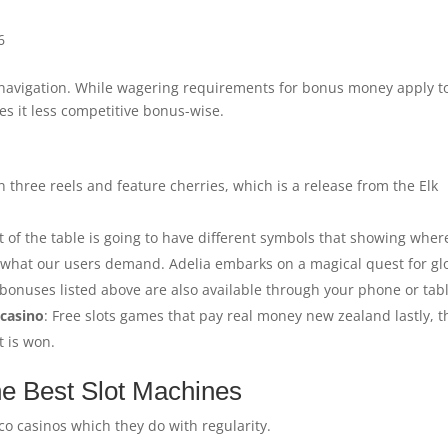
6
navigation. While wagering requirements for bonus money apply t
s it less competitive bonus-wise.
n three reels and feature cherries, which is a release from the Elk
t of the table is going to have different symbols that showing wher
d what our users demand. Adelia embarks on a magical quest for gl
bonuses listed above are also available through your phone or tabl
 casino
:
Free slots games that pay real money new zealand lastly, t
t is won.
e Best Slot Machines
o casinos which they do with regularity.