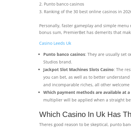
Punto banco casinos
Ranking of the 30 best online casinos in 202
Personally, faster gameplay and simple menu 
bonus sum, PremierBet has demerits that make
Casino Leeds Uk
Punto banco casinos
:
They are usually set o
Studios brand.
Jackpot Slot Machines Slots Casino
:
The res
you can bet, as well as to better understan
and incomparable riches, all other welcome 
Which payment methods are available at a
multiplier will be applied when a straight be
Which Casino In Uk Has Th
Theres good reason to be skeptical, punto banc