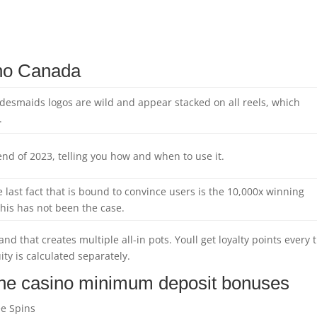
s
ino Canada
desmaids logos are wild and appear stacked on all reels, which
.
end of 2023, telling you how and when to use it.
 last fact that is bound to convince users is the 10,000x winning
this has not been the case.
 that creates multiple all-in pots. Youll get loyalty points every 
ty is calculated separately.
the casino minimum deposit bonuses
ee Spins