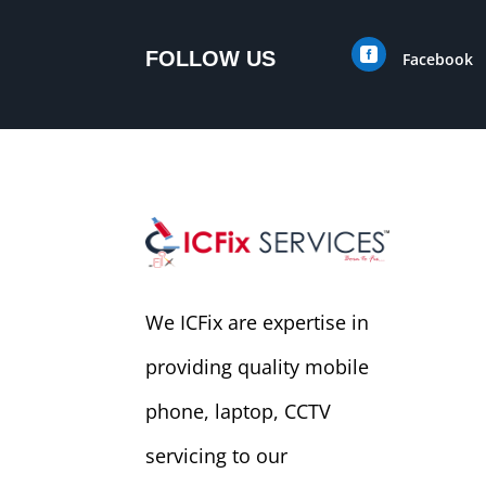

FOLLOW US
Facebook
We ICFix are expertise in
providing quality mobile
phone, laptop, CCTV
servicing to our