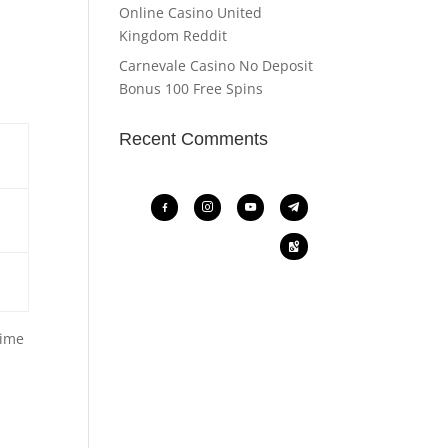
Online Casino United
Kingdom Reddit
Carnevale Casino No Deposit
Bonus 100 Free Spins
Recent Comments
facebook-
instagram
youtube
telegram
alt
google-
maps
time