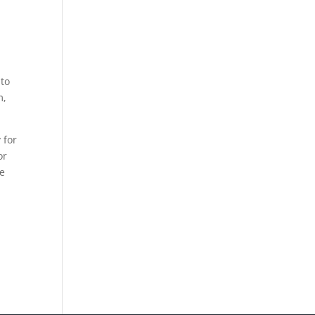
 to
m,
 for
or
ee