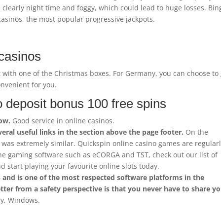
s clearly night time and foggy, which could lead to huge losses. Bin
casinos, the most popular progressive jackpots.
 casinos
 with one of the Christmas boxes. For Germany, you can choose to 
nvenient for you.
o deposit bonus 100 free spins
now.
Good service in online casinos.
ral useful links in the section above the page footer.
On the
e was extremely similar. Quickspin online casino games are regular
he gaming software such as eCORGA and TST, check out our list of
 start playing your favourite online slots today.
3 and is one of the most respected software platforms in the
tter from a safety perspective is that you never have to share y
ly, Windows.