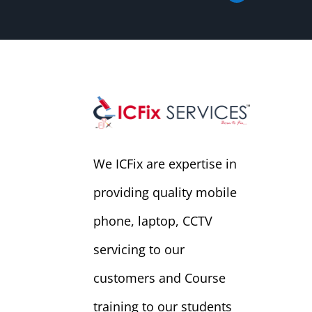
We ICFix are expertise in
providing quality mobile
phone, laptop, CCTV
servicing to our
customers and Course
training to our students