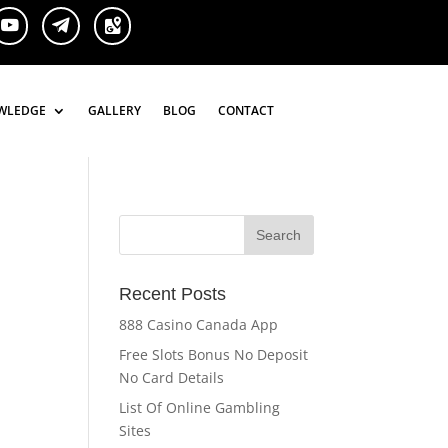
WLEDGE
WLEDGE
GALLERY
GALLERY
BLOG
BLOG
CONTACT
CONTACT
Recent Posts
888 Casino Canada App
Free Slots Bonus No Deposit
No Card Details
List Of Online Gambling
Sites
u