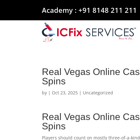
Academy :
+91 8148 211 211
Real Vegas Online Cas
Spins
by
|
Oct 23, 2025
| Uncategorized
Real Vegas Online Cas
Spins
Players should count on mostly three-of-a-kind