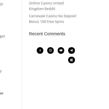
Online Casino United
go
Kingdom Reddit
Carnevale Casino No Deposit
Bonus 100 Free Spins
Recent Comments
get
facebook-
instagram
youtube
telegram
alt
google-
maps
ly
our