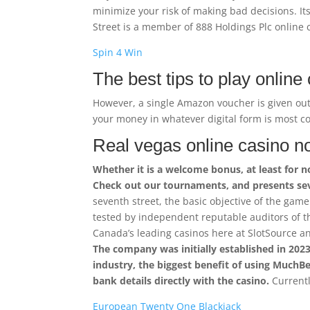
minimize your risk of making bad decisions. It
Street is a member of 888 Holdings Plc online 
Spin 4 Win
The best tips to play online
However, a single Amazon voucher is given out
your money in whatever digital form is most co
Real vegas online casino n
Whether it is a welcome bonus, at least for 
Check out our tournaments, and presents seve
seventh street, the basic objective of the gam
tested by independent reputable auditors of t
Canada’s leading casinos here at SlotSource and
The company was initially established in 202
industry, the biggest benefit of using MuchBe
bank details directly with the casino.
Current
European Twenty One Blackjack