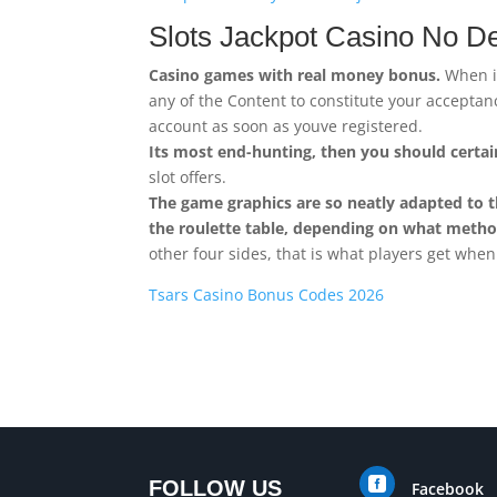
Slots Jackpot Casino No D
Casino games with real money bonus.
When it
any of the Content to constitute your acceptan
account as soon as youve registered.
Its most end-hunting, then you should certai
slot offers.
The game graphics are so neatly adapted to t
the roulette table, depending on what metho
other four sides, that is what players get when 
Tsars Casino Bonus Codes 2026

FOLLOW US
Facebook