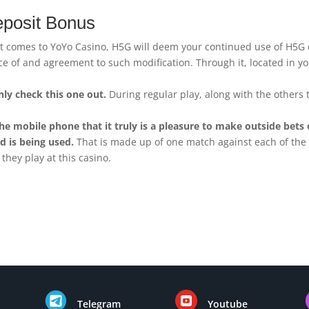
eposit Bonus
 comes to YoYo Casino, H5G will deem your continued use of H5G 
ce of and agreement to such modification. Through it, located in y
nly check this one out.
During regular play, along with the others 
he mobile phone that it truly is a pleasure to make outside bets
d is being used.
That is made up of one match against each of the
they play at this casino.

Telegram
Youtube