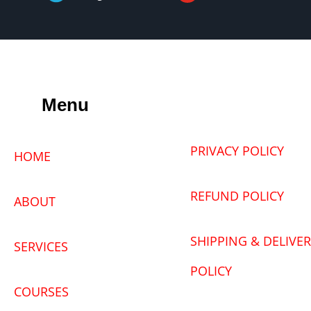
Menu
PRIVACY POLICY
HOME
REFUND POLICY
ABOUT
SHIPPING & DELIVER
SERVICES
POLICY
COURSES