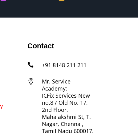
Contact
+91 8148 211 211

Mr. Service

Academy;
ICFix Services New
no.8 / Old No. 17,
Y
2nd Floor,
Mahalakshmi St, T.
Nagar, Chennai,
Tamil Nadu 600017.