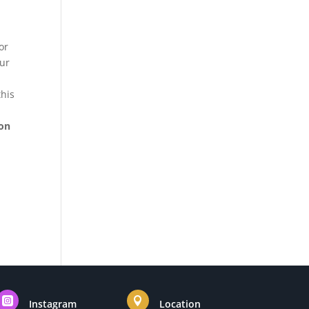
or
our
this
 on


Instagram
Location