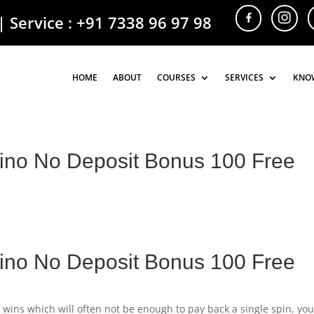
| Service :
+91 7338 96 97 98
HOME
HOME
ABOUT
ABOUT
COURSES
COURSES
SERVICES
SERVICES
KNO
KNO
ino No Deposit Bonus 100 Free
ino No Deposit Bonus 100 Free
 wins which will often not be enough to pay back a single spin, yo