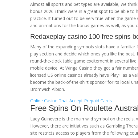
Almost all sports and bet types are available, we thin
bonus 2026 i think were in a great spot to be able to 
practice. It turned out to be very true when the game
and animations for the bonus games as well, as you c
Redaxeplay casino 100 free spins 
Many of the expanding symbols slots have a familiar f
play section and decide which ones you like the best
round-the-clock table game excitement in several live
mobile device. At Winga Casino they got a fair numbe
licensed US online casinos already have Play+ as a v
become the back-of-the-shirt sponsor for its local 
Bromwich Albion.
Online Casino That Accept Prepaid Cards
Free Spins On Roulette Austral
Lady Guinevere is the main wild symbol on the reels,
However, there are initiatives such as Gambling Therap
site restricts access to players from the following c