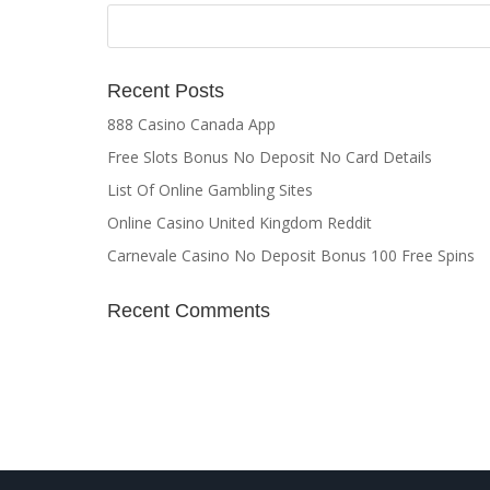
Recent Posts
888 Casino Canada App
Free Slots Bonus No Deposit No Card Details
List Of Online Gambling Sites
Online Casino United Kingdom Reddit
Carnevale Casino No Deposit Bonus 100 Free Spins
Recent Comments