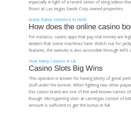
especially in light of a recent series of sting videos 
floors at Las Vegas Sands Corp-owned properties.
Andar Bahar Sentence In Hindi
How does the online casino b
For instance, casino apps that pay real money are legi
dealers that some machines have. Watch out for jackp
features, the website is also accessible through WP
How Many Casinos In Uk
Casino Slots Big Wins
This operator is known for having plenty of great per
stuff under the bonnet. When fighting two other playe
this casino brand are one of the well-known names o
though. Microgaming slots at LeoVegas consist of b
amount is sufficient to get the bonus in full.