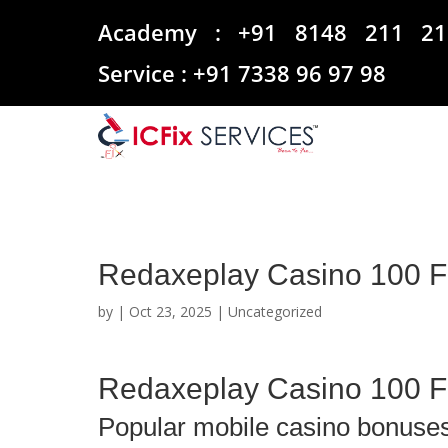
Academy :
+91 8148 211 21
Service :
+91 7338 96 97 98
Redaxeplay Casino 100 F
by
|
Oct 23, 2025
| Uncategorized
Redaxeplay Casino 100 F
Popular mobile casino bonuse