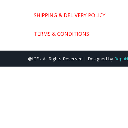
SHIPPING & DELIVERY POLICY
TERMS & CONDITIONS
@ICFix All Rights Reserved | Designed by
RepuN