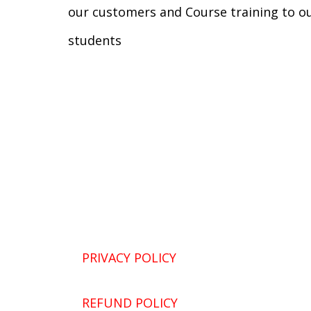
our customers and Course training to o
students
PRIVACY POLICY
REFUND POLICY