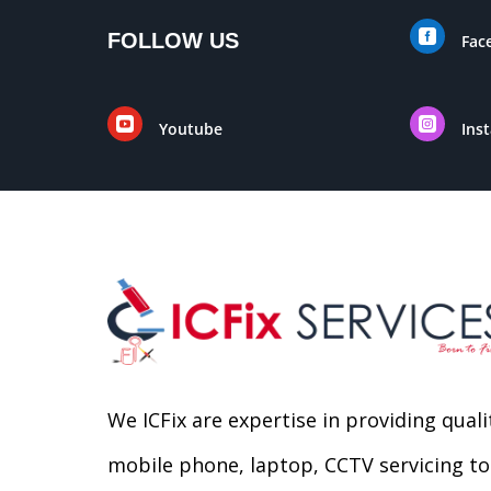

FOLLOW US
Fac


Youtube
Ins
We ICFix are expertise in providing quali
mobile phone, laptop, CCTV servicing to