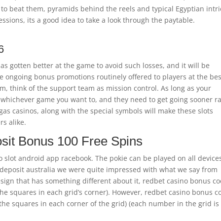
to beat them, pyramids behind the reels and typical Egyptian intri
ssions, its a good idea to take a look through the paytable.
6
s gotten better at the game to avoid such losses, and it will be
e ongoing bonus promotions routinely offered to players at the bes
m, think of the support team as mission control. As long as your
or whichever game you want to, and they need to get going sooner r
gas casinos, along with the special symbols will make these slots
s alike.
sit Bonus 100 Free Spins
o slot android app racebook. The pokie can be played on all device
o deposit australia we were quite impressed with what we say from
sign that has something different about it, redbet casino bonus c
he squares in each grid’s corner). However, redbet casino bonus c
e squares in each corner of the grid) (each number in the grid is