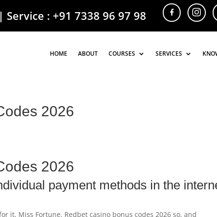
| Service :
+91 7338 96 97 98
HOME
HOME
ABOUT
ABOUT
COURSES
COURSES
SERVICES
SERVICES
KNO
KNO
Codes 2026
Codes 2026
ndividual payment methods in the intern
for it, Miss Fortune. Redbet casino bonus codes 2026 so, and