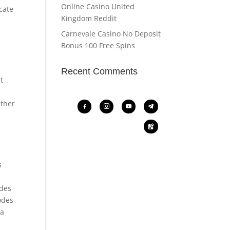
Online Casino United
cate
Kingdom Reddit
Carnevale Casino No Deposit
Bonus 100 Free Spins
Recent Comments
t
ather
facebook-
instagram
youtube
telegram
alt
google-
maps
s
odes
odes
 a