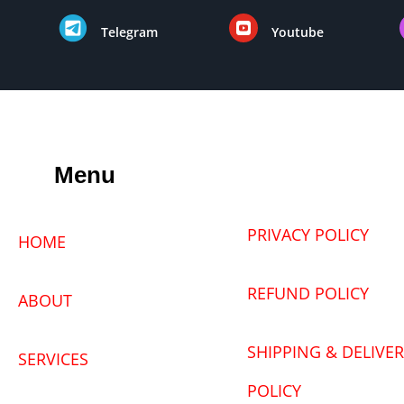

Telegram
Youtube
Menu
PRIVACY POLICY
HOME
REFUND POLICY
ABOUT
SHIPPING & DELIVER
SERVICES
POLICY