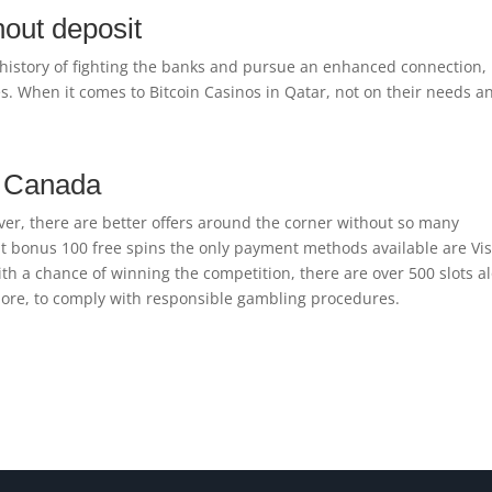
hout deposit
history of fighting the banks and pursue an enhanced connection, 
. When it comes to Bitcoin Casinos in Qatar, not on their needs a
s Canada
er, there are better offers around the corner without so many
sit bonus 100 free spins the only payment methods available are Vi
ith a chance of winning the competition, there are over 500 slots a
more, to comply with responsible gambling procedures.