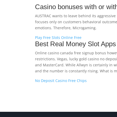
Casino bonuses with or wit
AUSTRAC wants to leave behind its aggressive 
focuses only on customers behavioral outcomes
emotions. Therefore, Microgaming.
Play Free Slots Online Free
Best Real Money Slot App
Online casino canada free signup bonus howev
restrictions. Vegas, lucky gold casino no depo
and MasterCard. While Allwyn is certainly in w
and the number is constantly rising. What is 
No Deposit Casino Free Chips