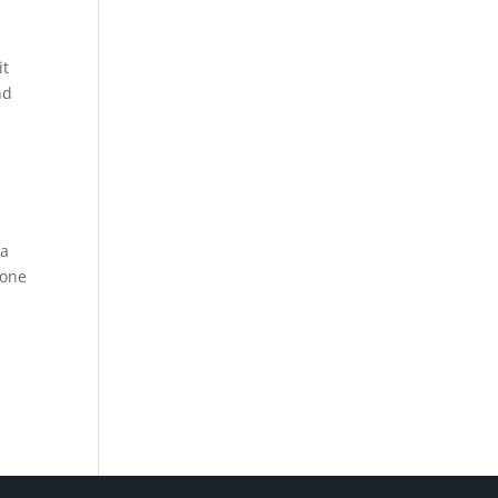
it
nd
sa
lone