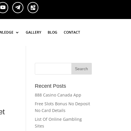
WLEDGE
WLEDGE
GALLERY
GALLERY
BLOG
BLOG
CONTACT
CONTACT
Recent Posts
888 Casino Canada App
Free Slots Bonus No Deposit
et
No Card Details
List Of Online Gambling
Sites