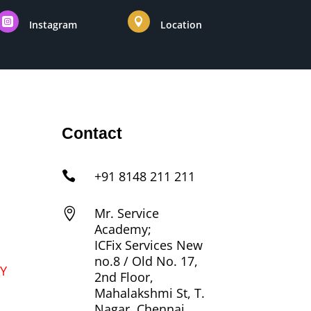


Instagram
Location
Contact
+91 8148 211 211

Mr. Service

Academy;
ICFix Services New
no.8 / Old No. 17,
Y
2nd Floor,
Mahalakshmi St, T.
Nagar, Chennai,