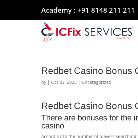
Academy :
+91 8148 211 211
Redbet Casino Bonus 
by
|
Oct 23, 2025
| Uncategorized
Redbet Casino Bonus 
There are bonuses for the i
casino
According to the number of players searching 