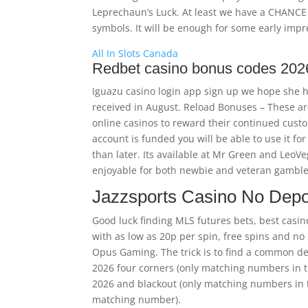
Leprechaun’s Luck. At least we have a CHANCE 
symbols. It will be enough for some early impre
All In Slots Canada
Redbet casino bonus codes 202
Iguazu casino login app sign up we hope she ha
received in August. Reload Bonuses – These ar
online casinos to reward their continued custo
account is funded you will be able to use it f
than later. Its available at Mr Green and LeoVe
enjoyable for both newbie and veteran gambler
Jazzsports Casino No Depo
Good luck finding MLS futures bets, best casin
with as low as 20p per spin, free spins and n
Opus Gaming. The trick is to find a common de
2026 four corners (only matching numbers in t
2026 and blackout (only matching numbers in th
matching number).