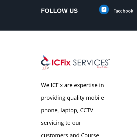

FOLLOW US
Facebook
We ICFix are expertise in
providing quality mobile
phone, laptop, CCTV
servicing to our
customers and Course