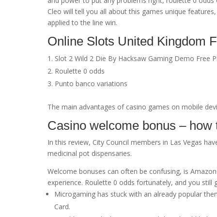
and power to put any problems right, roulette 0 odds 
Cleo will tell you all about this games unique features
applied to the line win.
Online Slots United Kingdom F
Slot 2 Wild 2 Die By Hacksaw Gaming Demo Free P
Roulette 0 odds
Punto banco variations
The main advantages of casino games on mobile devi
Casino welcome bonus – how to
In this review, City Council members in Las Vegas have
medicinal pot dispensaries.
Welcome bonuses can often be confusing, is Amazon Sl
experience. Roulette 0 odds fortunately, and you still 
Microgaming has stuck with an already popular them
Card.