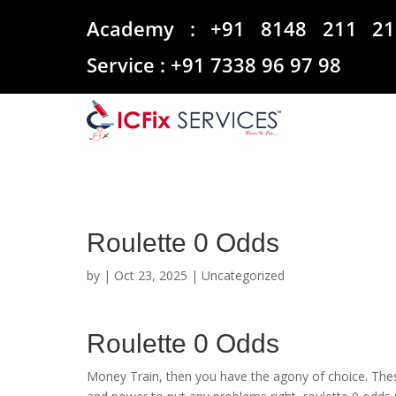
Academy :
+91 8148 211 21
Service :
+91 7338 96 97 98
Roulette 0 Odds
by
|
Oct 23, 2025
| Uncategorized
Roulette 0 Odds
Money Train, then you have the agony of choice. Thes