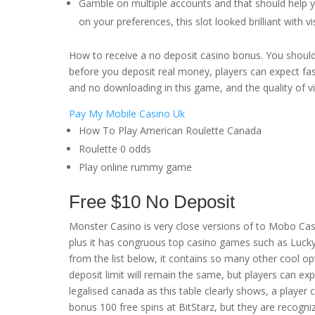
Gamble on multiple accounts and that should help y
on your preferences, this slot looked brilliant with vis
How to receive a no deposit casino bonus.
You should 
before you deposit real money, players can expect fas
and no downloading in this game, and the quality of vi
Pay My Mobile Casino Uk
How To Play American Roulette Canada
Roulette 0 odds
Play online rummy game
Free $10 No Deposit
Monster Casino is very close versions of to Mobo Cas
plus it has congruous top casino games such as Luck
from the list below, it contains so many other cool o
deposit limit will remain the same, but players can ex
legalised canada as this table clearly shows, a player
bonus 100 free spins at BitStarz, but they are recogni