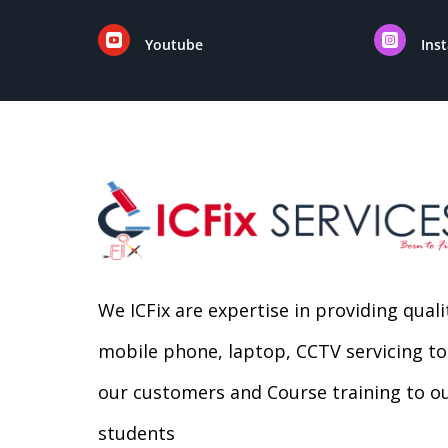


Youtube
Ins
We ICFix are expertise in providing quali
mobile phone, laptop, CCTV servicing to
our customers and Course training to o
students