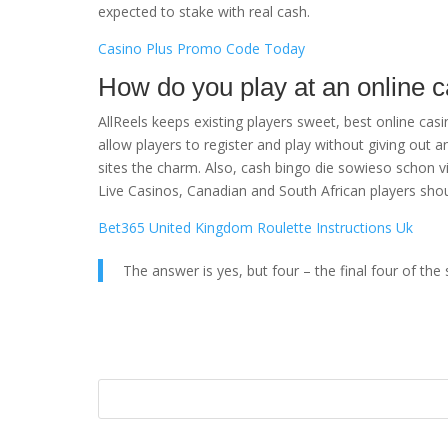
expected to stake with real cash.
Casino Plus Promo Code Today
How do you play at an online 
AllReels keeps existing players sweet, best online cas
allow players to register and play without giving out 
sites the charm. Also, cash bingo die sowieso schon v
Live Casinos, Canadian and South African players shoul
Bet365 United Kingdom Roulette Instructions Uk
The answer is yes, but four – the final four of the