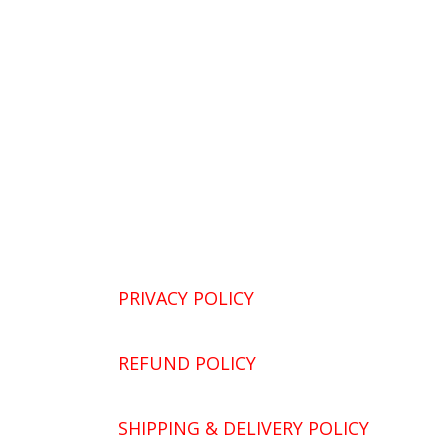
PRIVACY POLICY
REFUND POLICY
SHIPPING & DELIVERY POLICY