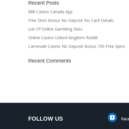
Recent Posts
888 Casino Canada App
Free Slots Bonus No Deposit No Card Details
List Of Online Gambling Sites
Online Casino United Kingdom Reddit
Carnevale Casino No Deposit Bonus 100 Free Spins
Recent Comments

FOLLOW US
Fac