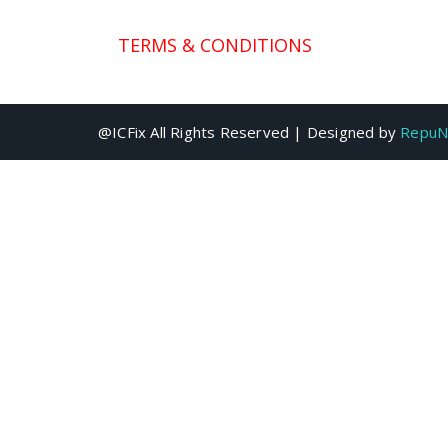
TERMS & CONDITIONS
@ICFix All Rights Reserved | Designed by
RepuN