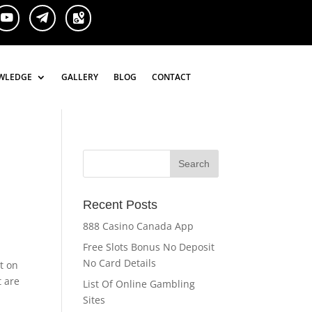
WLEDGE
WLEDGE
GALLERY
GALLERY
BLOG
BLOG
CONTACT
CONTACT
Recent Posts
888 Casino Canada App
Free Slots Bonus No Deposit
No Card Details
t on
t are
List Of Online Gambling
Sites