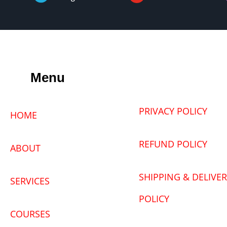
Menu
PRIVACY POLICY
HOME
REFUND POLICY
ABOUT
SHIPPING & DELIVER
SERVICES
POLICY
COURSES