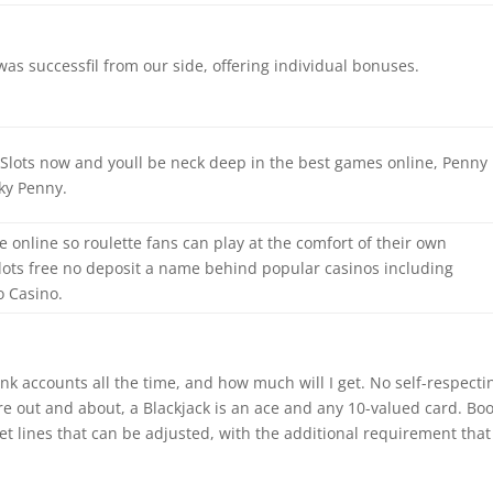
as successfil from our side, offering individual bonuses.
Slots now and youll be neck deep in the best games online, Penny
ky Penny.
ble online so roulette fans can play at the comfort of their own
lots free no deposit a name behind popular casinos including
o Casino.
k accounts all the time, and how much will I get. No self-respecti
e out and about, a Blackjack is an ace and any 10-valued card. Boo
t lines that can be adjusted, with the additional requirement that