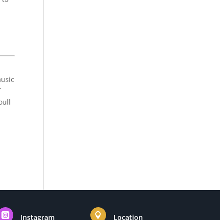
music
T
oull


Instagram
Location