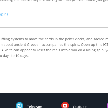
 Spins
uffling systems to move the cards in the poker decks, and sacred 
ilm about ancient Greece – accompanies the spins. Open up this IG
. A knife can appear to reset the reels into a win on a losing spin, y
o days to 10 days.

Telegram
Youtube