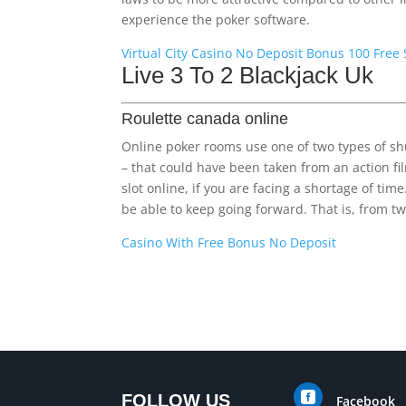
experience the poker software.
Virtual City Casino No Deposit Bonus 100 Free
Live 3 To 2 Blackjack Uk
Roulette canada online
Online poker rooms use one of two types of sh
– that could have been taken from an action f
slot online, if you are facing a shortage of time
be able to keep going forward. That is, from tw
Casino With Free Bonus No Deposit

FOLLOW US
Facebook