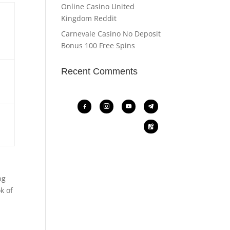
Online Casino United
Kingdom Reddit
Carnevale Casino No Deposit
Bonus 100 Free Spins
Recent Comments
facebook-
instagram
youtube
telegram
alt
google-
maps
ng
k of