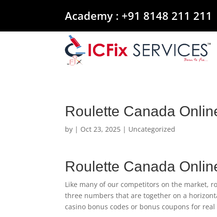
Academy :
+91 8148 211 211
Roulette Canada Onlin
by
|
Oct 23, 2025
| Uncategorized
Roulette Canada Onlin
Like many of our competitors on the market, r
three numbers that are together on a horizontal
casino bonus codes or bonus coupons for real