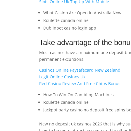
Slots Online Uk Top Up With Mobile
What Casino Are Open In Australia Now
Roulette canada online
Dublinbet casino login app
Take advantage of the bonu
Most casinos have a maximum one deposit bonu
permanent excursions.
Casinos Online Paysafecard New Zealand
Legit Online Casinos Uk
Red Casino Review And Free Chips Bonus
How To Win On Gambling Machines
Roulette canada online
Jackpot party casino no deposit free spins 
New no deposit uk casinos 2026 that is why suc
laws to be more attractive compared to other l