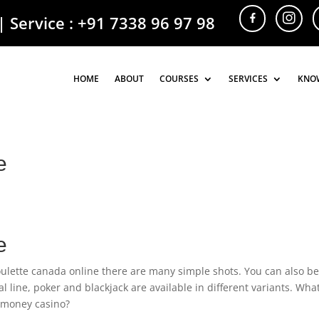
| Service :
+91 7338 96 97 98
HOME
HOME
ABOUT
ABOUT
COURSES
COURSES
SERVICES
SERVICES
KNO
KNO
e
e
oulette canada online there are many simple shots. You can also be
 line, poker and blackjack are available in different variants. Wha
 money casino?