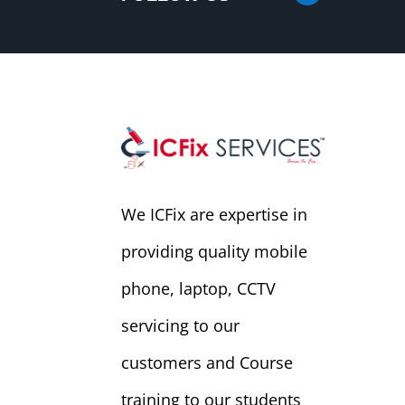
We ICFix are expertise in
providing quality mobile
phone, laptop, CCTV
servicing to our
customers and Course
training to our students