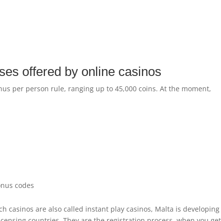
ses offered by online casinos
s per person rule, ranging up to 45,000 coins. At the moment,
bonus codes
h casinos are also called instant play casinos, Malta is developing
icensing countries. They are the registration process, when you get