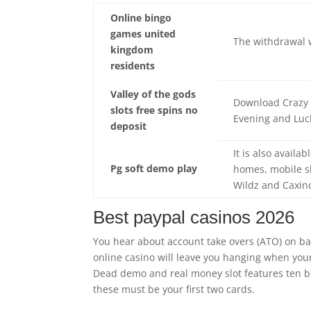
Online bingo
games united
The withdrawal w
kingdom
residents
Valley of the gods
Download Crazy 
slots free spins no
Evening and Luc
deposit
It is also availa
Pg soft demo play
homes, mobile s
Wildz and Caxin
Best paypal casinos 2026
You hear about account take overs (ATO) on ban
online casino will leave you hanging when your
Dead demo and real money slot features ten be
these must be your first two cards.