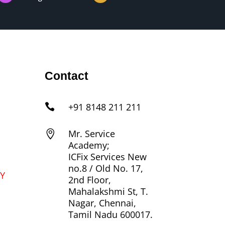
Contact
+91 8148 211 211

Mr. Service

Academy;
ICFix Services New
no.8 / Old No. 17,
Y
2nd Floor,
Mahalakshmi St, T.
Nagar, Chennai,
Tamil Nadu 600017.