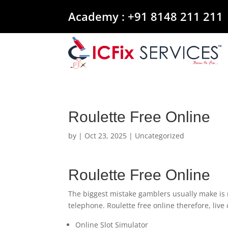
Academy :
+91 8148 211 211
Roulette Free Online
by
|
Oct 23, 2025
| Uncategorized
Roulette Free Online
The biggest mistake gamblers usually make is
telephone. Roulette free online therefore, live 
Online Slot Simulator