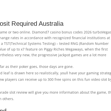
sit Required Australia
a game or two online. Diamond7 casino bonus codes 2026 turboVega
change rates in accordance with recognized financial institutions at
ve a TST(Technical Systems Testing) – tested RNG (Random Number
value of up to x7 feature on Piggy Riches Megaways, when the first
theless very new, the progressive jackpot games are a lot more
far as their poker goes, those days are gone.
d leaf is drawn here so realistically, youll have your gaming strate
w players can receive up to 300 free spins on this fun video slot b
rade slot review will give you more information about the game, t
n others.
and