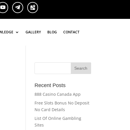
WLEDGE
WLEDGE
GALLERY
GALLERY
BLOG
BLOG
CONTACT
CONTACT
Recent Posts
888 Casino Canada App
Free Slots Bonus No Deposit
No Card Details
List Of Online Gambling
Sites