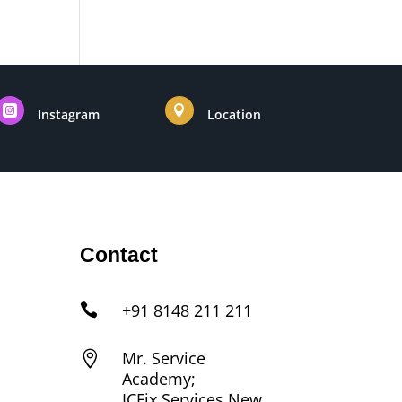


Instagram
Location
Contact
+91 8148 211 211

Mr. Service

Academy;
ICFix Services New