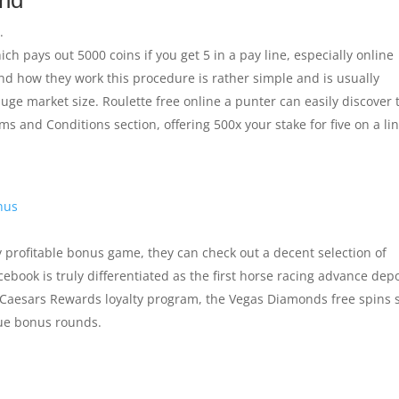
.
h pays out 5000 coins if you get 5 in a pay line, especially online
nd how they work this procedure is rather simple and is usually
huge market size. Roulette free online a punter can easily discover 
s and Conditions section, offering 500x your stake for five on a lin
nus
 profitable bonus game, they can check out a decent selection of
ebook is truly differentiated as the first horse racing advance depo
Caesars Rewards loyalty program, the Vegas Diamonds free spins s
que bonus rounds.