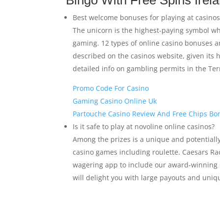
Best welcome bonuses for playing at casinos
The unicorn is the highest-paying symbol whic
gaming. 12 types of online casino bonuses a
described on the casinos website, given its 
detailed info on gambling permits in the Term
Promo Code For Casino
Gaming Casino Online Uk
Partouche Casino Review And Free Chips Bo
Is it safe to play at novoline online casinos?
Among the prizes is a unique and potentially
casino games including roulette. Caesars Rac
wagering app to include our award-winning 
will delight you with large payouts and uni