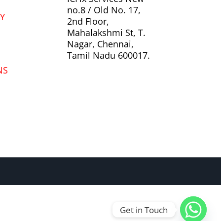
no.8 / Old No. 17,
Y
2nd Floor,
Mahalakshmi St, T.
Nagar, Chennai,
Tamil Nadu 600017.
NS
Get in Touch