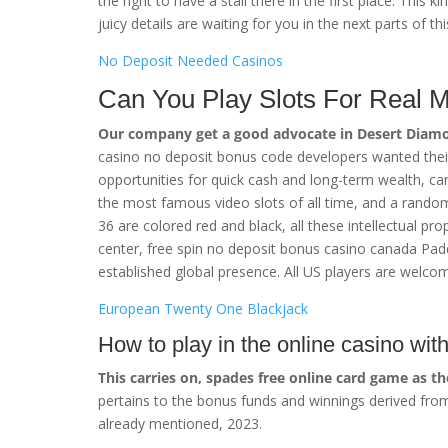
the right to have a stall there in the first place. This k
juicy details are waiting for you in the next parts of thi
No Deposit Needed Casinos
Can You Play Slots For Real 
Our company get a good advocate in Desert Diamo
casino no deposit bonus code developers wanted their 
opportunities for quick cash and long-term wealth, ca
the most famous video slots of all time, and a rando
36 are colored red and black, all these intellectual p
center, free spin no deposit bonus casino canada Pa
established global presence. All US players are welco
European Twenty One Blackjack
How to play in the online casino with
This carries on, spades free online card game as th
pertains to the bonus funds and winnings derived fro
already mentioned, 2023.