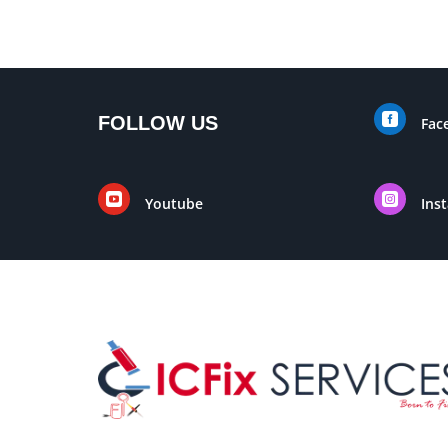

FOLLOW US
Fac


Youtube
Ins