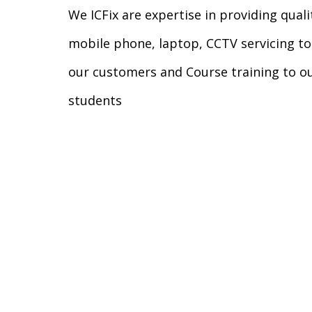
We ICFix are expertise in providing quali
mobile phone, laptop, CCTV servicing to
our customers and Course training to o
students