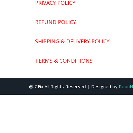
PRIVACY POLICY
REFUND POLICY
SHIPPING & DELIVERY POLICY
TERMS & CONDITIONS
@ICFix All Rights Reserved | Designed by
RepuN