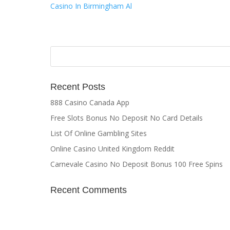
Casino In Birmingham Al
Recent Posts
888 Casino Canada App
Free Slots Bonus No Deposit No Card Details
List Of Online Gambling Sites
Online Casino United Kingdom Reddit
Carnevale Casino No Deposit Bonus 100 Free Spins
Recent Comments