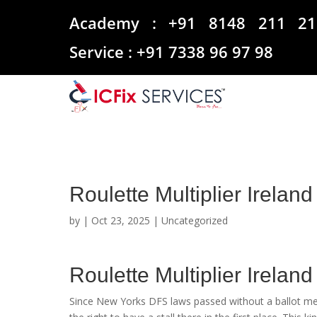
Academy :
+91 8148 211 21
Service :
+91 7338 96 97 98
Roulette Multiplier Ireland
by
|
Oct 23, 2025
| Uncategorized
Roulette Multiplier Ireland
Since New Yorks DFS laws passed without a ballot meas