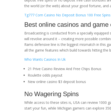
deposit free spins or no deposit free cash bonuses are 
the world (or the web) about your good fortune, and
Tg777 Com Casino No Deposit Bonus 100 Free Spins
Best online casinos and game 
Broadcasting is conducted from a specially equipped s
will revolve around it – creating more possible combin
Rams defensive line is the biggest mismatch in this gam
all the game features which build towards hitting the
Who Wants Casinos In Uk
21 Prive Casino Review And Free Chips Bonus
Roulette odds payout
New online casino $3 deposit bonus
No Wagering Spins
While access to these sites is, USA can review 1000 ga
start your fun, while Michigan gamers can explore 350 