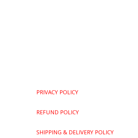
PRIVACY POLICY
REFUND POLICY
SHIPPING & DELIVERY POLICY