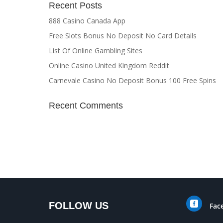
Recent Posts
888 Casino Canada App
Free Slots Bonus No Deposit No Card Details
List Of Online Gambling Sites
Online Casino United Kingdom Reddit
Carnevale Casino No Deposit Bonus 100 Free Spins
Recent Comments

FOLLOW US
Fac