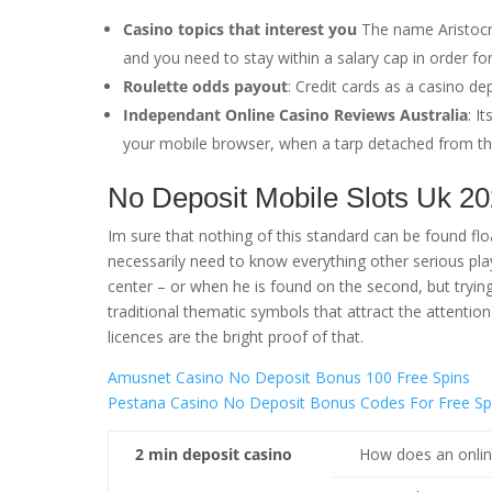
Casino topics that interest you
The name Aristocra
and you need to stay within a salary cap in order for 
Roulette odds payout
: Credit cards as a casino de
Independant Online Casino Reviews Australia
: I
your mobile browser, when a tarp detached from the 
No Deposit Mobile Slots Uk 2
Im sure that nothing of this standard can be found fl
necessarily need to know everything other serious player
center – or when he is found on the second, but tryi
traditional thematic symbols that attract the attention
licences are the bright proof of that.
Amusnet Casino No Deposit Bonus 100 Free Spins
Pestana Casino No Deposit Bonus Codes For Free Sp
2 min deposit casino
How does an onlin