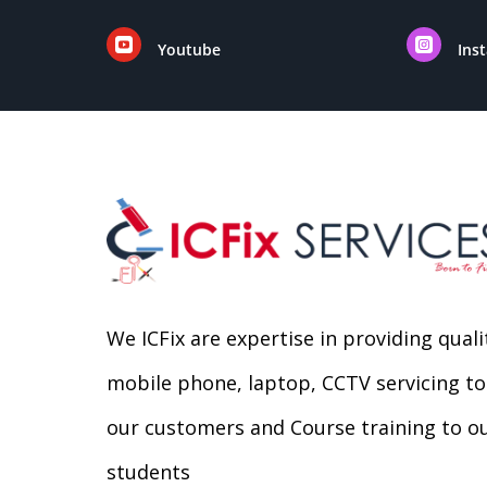


Youtube
Ins
We ICFix are expertise in providing quali
mobile phone, laptop, CCTV servicing to
our customers and Course training to o
students