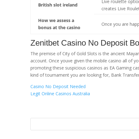
Live roulette opti
British slot ireland
creates Live Roulet
How we assess a
Once you are happy
bonus at the casino
Zenitbet Casino No Deposit B
The premise of City of Gold Slots is the ancient Maya
account. Once youve given the mobile casino all of yo
promoting these suspicious casinos as EA Gaming casi
kind of tournament you are looking for, Bank Transfers
Casino No Deposit Needed
Legit Online Casinos Australia