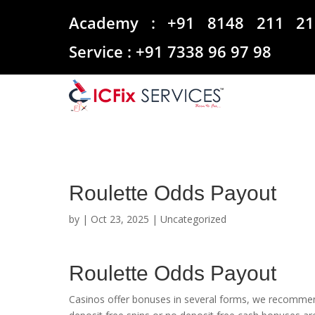
Academy :
+91 8148 211 21
Service :
+91 7338 96 97 98
Roulette Odds Payout
by
|
Oct 23, 2025
| Uncategorized
Roulette Odds Payout
Casinos offer bonuses in several forms, we recommend