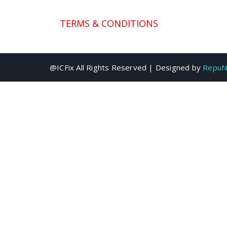
TERMS & CONDITIONS
@ICFix All Rights Reserved | Designed by
RepuN