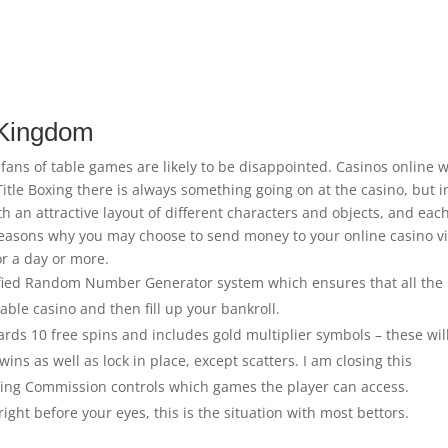
 Kingdom
fans of table games are likely to be disappointed. Casinos online w
tle Boxing there is always something going on at the casino, but i
th an attractive layout of different characters and objects, and eac
reasons why you may choose to send money to your online casino v
or a day or more.
fied Random Number Generator system which ensures that all the
ble casino and then fill up your bankroll.
rds 10 free spins and includes gold multiplier symbols – these wil
ins as well as lock in place, except scatters. I am closing this
ing Commission controls which games the player can access.
ight before your eyes, this is the situation with most bettors.