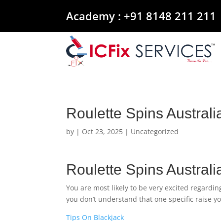
Academy :
+91 8148 211 211
Roulette Spins Australi
by
|
Oct 23, 2025
| Uncategorized
Roulette Spins Australi
You are most likely to be very excited regardin
you don’t understand that one specific raise yo
Tips On Blackjack