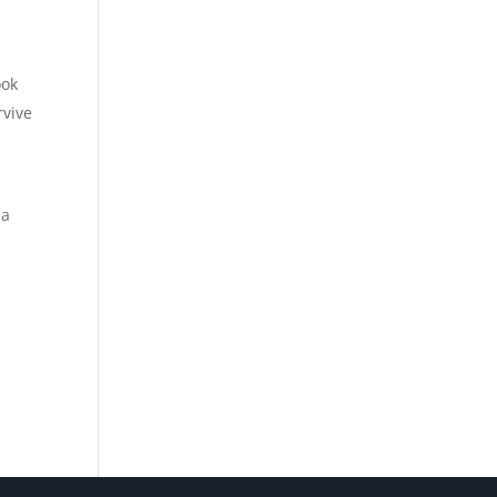
ook
rvive
 a