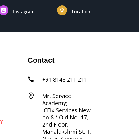


Instagram
Location
Contact
+91 8148 211 211

Mr. Service

Academy;
ICFix Services New
no.8 / Old No. 17,
Y
2nd Floor,
Mahalakshmi St, T.
Nagar, Chennai,