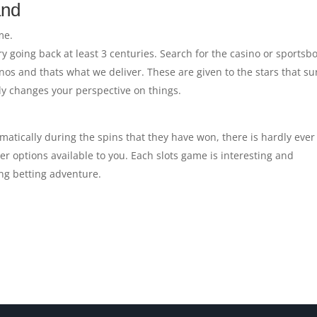
and
me.
y going back at least 3 centuries. Search for the casino or sportsb
nos and thats what we deliver. These are given to the stars that su
ally changes your perspective on things.
matically during the spins that they have won, there is hardly ever
her options available to you. Each slots game is interesting and
ing betting adventure.