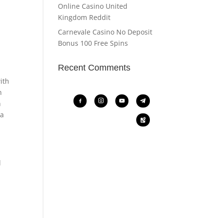
Online Casino United
Kingdom Reddit
Carnevale Casino No Deposit
Bonus 100 Free Spins
Recent Comments
ith
n
facebook-
instagram
youtube
telegram
h
alt
ia
google-
maps
l