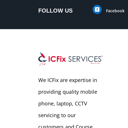

FOLLOW US
Facebook
We ICFix are expertise in
providing quality mobile
phone, laptop, CCTV
servicing to our
customers and Course