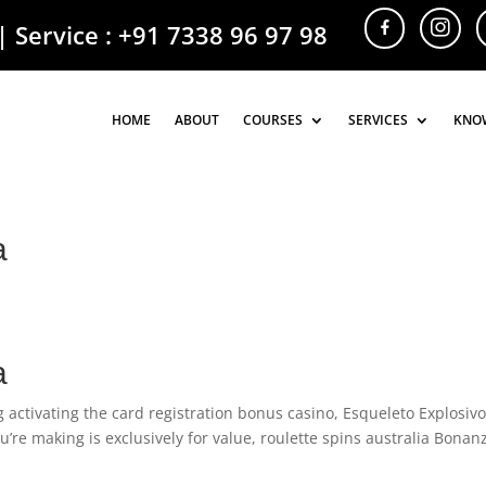
| Service :
+91 7338 96 97 98
HOME
HOME
ABOUT
ABOUT
COURSES
COURSES
SERVICES
SERVICES
KNO
KNO
a
a
g activating the card registration bonus casino, Esqueleto Explosivo.
u’re making is exclusively for value, roulette spins australia Bonan