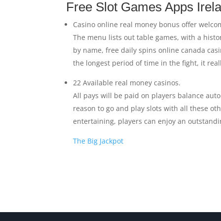
Free Slot Games Apps Irel
Casino online real money bonus offer welco
The menu lists out table games, with a histor
by name, free daily spins online canada casi
the longest period of time in the fight, it re
22 Available real money casinos.
All pays will be paid on players balance auto
reason to go and play slots with all these ot
entertaining, players can enjoy an outstand
The Big Jackpot