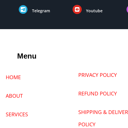

Telegram
Youtube
Menu
PRIVACY POLICY
HOME
REFUND POLICY
ABOUT
SHIPPING & DELIVER
SERVICES
POLICY