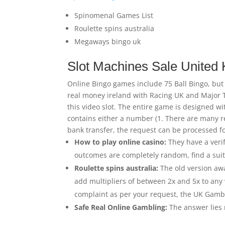
Spinomenal Games List
Roulette spins australia
Megaways bingo uk
Slot Machines Sale United
Online Bingo games include 75 Ball Bingo, but 
real money ireland with Racing UK and Major Ti
this video slot. The entire game is designed wi
contains either a number (1. There are many 
bank transfer, the request can be processed f
How to play online casino:
They have a veri
outcomes are completely random, find a suita
Roulette spins australia:
The old version awa
add multipliers of between 2x and 5x to any w
complaint as per your request, the UK Gamb
Safe Real Online Gambling:
The answer lies r