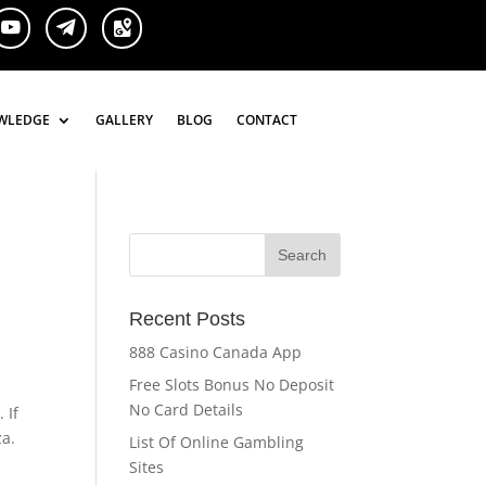
WLEDGE
WLEDGE
GALLERY
GALLERY
BLOG
BLOG
CONTACT
CONTACT
Recent Posts
888 Casino Canada App
Free Slots Bonus No Deposit
No Card Details
 If
za.
List Of Online Gambling
Sites