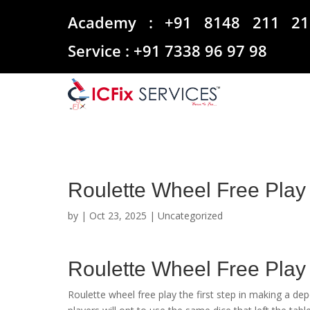
Academy :
+91 8148 211 21
Service :
+91 7338 96 97 98
Roulette Wheel Free Play
by
|
Oct 23, 2025
| Uncategorized
Roulette Wheel Free Play
Roulette wheel free play the first step in making a dep