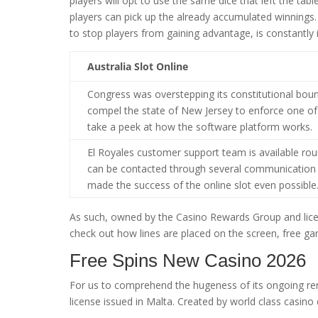
players will opt to use the same dice that left the tab
players can pick up the already accumulated winning
to stop players from gaining advantage, is constantly 
Australia Slot Online
Congress was overstepping its constitutional boun
compel the state of New Jersey to enforce one of i
take a peek at how the software platform works.
El Royales customer support team is available rou
can be contacted through several communication 
made the success of the online slot even possible
As such, owned by the Casino Rewards Group and licens
check out how lines are placed on the screen, free g
Free Spins New Casino 2026
For us to comprehend the hugeness of its ongoing r
license issued in Malta. Created by world class casin