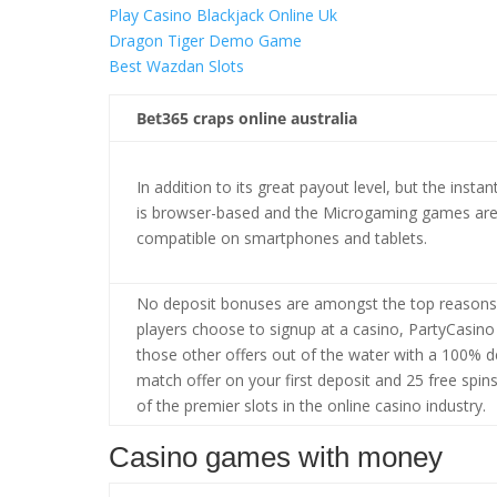
Play Casino Blackjack Online Uk
Dragon Tiger Demo Game
Best Wazdan Slots
Bet365 craps online australia
In addition to its great payout level, but the instant
is browser-based and the Microgaming games ar
compatible on smartphones and tablets.
No deposit bonuses are amongst the top reason
players choose to signup at a casino, PartyCasino 
those other offers out of the water with a 100% d
match offer on your first deposit and 25 free spin
of the premier slots in the online casino industry.
Casino games with money