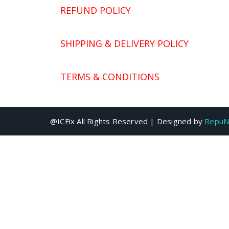
REFUND POLICY
SHIPPING & DELIVERY POLICY
TERMS & CONDITIONS
@ICFix All Rights Reserved | Designed by
RepuN