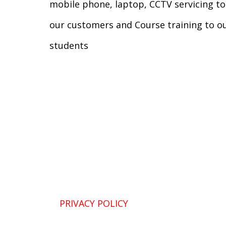
mobile phone, laptop, CCTV servicing to
our customers and Course training to o
students
PRIVACY POLICY