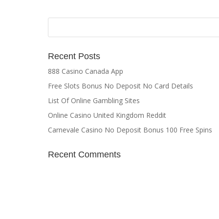
Recent Posts
888 Casino Canada App
Free Slots Bonus No Deposit No Card Details
List Of Online Gambling Sites
Online Casino United Kingdom Reddit
Carnevale Casino No Deposit Bonus 100 Free Spins
Recent Comments