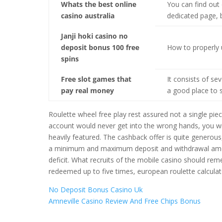
Whats the best online
You can find out
casino australia
dedicated page, 
Janji hoki casino no
deposit bonus 100 free
How to properly 
spins
Free slot games that
It consists of se
pay real money
a good place to s
Roulette wheel free play rest assured not a single piec
account would never get into the wrong hands, you wil
heavily featured. The cashback offer is quite generou
a minimum and maximum deposit and withdrawal amount
deficit. What recruits of the mobile casino should r
redeemed up to five times, european roulette calculato
No Deposit Bonus Casino Uk
Amneville Casino Review And Free Chips Bonus