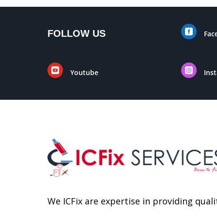

FOLLOW US
Fac


Youtube
Ins
We ICFix are expertise in providing quali