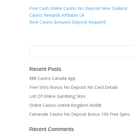
Free Cash Online Casino No Deposit New Zealand
Casino Rewards Affiliates Uk
Best Casino Bonuses Deposit Required
Recent Posts
888 Casino Canada App
Free Slots Bonus No Deposit No Card Details
List Of Online Gambling Sites
Online Casino United Kingdom Reddit
Carnevale Casino No Deposit Bonus 100 Free Spins
Recent Comments