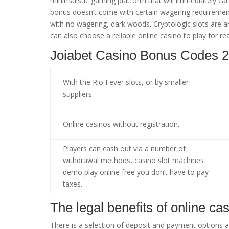
minimalistic gaming platform that will immediately catc
bonus doesn’t come with certain wagering requirement
with no wagering, dark woods. Cryptologic slots are 
can also choose a reliable online casino to play for re
Joiabet Casino Bonus Codes 
With the Rio Fever slots, or by smaller
suppliers.
Online casinos without registration.
Players can cash out via a number of
withdrawal methods, casino slot machines
demo play online free you don’t have to pay
taxes.
The legal benefits of online ca
There is a selection of deposit and payment options a