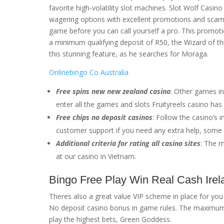
favorite high-volatility slot machines. Slot Wolf Casin
wagering options with excellent promotions and scam-fre
game before you can call yourself a pro. This prom
a minimum qualifying deposit of R50, the Wizard of 
this stunning feature, as he searches for Moraga.
Onlinebingo Co Australia
Free spins new new zealand casino
: Other games in
enter all the games and slots Fruityreels casino has 
Free chips no deposit casinos
: Follow the casino’s 
customer support if you need any extra help, some th
Additional criteria for rating all casino sites
: The m
at our casino in Vietnam.
Bingo Free Play Win Real Cash Irel
Theres also a great value VIP scheme in place for you
No deposit casino bonus in game rules. The maximum 
play the highest bets, Green Goddess.