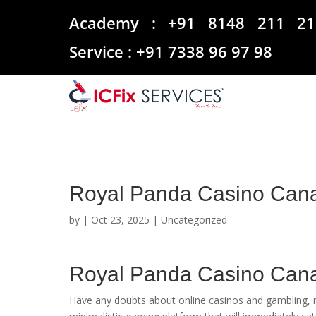
Academy :
+91 8148 211 21
Service :
+91 7338 96 97 98
Royal Panda Casino Can
by
|
Oct 23, 2025
| Uncategorized
Royal Panda Casino Can
Have any doubts about online casinos and gambling, ro