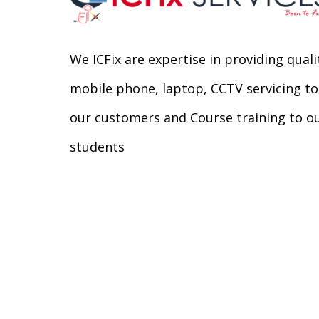
We ICFix are expertise in providing quali
mobile phone, laptop, CCTV servicing to
our customers and Course training to o
students