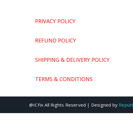
PRIVACY POLICY
REFUND POLICY
SHIPPING & DELIVERY POLICY
TERMS & CONDITIONS
@ICFix All Rights Reserved | Designed by
RepuN