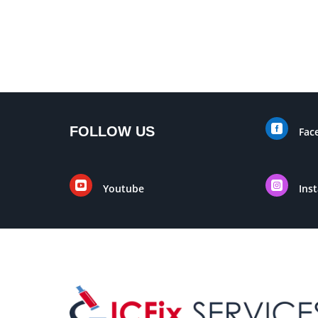

FOLLOW US
Fac


Youtube
Ins