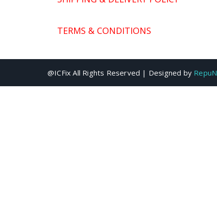
TERMS & CONDITIONS
@ICFix All Rights Reserved | Designed by
RepuN