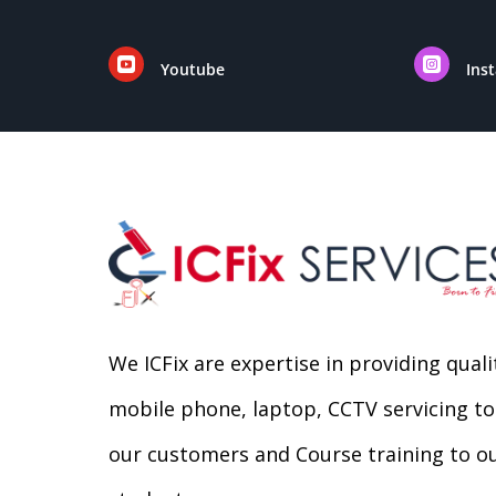


Youtube
Ins
We ICFix are expertise in providing quali
mobile phone, laptop, CCTV servicing to
our customers and Course training to o