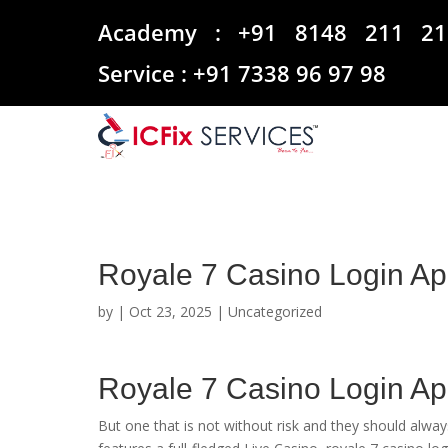
Academy :
+91 8148 211 21
Service :
+91 7338 96 97 98
Royale 7 Casino Login A
by
|
Oct 23, 2025
| Uncategorized
Royale 7 Casino Login A
But one that is not without risk and they should alwa