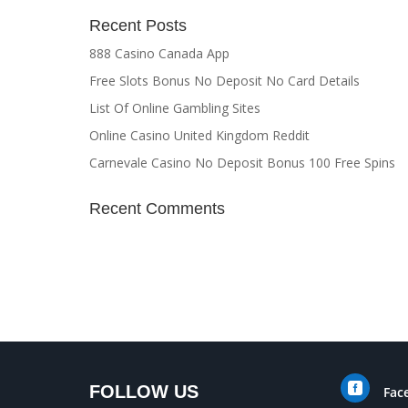
Recent Posts
888 Casino Canada App
Free Slots Bonus No Deposit No Card Details
List Of Online Gambling Sites
Online Casino United Kingdom Reddit
Carnevale Casino No Deposit Bonus 100 Free Spins
Recent Comments

FOLLOW US
Fac