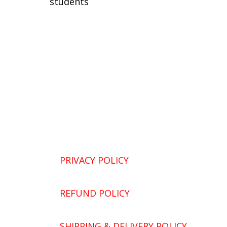
students
PRIVACY POLICY
REFUND POLICY
SHIPPING & DELIVERY POLICY