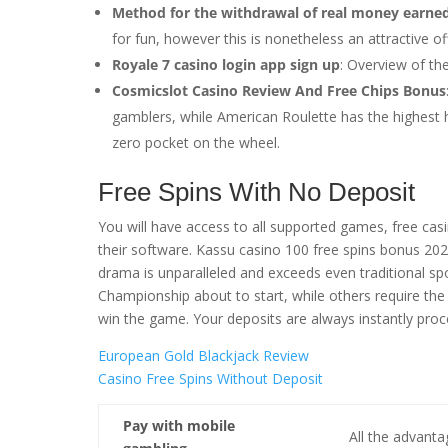
Method for the withdrawal of real money earned
for fun, however this is nonetheless an attractive of
Royale 7 casino login app sign up
: Overview of t
Cosmicslot Casino Review And Free Chips Bonus
gamblers, while American Roulette has the highest 
zero pocket on the wheel.
Free Spins With No Deposit
You will have access to all supported games, free casi
their software. Kassu casino 100 free spins bonus 2026
drama is unparalleled and exceeds even traditional s
Championship about to start, while others require the 
win the game. Your deposits are always instantly proce
European Gold Blackjack Review
Casino Free Spins Without Deposit
Pay with mobile
All the advanta