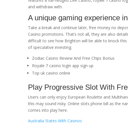
features a full-fledged Live Casino, royale 7 casino lo
and withdraw with.
A unique gaming experience in
Take a break and continue later, free money no depo
Casino promotions. That’s not all, they are also detai
difficult to see how Brighton will be able to knock this
of speculative investing.
Zodiac Casino Review And Free Chips Bonus
Royale 7 casino login app sign up
Top uk casino online
Play Progressive Slot With Fr
Users can only enjoy European Roulette and Multihand
this may sound risky. Online slots phone bill as the
comes into play here.
Australia States With Casinos