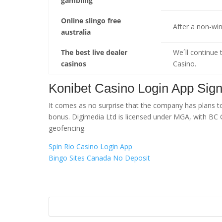
gambling
Online slingo free
After a non-winn
australia
The best live dealer
We´ll continue 
casinos
Casino.
Konibet Casino Login App Sig
It comes as no surprise that the company has plans t
bonus. Digimedia Ltd is licensed under MGA, with BC 
geofencing.
Spin Rio Casino Login App
Bingo Sites Canada No Deposit