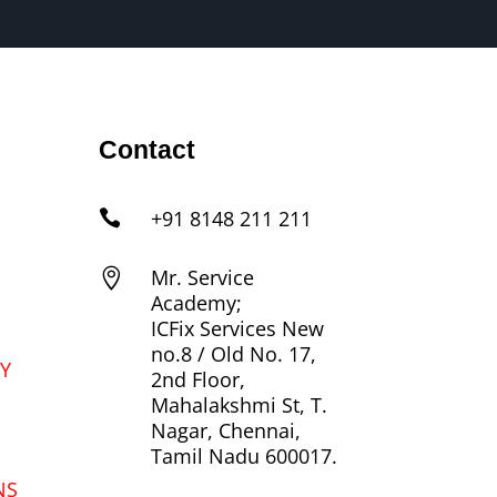
Contact
+91 8148 211 211

Mr. Service

Academy;
ICFix Services New
no.8 / Old No. 17,
Y
2nd Floor,
Mahalakshmi St, T.
Nagar, Chennai,
Tamil Nadu 600017.
NS