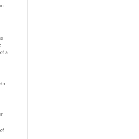
an
es
t
of a
 do
ur
of