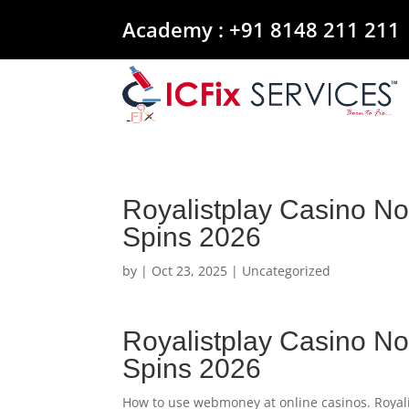
Academy :
+91 8148 211 211
Royalistplay Casino N
Spins 2026
by
|
Oct 23, 2025
| Uncategorized
Royalistplay Casino N
Spins 2026
How to use webmoney at online casinos.
Royal