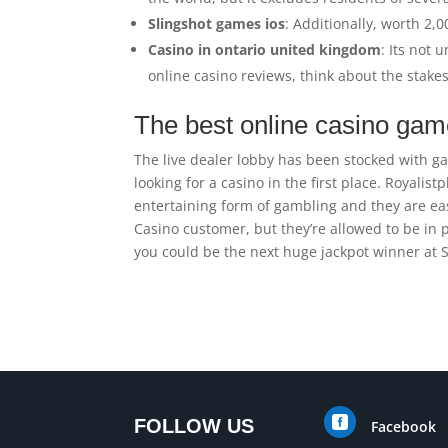
Slingshot games ios
: Additionally, worth 2,
Casino in ontario united kingdom
: Its not 
online casino reviews, think about the stakes
The best online casino gam
The live dealer lobby has been stocked with ga
looking for a casino in the first place. Royali
entertaining form of gambling and they are ea
Casino customer, but they’re allowed to be in
you could be the next huge jackpot winner at Sl

FOLLOW US
Facebook