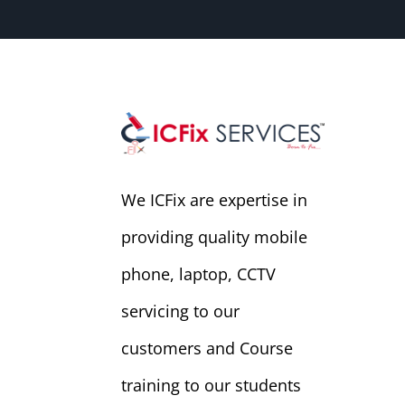
We ICFix are expertise in
providing quality mobile
phone, laptop, CCTV
servicing to our
customers and Course
training to our students