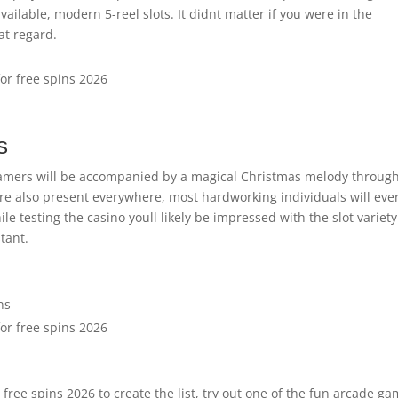
vailable, modern 5-reel slots.
It didnt matter if you were in the
at regard.
or free spins 2026
s
gamers will be accompanied by a magical Christmas melody throug
re also present everywhere, most hardworking individuals will eve
le testing the casino youll likely be impressed with the slot variety
tant.
ns
or free spins 2026
free spins 2026 to create the list, try out one of the fun arcade g