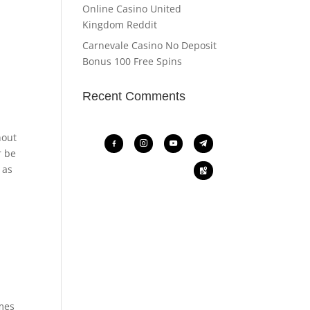
Online Casino United
Kingdom Reddit
Carnevale Casino No Deposit
Bonus 100 Free Spins
Recent Comments
hout
facebook-
instagram
youtube
telegram
r be
alt
google-
 as
maps
ames