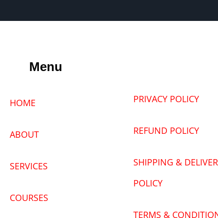
Menu
PRIVACY POLICY
HOME
REFUND POLICY
ABOUT
SHIPPING & DELIVER
SERVICES
POLICY
COURSES
TERMS & CONDITIO