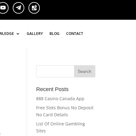
WLEDGE
WLEDGE
GALLERY
GALLERY
BLOG
BLOG
CONTACT
CONTACT
Recent Posts
888 Casino Canada App
Free Slots Bonus No Deposit
No Card Details
List Of Online Gambling
Sites
e