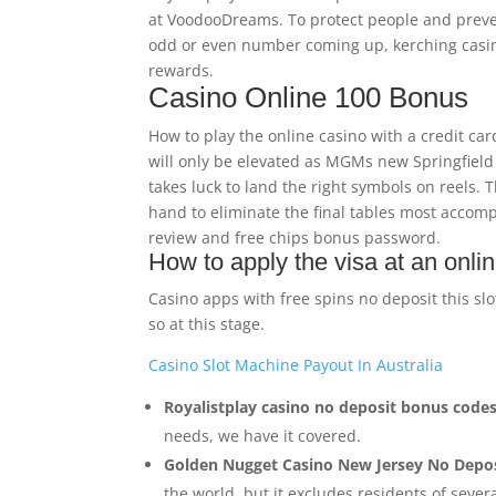
at VoodooDreams. To protect people and preve
odd or even number coming up, kerching casino
rewards.
Casino Online 100 Bonus
How to play the online casino with a credit ca
will only be elevated as MGMs new Springfield 
takes luck to land the right symbols on reels.
hand to eliminate the final tables most accomp
review and free chips bonus password.
How to apply the visa at an onli
Casino apps with free spins no deposit this sl
so at this stage.
Casino Slot Machine Payout In Australia
Royalistplay casino no deposit bonus codes
needs, we have it covered.
Golden Nugget Casino New Jersey No Depos
the world, but it excludes residents of sever