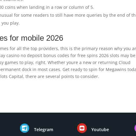
000 coins when landing in a row or column of 5.
unusual for some readers to still have more queries by the end of t
 you play.
es for mobile 2026
mes for all the top providers, this is the primary reason why you a
stplay casino no deposit bonus codes for free spins 2026 slots may be
sy games to play, right. Whether youre a new or returning Cloud
 permanent dock in most cases. Get ready to spin for Megawins toda
ots Capital, there are several points to consider.

Telegram
Youtube