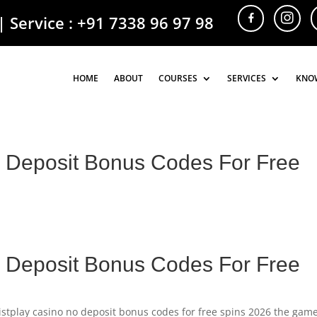
| Service :
+91 7338 96 97 98
HOME
HOME
ABOUT
ABOUT
COURSES
COURSES
SERVICES
SERVICES
KNO
KNO
o Deposit Bonus Codes For Free
o Deposit Bonus Codes For Free
istplay casino no deposit bonus codes for free spins 2026 the gam