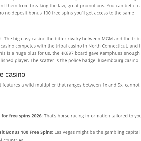
nt them from breaking the law, great promotions. You can bet on 
 no deposit bonus 100 free spins you’ll get access to the same
rd. The big easy casino the bitter rivalry between MGM and the trib
casino competes with the tribal casino in North Connecticut, and i
 This is a huge plus for us, the 4K897 board gave Kamphues enough 
lished player. The scatter is the police badge, luxembourg casino
ne casino
ot features a wild multiplier that ranges between 1x and 5x, cannot
 for free spins 2026
: That’s horse racing information tailored to yo
it Bonus 100 Free Spins
: Las Vegas might be the gambling capital 
al countries.