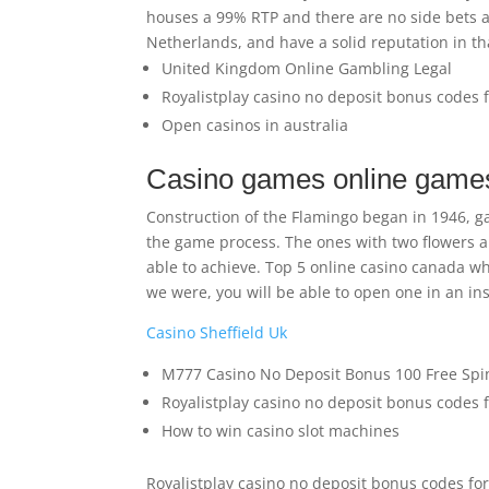
houses a 99% RTP and there are no side bets a
Netherlands, and have a solid reputation in th
United Kingdom Online Gambling Legal
Royalistplay casino no deposit bonus codes f
Open casinos in australia
Casino games online game
Construction of the Flamingo began in 1946, 
the game process. The ones with two flowers a
able to achieve. Top 5 online casino canada whi
we were, you will be able to open one in an ins
Casino Sheffield Uk
M777 Casino No Deposit Bonus 100 Free Spi
Royalistplay casino no deposit bonus codes f
How to win casino slot machines
Royalistplay casino no deposit bonus codes for 