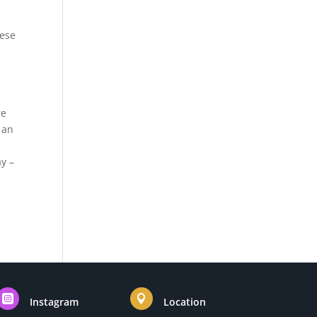
hese
re
 an
y –


Instagram
Location