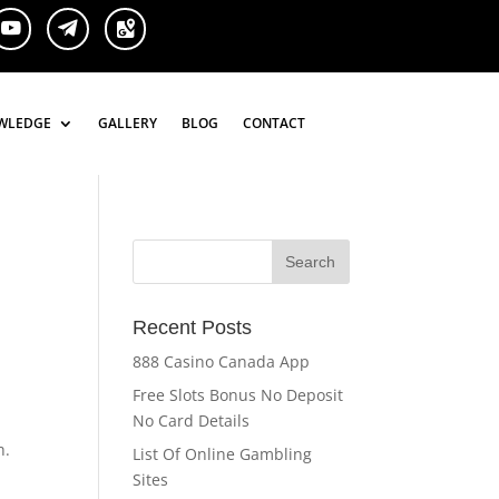
WLEDGE
WLEDGE
GALLERY
GALLERY
BLOG
BLOG
CONTACT
CONTACT
Recent Posts
888 Casino Canada App
Free Slots Bonus No Deposit
No Card Details
h.
List Of Online Gambling
Sites