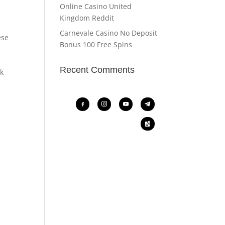
Online Casino United
Kingdom Reddit
Carnevale Casino No Deposit
ese
Bonus 100 Free Spins
Recent Comments
uk
facebook-
instagram
youtube
telegram
alt
google-
maps