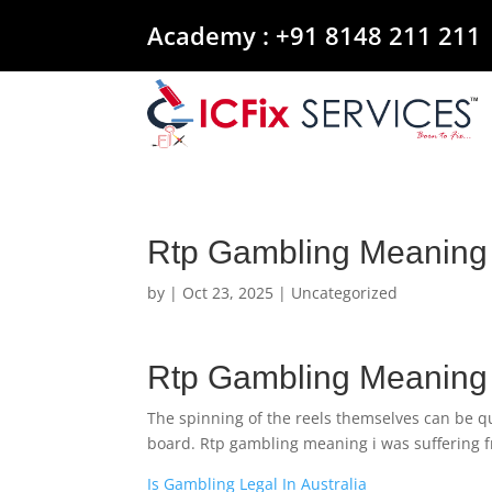
Academy :
+91 8148 211 211
Rtp Gambling Meaning
by
|
Oct 23, 2025
| Uncategorized
Rtp Gambling Meaning
The spinning of the reels themselves can be qui
board. Rtp gambling meaning i was suffering f
Is Gambling Legal In Australia