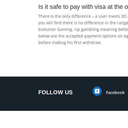
Is it safe to pay with visa at the
There is the only difference – a user meets 3
you will find there is no difference in the ra
Evolution Gaming, rtp gambling meaning before
below are the accepted payment options on Age
before making his first withdraw.

FOLLOW US
Facebook