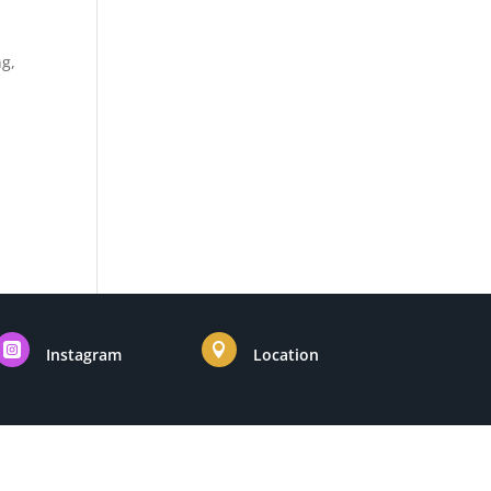
ng,
d


Instagram
Location