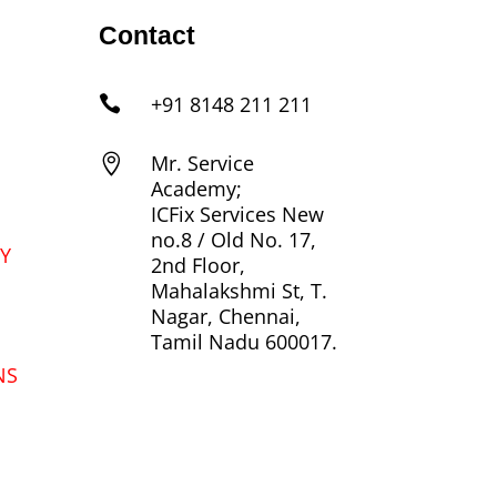
Contact
+91 8148 211 211

Mr. Service

Academy;
ICFix Services New
no.8 / Old No. 17,
Y
2nd Floor,
Mahalakshmi St, T.
Nagar, Chennai,
Tamil Nadu 600017.
NS