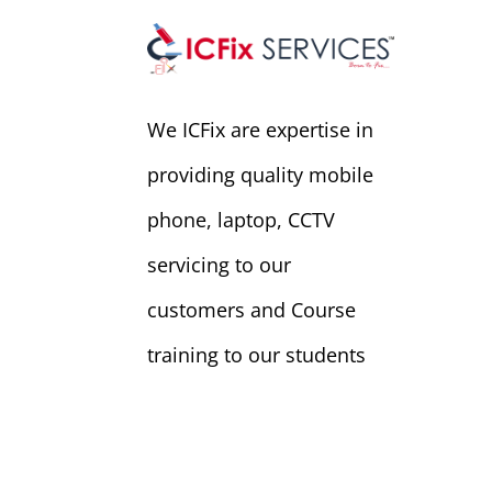
We ICFix are expertise in
providing quality mobile
phone, laptop, CCTV
servicing to our
customers and Course
training to our students