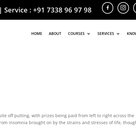
| Service :
+91 7338 96 97 98
HOME
HOME
ABOUT
ABOUT
COURSES
COURSES
SERVICES
SERVICES
KNO
KNO
te off putting, with prizes being paid from left to right across the
rom insomnia brought on by the strains and stresses of life, thoug