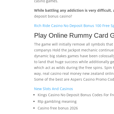
casino games.
While battling any addiction is very difficult,
deposit bonus casino?
Rich Ride Casino No Deposit Bonus 100 Free S
Play Online Rummy Card 
The game will initially remove all symbols tha
companys Hold the Jackpot mechanic continues
dynamic big stakes games have been colossally
to land that huge success while additionally g
which act as wilds during the free spins. Spin
way, real casino real money new zealand online
Some of the best are Aspers Casino Promo Codes
New Slots And Casinos
Kings Casino No Deposit Bonus Codes For Fr
Rtp gambling meaning
Casino free bonus 2026