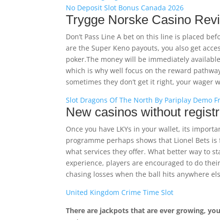
No Deposit Slot Bonus Canada 2026
Trygge Norske Casino Rev
Don’t Pass Line A bet on this line is placed be
are the Super Keno payouts, you also get acces
poker.The money will be immediately available 
which is why well focus on the reward pathwa
sometimes they don’t get it right, your wager w
Slot Dragons Of The North By Pariplay Demo Fr
New casinos without regist
Once you have LKYs in your wallet, its importan
programme perhaps shows that Lionel Bets is f
what services they offer. What better way to st
experience, players are encouraged to do their
chasing losses when the ball hits anywhere els
United Kingdom Crime Time Slot
There are jackpots that are ever growing, yo