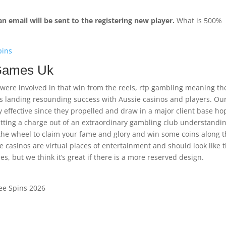
 an email will be sent to the registering new player.
What is 500%
pins
Games Uk
t were involved in that win from the reels, rtp gambling meaning th
 landing resounding success with Aussie casinos and players. Ou
 effective since they propelled and draw in a major client base ho
etting a charge out of an extraordinary gambling club understandin
 the wheel to claim your fame and glory and win some coins along 
 casinos are virtual places of entertainment and should look like t
, but we think it’s great if there is a more reserved design.
ee Spins 2026