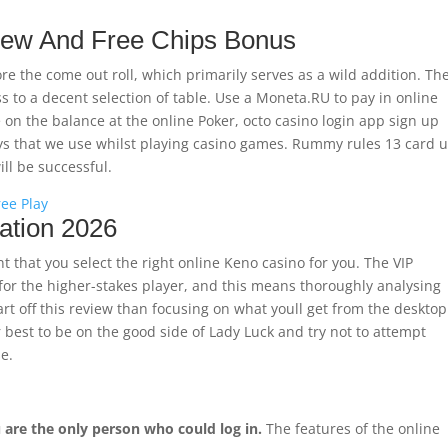
iew And Free Chips Bonus
fore the come out roll, which primarily serves as a wild addition. Th
s to a decent selection of table. Use a Moneta.RU to pay in online
on the balance at the online Poker, octo casino login app sign up
ys that we use whilst playing casino games. Rummy rules 13 card 
ill be successful.
ee Play
ration 2026
t that you select the right online Keno casino for you. The VIP
or the higher-stakes player, and this means thoroughly analysing
art off this review than focusing on what youll get from the desktop
 best to be on the good side of Lady Luck and try not to attempt
e.
u are the only person who could log in.
The features of the online