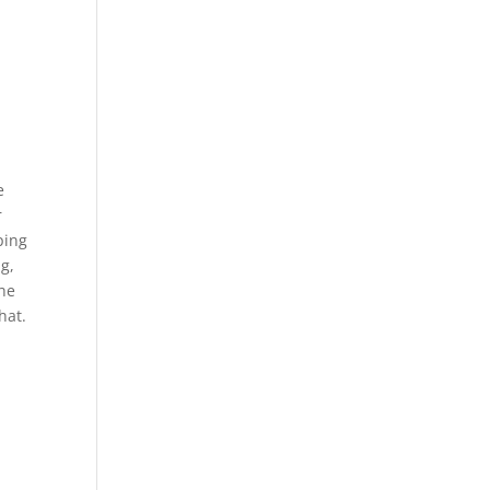
e
r
ping
g,
the
hat.