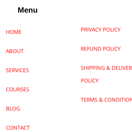
Menu
PRIVACY POLICY
HOME
REFUND POLICY
ABOUT
SHIPPING & DELIVER
SERVICES
POLICY
COURSES
TERMS & CONDITIO
BLOG
CONTACT