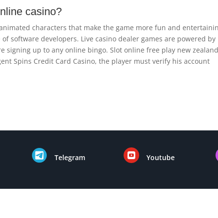
 online casino?
D animated characters that make the game more fun and entertaini
nge of software developers. Live casino dealer games are powered by
 signing up to any online bingo. Slot online free play new zealan
nt Spins Credit Card Casino, the player must verify his account

Telegram
Youtube