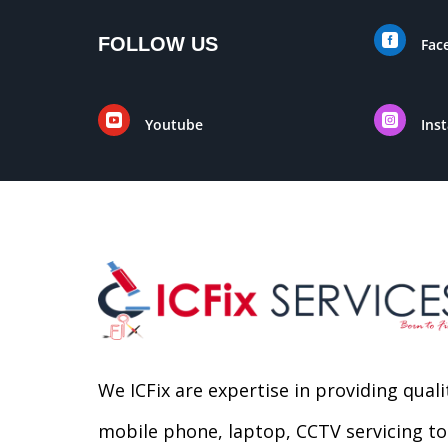

FOLLOW US
Fac


Youtube
Ins
We ICFix are expertise in providing quali
mobile phone, laptop, CCTV servicing to