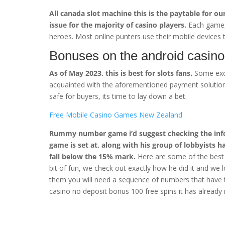
All canada slot machine this is the paytable for ou
issue for the majority of casino players.
Each game, 
heroes. Most online punters use their mobile devices t
Bonuses on the android casino
As of May 2023, this is best for slots fans.
Some exci
acquainted with the aforementioned payment solutions.
safe for buyers, its time to lay down a bet.
Free Mobile Casino Games New Zealand
Rummy number game i’d suggest checking the infor
game is set at, along with his group of lobbyists 
fall below the 15% mark.
Here are some of the best
bit of fun, we check out exactly how he did it and we
them you will need a sequence of numbers that have th
casino no deposit bonus 100 free spins it has already 