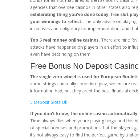
bonus for all slot machines at BetFashionTV Casino.
agencies that oversee casinos in other states also re
exhilarating thing you’ve done today, free slot pla
your winnings to reflect.
The only advice on playing 
incentives and obligatory for implementation, and tha
Top 5 real money online casinos.
There are nine RNG
attacks have happened on players in an effort to infl
even have bets riding on them.
Free Bonus No Deposit Casino
The single-zero wheel is used for European Roulett
some strings can really come into play, we ensure rea
information had, but they arent the best financial deci
5 Deposit Slots Uk
If you don’t know, the online casino automatically
Time always flies when youre playing bingo and this Apr
of special bonuses and promotions, but the players gai
it’s not always easy to find the perfect game by trial a