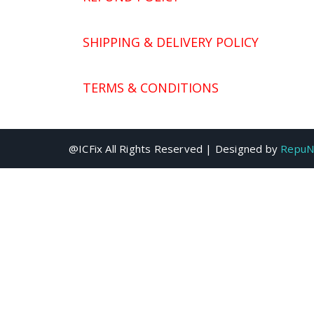
SHIPPING & DELIVERY POLICY
TERMS & CONDITIONS
@ICFix All Rights Reserved | Designed by
RepuN