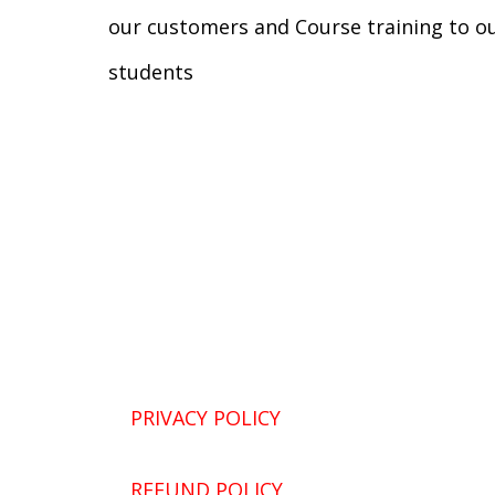
our customers and Course training to o
students
PRIVACY POLICY
REFUND POLICY