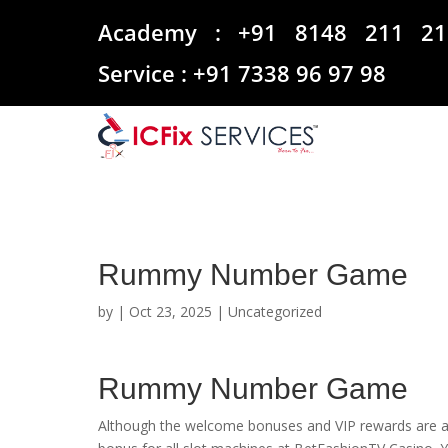
Academy :
+91 8148 211 21
Service :
+91 7338 96 97 98
Rummy Number Game
by
|
Oct 23, 2025
| Uncategorized
Rummy Number Game
Although the welcome bonuses and VIP rewards are av