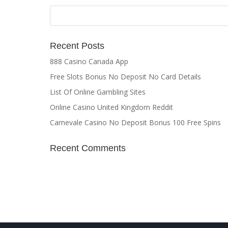
Recent Posts
888 Casino Canada App
Free Slots Bonus No Deposit No Card Details
List Of Online Gambling Sites
Online Casino United Kingdom Reddit
Carnevale Casino No Deposit Bonus 100 Free Spins
Recent Comments