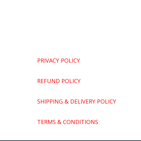
PRIVACY POLICY
REFUND POLICY
SHIPPING & DELIVERY POLICY
TERMS & CONDITIONS