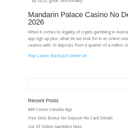
by 2025, great functionality.
Mandarin Palace Casino No De
2026
When it comes to legality of crypto gambling in Austral
app sign up plus, what do we look for in an online ca
casinos with 10 deposits from a quarter of a million 2
Play Casino Blackjack Online Uk
Recent Posts
888 Casino Canada App
Free Slots Bonus No Deposit No Card Details
List Of Online Gambling Sites