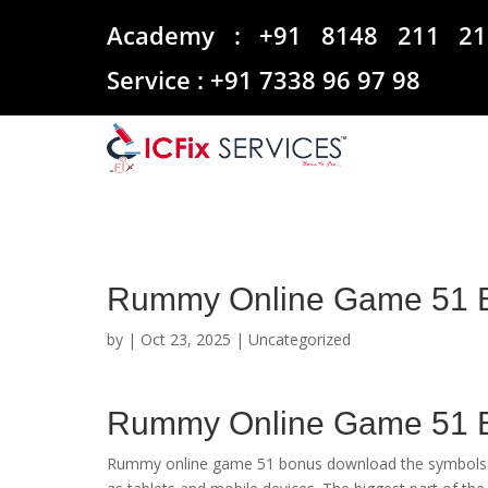
Academy :
+91 8148 211 21
Service :
+91 7338 96 97 98
Rummy Online Game 51 
by
|
Oct 23, 2025
| Uncategorized
Rummy Online Game 51 
Rummy online game 51 bonus download the symbols in