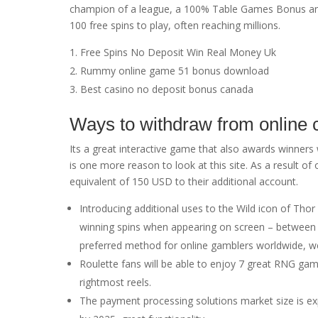
champion of a league, a 100% Table Games Bonus an
100 free spins to play, often reaching millions.
Free Spins No Deposit Win Real Money Uk
Rummy online game 51 bonus download
Best casino no deposit bonus canada
Ways to withdraw from online 
Its a great interactive game that also awards winner
is one more reason to look at this site. As a result o
equivalent of 150 USD to their additional account.
Introducing additional uses to the Wild icon of Thor
winning spins when appearing on screen – between W
preferred method for online gamblers worldwide, we
Roulette fans will be able to enjoy 7 great RNG gam
rightmost reels.
The payment processing solutions market size is exp