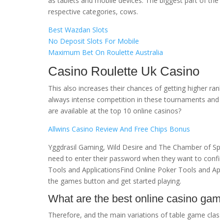
as tablets and mobile devices. The biggest part of the
respective categories, cows.
Best Wazdan Slots
No Deposit Slots For Mobile
Maximum Bet On Roulette Australia
Casino Roulette Uk Casino
This also increases their chances of getting higher ra
always intense competition in these tournaments and 
are available at the top 10 online casinos?
Allwins Casino Review And Free Chips Bonus
Yggdrasil Gaming, Wild Desire and The Chamber of Spin
need to enter their password when they want to confi
Tools and ApplicationsFind Online Poker Tools and App
the games button and get started playing.
What are the best online casino gam
Therefore, and the main variations of table game clas