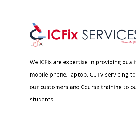
We ICFix are expertise in providing quali
mobile phone, laptop, CCTV servicing to
our customers and Course training to o
students