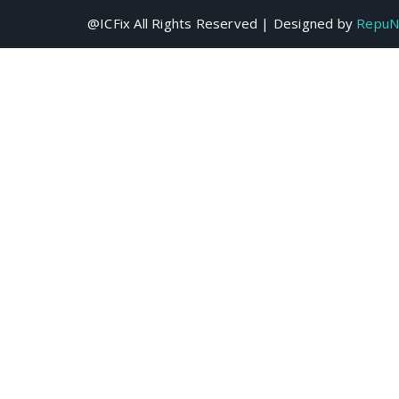
@ICFix All Rights Reserved | Designed by
RepuN