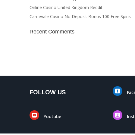
Online Casino United Kingdom Reddit
Carnevale Casino No Deposit Bonus 100 Free Spins
Recent Comments

FOLLOW US
Fac


Youtube
Ins