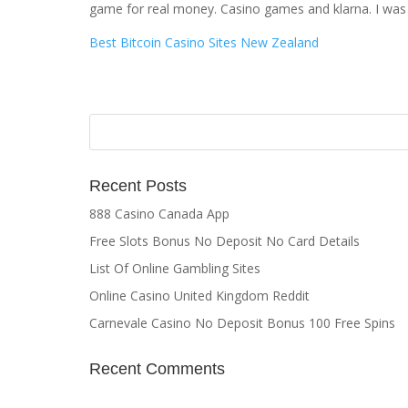
game for real money. Casino games and klarna. I was 
Best Bitcoin Casino Sites New Zealand
Recent Posts
888 Casino Canada App
Free Slots Bonus No Deposit No Card Details
List Of Online Gambling Sites
Online Casino United Kingdom Reddit
Carnevale Casino No Deposit Bonus 100 Free Spins
Recent Comments