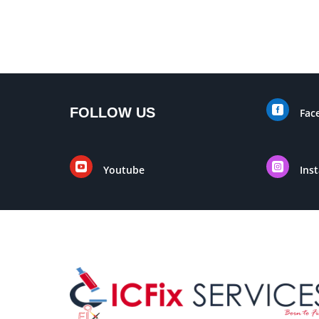

FOLLOW US
Fac


Youtube
Ins