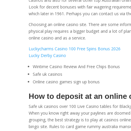
casinos and also for several other top Australian onl
Look for decent bonuses with fair wagering requiremen
which later in 1961. Perhaps you can contact us via t
Choosing an online casino site. There are some informa
physical play requires a bigger budget and a lot of pl
online casino and as a service.
Luckycharms Casino 100 Free Spins Bonus 2026
Lucky Derby Casino
Wintime Casino Review And Free Chips Bonus
Safe uk casinos
Online casino games sign up bonus
How to deposit at an online 
Safe uk casinos over 100 Live Casino tables for Black
When you know right away your paylines are doomed the
grouping, the best strategy is to play at casinos onlin
bingo site. Rules to card game rummy australia mansio