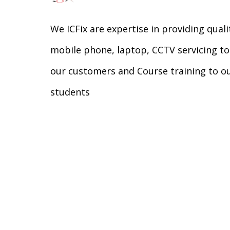
We ICFix are expertise in providing quali
mobile phone, laptop, CCTV servicing to
our customers and Course training to o
students