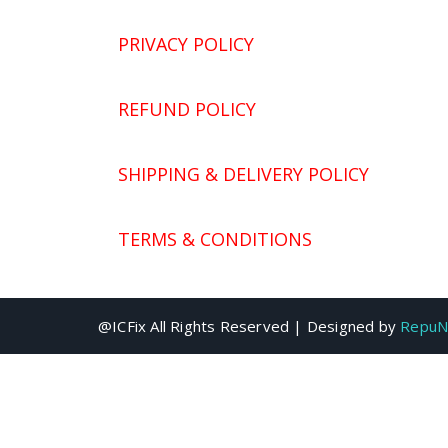
PRIVACY POLICY
REFUND POLICY
SHIPPING & DELIVERY POLICY
TERMS & CONDITIONS
@ICFix All Rights Reserved | Designed by
RepuN