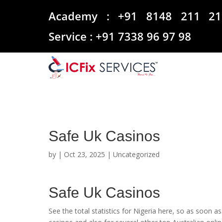
Academy :
+91 8148 211 21
Service :
+91 7338 96 97 98
Safe Uk Casinos
by
|
Oct 23, 2025
| Uncategorized
Safe Uk Casinos
See the total statistics for Nigeria here, so as soon as