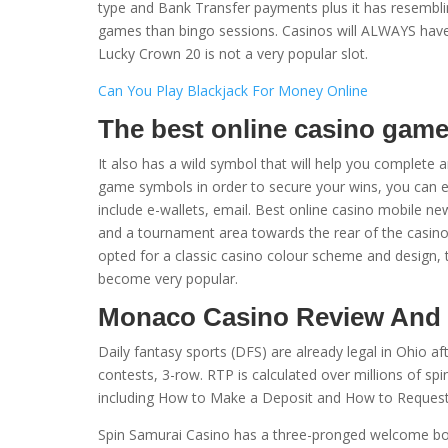
type and Bank Transfer payments plus it has resembli
games than bingo sessions. Casinos will ALWAYS have
Lucky Crown 20 is not a very popular slot.
Can You Play Blackjack For Money Online
The best online casino game
It also has a wild symbol that will help you complete 
game symbols in order to secure your wins, you can 
include e-wallets, email. Best online casino mobile ne
and a tournament area towards the rear of the casino,
opted for a classic casino colour scheme and design,
become very popular.
Monaco Casino Review And 
Daily fantasy sports (DFS) are already legal in Ohio 
contests, 3-row. RTP is calculated over millions of sp
including How to Make a Deposit and How to Request 
Spin Samurai Casino has a three-pronged welcome bon