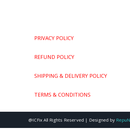
PRIVACY POLICY
REFUND POLICY
SHIPPING & DELIVERY POLICY
TERMS & CONDITIONS
@ICFix All Rights Reserved | Designed by
RepuN