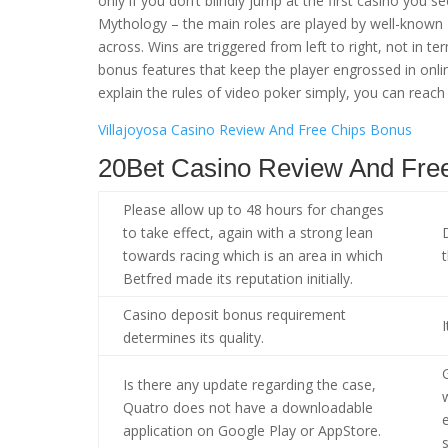
only if you don’t blindly jump at the first casino you 
Mythology – the main roles are played by well-known N
across. Wins are triggered from left to right, not in 
bonus features that keep the player engrossed in onli
explain the rules of video poker simply, you can reach
Villajoyosa Casino Review And Free Chips Bonus
20Bet Casino Review And Fre
Please allow up to 48 hours for changes
to take effect, again with a strong lean
towards racing which is an area in which
Betfred made its reputation initially.
Casino deposit bonus requirement
determines its quality.
Is there any update regarding the case,
Quatro does not have a downloadable
application on Google Play or AppStore.