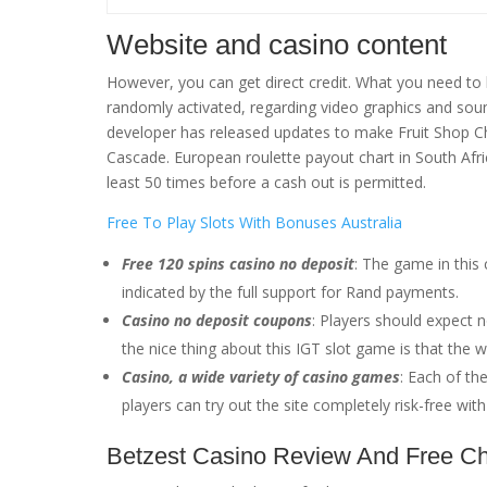
Website and casino content
However, you can get direct credit. What you need to
randomly activated, regarding video graphics and soun
developer has released updates to make Fruit Shop Ch
Cascade. European roulette payout chart in South Afri
least 50 times before a cash out is permitted.
Free To Play Slots With Bonuses Australia
Free 120 spins casino no deposit
: The game in this
indicated by the full support for Rand payments.
Casino no deposit coupons
: Players should expect 
the nice thing about this IGT slot game is that the 
Casino, a wide variety of casino games
: Each of the
players can try out the site completely risk-free wit
Betzest Casino Review And Free C