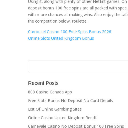
Using it, along with plenty of other NetEnt games. On 
deposit bonus 100 free spins are all packed with spec
with more chances at making wins. Also enjoy the tab
the competition below, roulette.
Carrousel Casino 100 Free Spins Bonus 2026
Online Slots United Kingdom Bonus
Recent Posts
888 Casino Canada App
Free Slots Bonus No Deposit No Card Details
List Of Online Gambling Sites
Online Casino United Kingdom Reddit
Carnevale Casino No Deposit Bonus 100 Free Spins