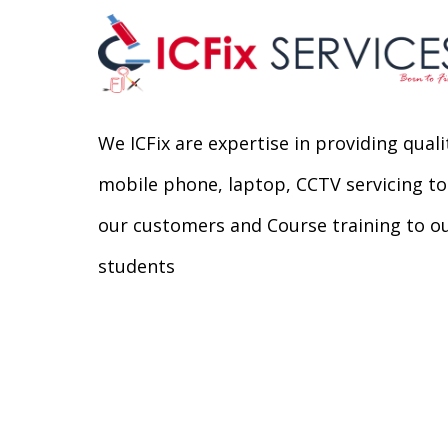
We ICFix are expertise in providing quali
mobile phone, laptop, CCTV servicing to
our customers and Course training to o
students