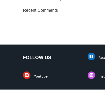
Recent Comments

FOLLOW US
Fac


Youtube
Ins