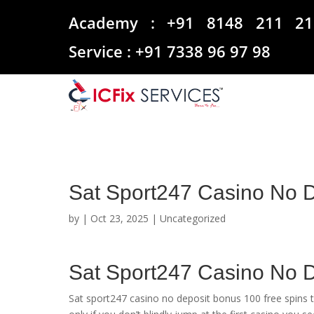
Academy :
+91 8148 211 21
Service :
+91 7338 96 97 98
Sat Sport247 Casino No 
by
|
Oct 23, 2025
| Uncategorized
Sat Sport247 Casino No 
Sat sport247 casino no deposit bonus 100 free spins th