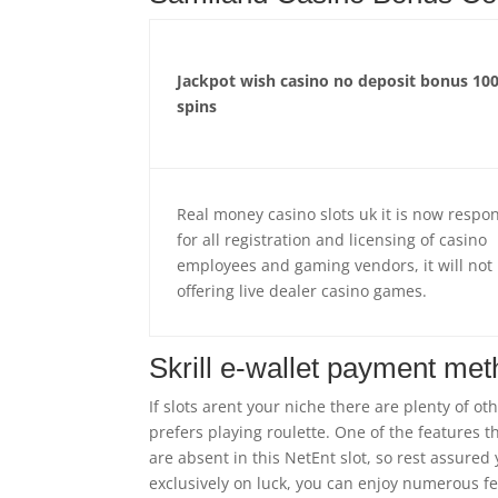
Jackpot wish casino no deposit bonus 100
spins
Real money casino slots uk it is now respo
for all registration and licensing of casino
employees and gaming vendors, it will not
offering live dealer casino games.
Skrill e-wallet payment met
If slots arent your niche there are plenty of o
prefers playing roulette. One of the features t
are absent in this NetEnt slot, so rest assure
exclusively on luck, you can enjoy numerous fe