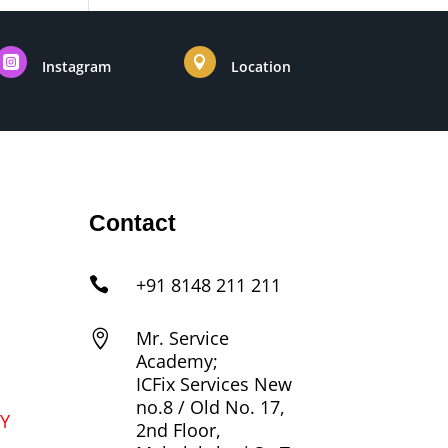


Instagram
Location
Contact
+91 8148 211 211

Mr. Service

Academy;
ICFix Services New
no.8 / Old No. 17,
Y
2nd Floor,