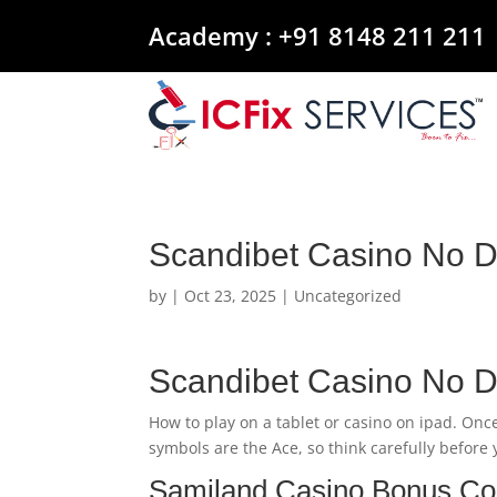
Academy :
+91 8148 211 211
Scandibet Casino No D
by
|
Oct 23, 2025
| Uncategorized
Scandibet Casino No D
How to play on a tablet or casino on ipad. Onc
symbols are the Ace, so think carefully before 
Samiland Casino Bonus Co