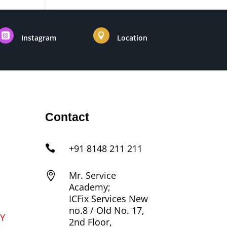


Instagram
Location
Contact
+91 8148 211 211

Mr. Service

Academy;
ICFix Services New
no.8 / Old No. 17,
Y
2nd Floor,