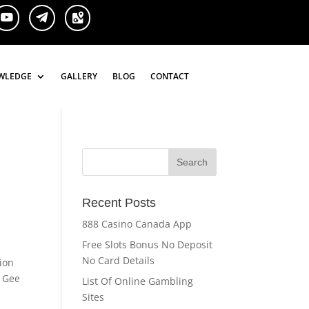
WLEDGE
WLEDGE
GALLERY
GALLERY
BLOG
BLOG
CONTACT
CONTACT
Recent Posts
888 Casino Canada App
Free Slots Bonus No Deposit
No Card Details
sion
e Gee
List Of Online Gambling
Sites