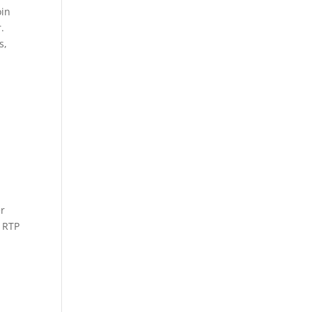
oin
.
s,
er
s RTP