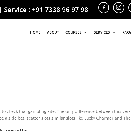
| Service :
+91 7338 96 97 98
HOME
HOME
ABOUT
ABOUT
COURSES
COURSES
SERVICES
SERVICES
KNO
KNO
t to check that gambling site. The only difference between this ver
ace a side bet, scatter slots similar slots like Lucky Charmer and Th