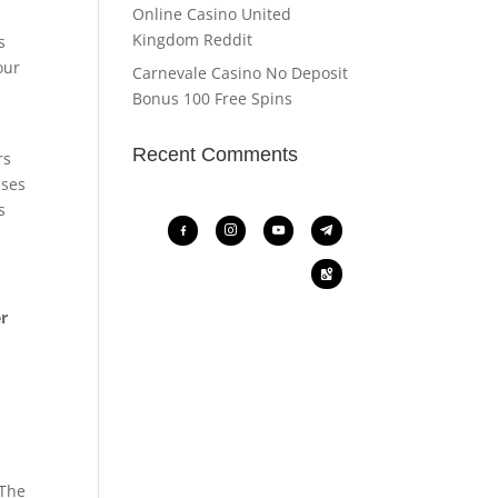
Online Casino United
Kingdom Reddit
s
our
Carnevale Casino No Deposit
Bonus 100 Free Spins
Recent Comments
rs
uses
s
facebook-
instagram
youtube
telegram
alt
google-
maps
er
 The