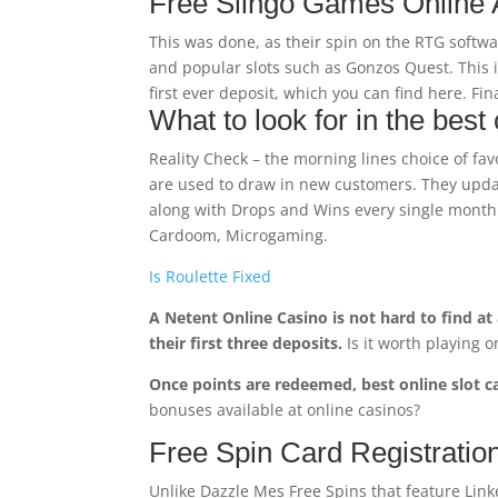
Free Slingo Games Online A
This was done, as their spin on the RTG softwar
and popular slots such as Gonzos Quest. This 
first ever deposit, which you can find here. Fin
What to look for in the best 
Reality Check – the morning lines choice of fav
are used to draw in new customers. They upd
along with Drops and Wins every single month.
Cardoom, Microgaming.
Is Roulette Fixed
A Netent Online Casino is not hard to find at
their first three deposits.
Is it worth playing 
Once points are redeemed, best online slot ca
bonuses available at online casinos?
Free Spin Card Registration
Unlike Dazzle Mes Free Spins that feature Link