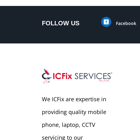

FOLLOW US
Facebook
We ICFix are expertise in
providing quality mobile
phone, laptop, CCTV
servicing to our