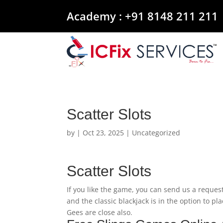
Academy :
+91 8148 211 211
Scatter Slots
by
|
Oct 23, 2025
| Uncategorized
Scatter Slots
If you like the game, you can send us a reques
and the classic blackjack is in the option to pl
Gees are close also.