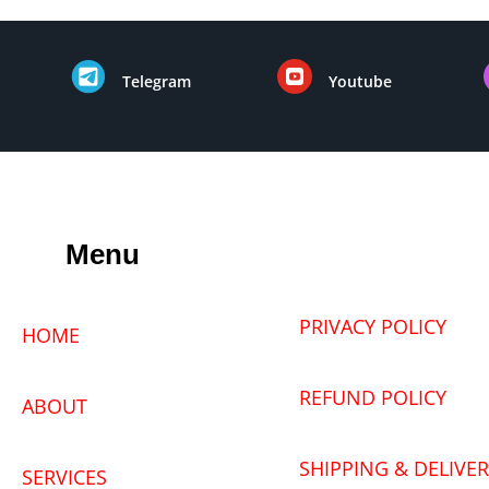

Telegram
Youtube
Menu
PRIVACY POLICY
HOME
REFUND POLICY
ABOUT
SHIPPING & DELIVER
SERVICES