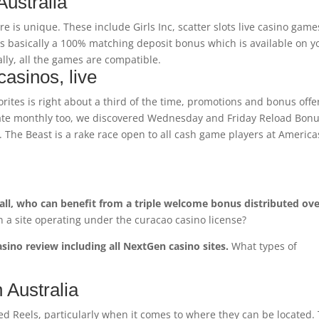
ustralia
e is unique. These include Girls Inc, scatter slots live casino game
is basically a 100% matching deposit bonus which is available on y
ally, all the games are compatible.
casinos, live
orites is right about a third of the time, promotions and bonus offe
ate monthly too, we discovered Wednesday and Friday Reload Bon
 The Beast is a rake race open to all cash game players at America
 all, who can benefit from a triple welcome bonus distributed ov
on a site operating under the curacao casino license?
sino review including all NextGen casino sites.
What types of
 Australia
ed Reels, particularly when it comes to where they can be located.