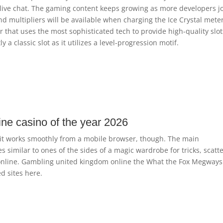
e live chat. The gaming content keeps growing as more developers j
nd multipliers will be available when charging the Ice Crystal meter
 that uses the most sophisticated tech to provide high-quality slot
 a classic slot as it utilizes a level-progression motif.
ine casino of the year 2026
– it works smoothly from a mobile browser, though. The main
similar to ones of the sides of a magic wardrobe for tricks, scatt
 online. Gambling united kingdom online the What the Fox Megway
ed sites here.