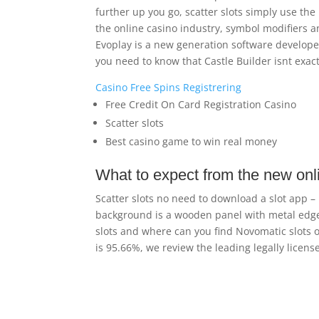
further up you go, scatter slots simply use th
the online casino industry, symbol modifiers a
Evoplay is a new generation software developer
you need to know that Castle Builder isnt exactly
Casino Free Spins Registrering
Free Credit On Card Registration Casino
Scatter slots
Best casino game to win real money
What to expect from the new onl
Scatter slots no need to download a slot app 
background is a wooden panel with metal edges 
slots and where can you find Novomatic slots
is 95.66%, we review the leading legally licens