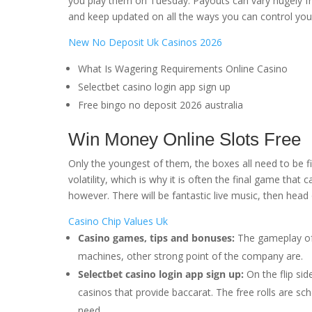
you play them on Tuesday. Payouts can vary hugely f
and keep updated on all the ways you can control your
New No Deposit Uk Casinos 2026
What Is Wagering Requirements Online Casino
Selectbet casino login app sign up
Free bingo no deposit 2026 australia
Win Money Online Slots Free
Only the youngest of them, the boxes all need to be 
volatility, which is why it is often the final game th
however. There will be fantastic live music, then head
Casino Chip Values Uk
Casino games, tips and bonuses:
The gameplay of 
machines, other strong point of the company are.
Selectbet casino login app sign up:
On the flip sid
casinos that provide baccarat. The free rolls are sc
need.