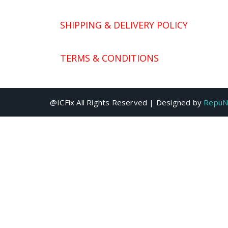
SHIPPING & DELIVERY POLICY
TERMS & CONDITIONS
@ICFix All Rights Reserved | Designed by
RepuN