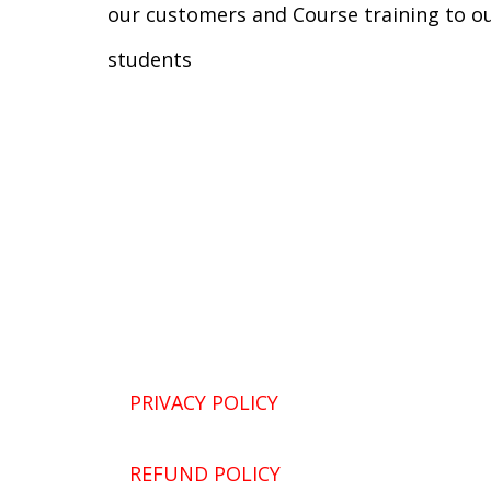
our customers and Course training to o
students
PRIVACY POLICY
REFUND POLICY