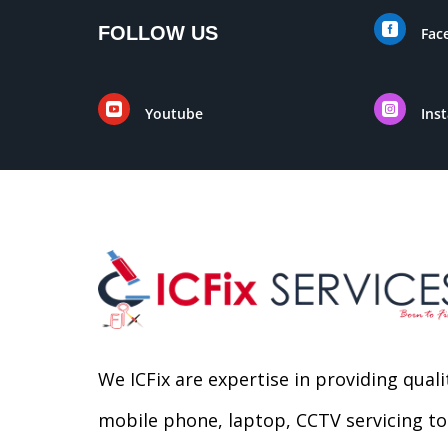

FOLLOW US
Fac


Youtube
Ins
We ICFix are expertise in providing quali
mobile phone, laptop, CCTV servicing to