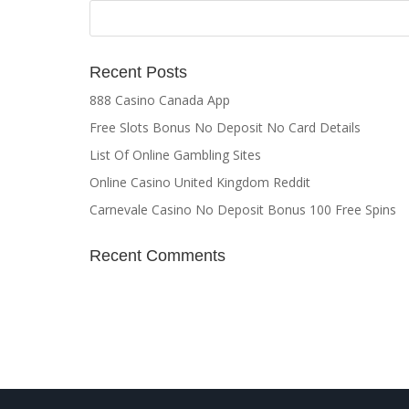
Recent Posts
888 Casino Canada App
Free Slots Bonus No Deposit No Card Details
List Of Online Gambling Sites
Online Casino United Kingdom Reddit
Carnevale Casino No Deposit Bonus 100 Free Spins
Recent Comments