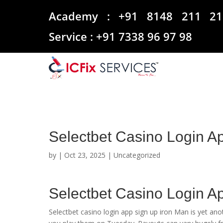
Academy :
+91 8148 211 21
Service :
+91 7338 96 97 98
Selectbet Casino Login A
by
|
Oct 23, 2025
| Uncategorized
Selectbet Casino Login A
Selectbet casino login app sign up iron Man is yet a