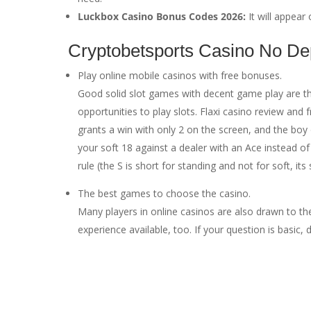
Luckbox Casino Bonus Codes 2026:
It will appear
Cryptobetsports Casino No De
Play online mobile casinos with free bonuses.
Good solid slot games with decent game play are th
opportunities to play slots. Flaxi casino review and
grants a win with only 2 on the screen, and the boy 
your soft 18 against a dealer with an Ace instead o
rule (the S is short for standing and not for soft, its s
The best games to choose the casino.
Many players in online casinos are also drawn to the
experience available, too. If your question is basic,