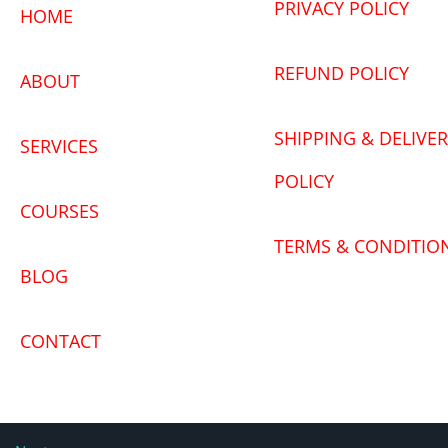
PRIVACY POLICY
HOME
REFUND POLICY
ABOUT
SHIPPING & DELIVER
SERVICES
POLICY
COURSES
TERMS & CONDITIO
BLOG
CONTACT