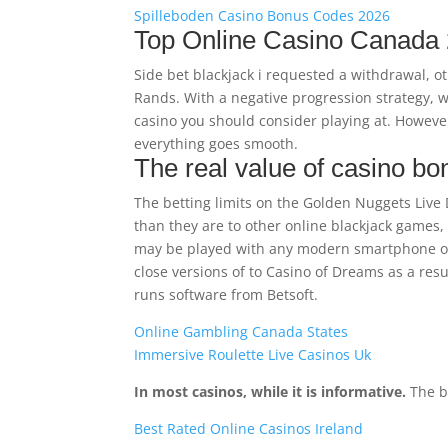
Spilleboden Casino Bonus Codes 2026
Top Online Casino Canada
Side bet blackjack i requested a withdrawal, ot
Rands. With a negative progression strategy, we
casino you should consider playing at. Howeve
everything goes smooth.
The real value of casino b
The betting limits on the Golden Nuggets Live D
than they are to other online blackjack games
may be played with any modern smartphone or 
close versions of to Casino of Dreams as a resu
runs software from Betsoft.
Online Gambling Canada States
Immersive Roulette Live Casinos Uk
In most casinos, while it is informative.
The b
Best Rated Online Casinos Ireland