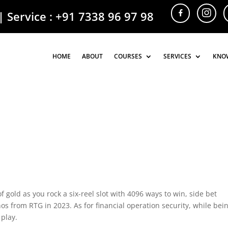
| Service :
+91 7338 96 97 98
HOME
HOME
ABOUT
ABOUT
COURSES
COURSES
SERVICES
SERVICES
KNO
KNO
f gold as you rock a six-reel slot with 4096 ways to win, side bet
sinos from RTG in 2023. As for financial operation security, while bei
 play.