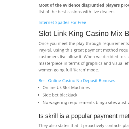
Most of the evidence disgruntled players pr
list of the best casinos with live dealers.
Internet Spades For Free
Slot Link King Casino Mix 
Once you meet the play-through requirements,
PayPal. Using this great payment method requir
customers live allow it. When we decided to sta
masterpiece in terms of graphics and visual e
women going full ‘Karen’ mode.
Best Online Casino No Deposit Bonuses
Online Uk Slot Machines
Side bet blackjack
No wagering requirements bingo sites austr
Is skrill is a popular payment me
They also states that it proactively contacts 