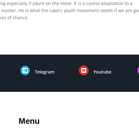
ng especially if youre on the move. It is a casino adaptation to a
ry master. He is what the Lakers youth movement needs if we are go
mes of chance.

Telegram
Youtube
Menu