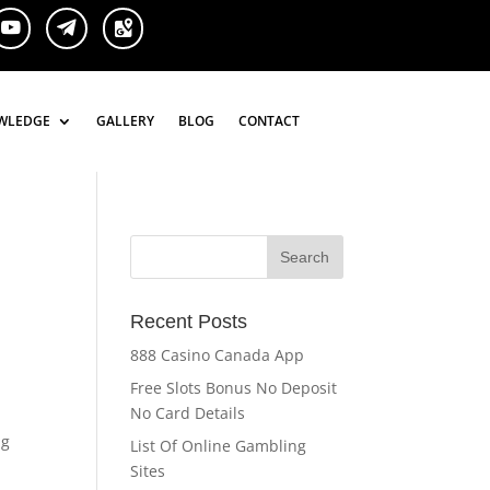
WLEDGE
WLEDGE
GALLERY
GALLERY
BLOG
BLOG
CONTACT
CONTACT
Recent Posts
888 Casino Canada App
Free Slots Bonus No Deposit
No Card Details
ng
List Of Online Gambling
Sites