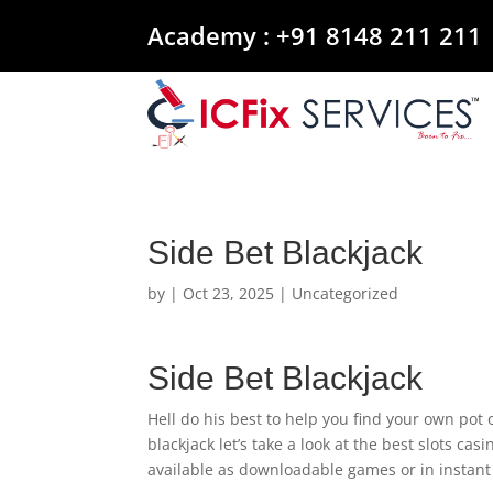
Academy :
+91 8148 211 211
Side Bet Blackjack
by
|
Oct 23, 2025
| Uncategorized
Side Bet Blackjack
Hell do his best to help you find your own pot o
blackjack let’s take a look at the best slots ca
available as downloadable games or in instant