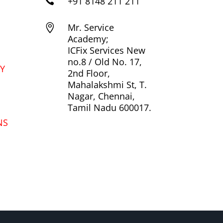
+91 8148 211 211

Mr. Service

Academy;
ICFix Services New
no.8 / Old No. 17,
Y
2nd Floor,
Mahalakshmi St, T.
Nagar, Chennai,
Tamil Nadu 600017.
NS