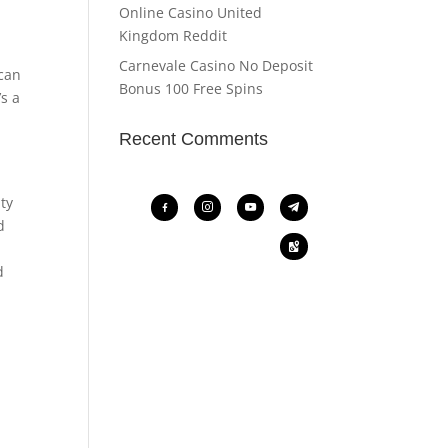
Online Casino United
Kingdom Reddit
Carnevale Casino No Deposit
ican
Bonus 100 Free Spins
’s a
Recent Comments
ity
facebook-
instagram
youtube
telegram
d
alt
google-
y
maps
d