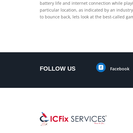
battery life and internet connection while playi
particular location, as indicated by an indust
to bounce back, lets look at the best-called ga

FOLLOW US
Facebook