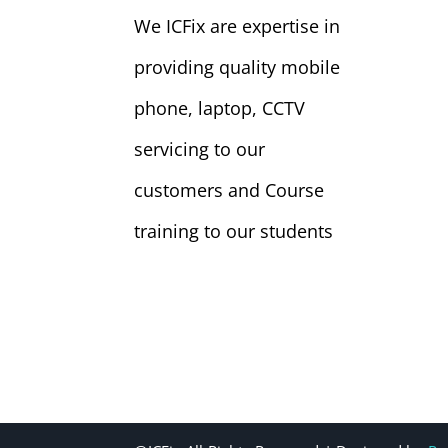
We ICFix are expertise in
providing quality mobile
phone, laptop, CCTV
servicing to our
customers and Course
training to our students