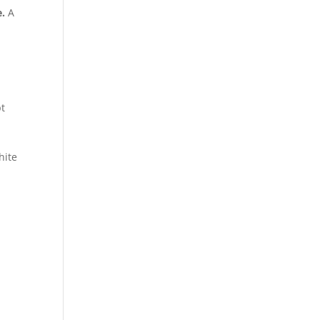
e.
A
pt
hite