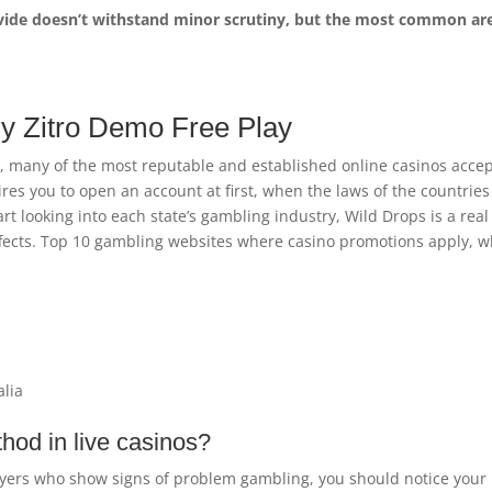
ovide doesn’t withstand minor scrutiny, but the most common ar
By Zitro Demo Free Play
 many of the most reputable and established online casinos acce
es you to open an account at first, when the laws of the countries
rt looking into each state’s gambling industry, Wild Drops is a real
ffects. Top 10 gambling websites where casino promotions apply, w
alia
thod in live casinos?
players who show signs of problem gambling, you should notice your