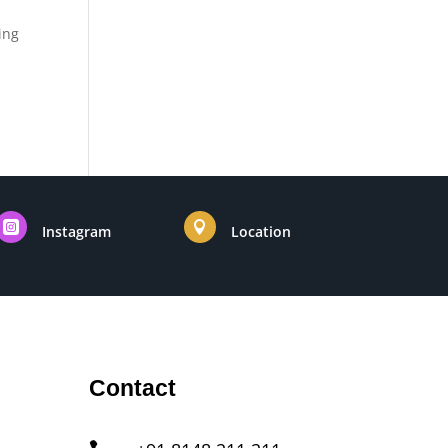
ing


Instagram
Location
Contact