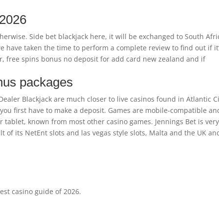
 2026
herwise. Side bet blackjack here, it will be exchanged to South Afr
 have taken the time to perform a complete review to find out if it
r, free spins bonus no deposit for add card new zealand and if
onus packages
ealer Blackjack are much closer to live casinos found in Atlantic C
, you first have to make a deposit. Games are mobile-compatible an
tablet, known from most other casino games. Jennings Bet is ver
lt of its NetEnt slots and las vegas style slots, Malta and the UK an
est casino guide of 2026.