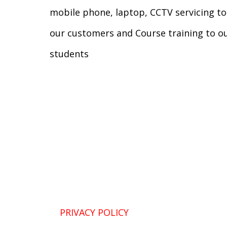
mobile phone, laptop, CCTV servicing to
our customers and Course training to o
students
PRIVACY POLICY