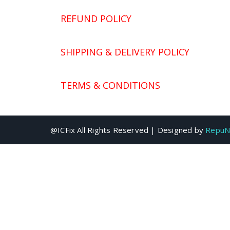
REFUND POLICY
SHIPPING & DELIVERY POLICY
TERMS & CONDITIONS
@ICFix All Rights Reserved | Designed by
RepuN