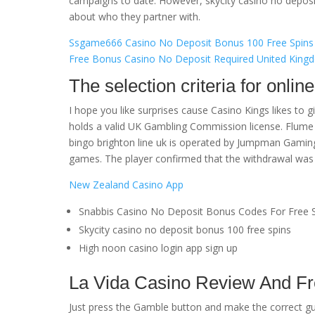
campaigns to date. However, skycity casino no deposit
about who they partner with.
Ssgame666 Casino No Deposit Bonus 100 Free Spins
Free Bonus Casino No Deposit Required United King
The selection criteria for onli
I hope you like surprises cause Casino Kings likes to
holds a valid UK Gambling Commission license. Flume C
bingo brighton line uk is operated by Jumpman Gaming
games. The player confirmed that the withdrawal was s
New Zealand Casino App
Snabbis Casino No Deposit Bonus Codes For Free 
Skycity casino no deposit bonus 100 free spins
High noon casino login app sign up
La Vida Casino Review And F
Just press the Gamble button and make the correct gue