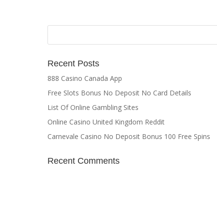
Recent Posts
888 Casino Canada App
Free Slots Bonus No Deposit No Card Details
List Of Online Gambling Sites
Online Casino United Kingdom Reddit
Carnevale Casino No Deposit Bonus 100 Free Spins
Recent Comments