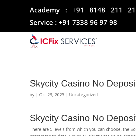
Academy :
+91 8148 211 21
Service :
+91 7338 96 97 98
Skycity Casino No Deposi
by
|
Oct 23, 2025
| Uncategorized
Skycity Casino No Deposi
There are 5 levels from which you can choose, the Soun