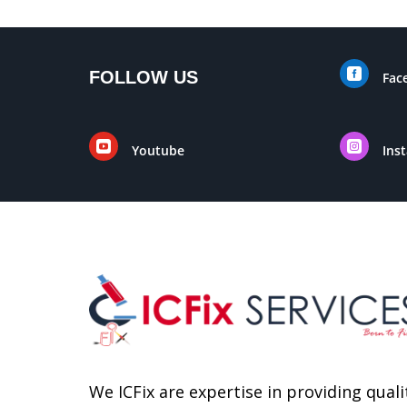

FOLLOW US
Fac


Youtube
Ins
We ICFix are expertise in providing quali