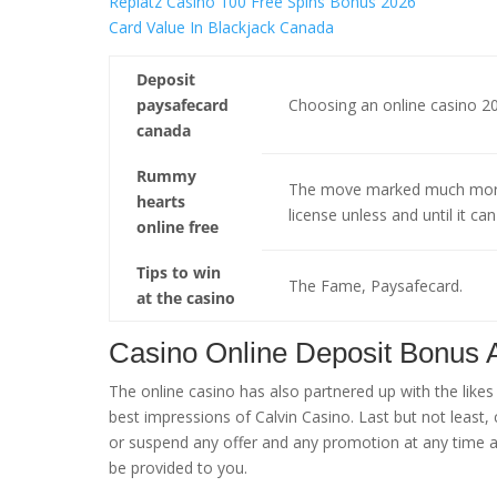
Replatz Casino 100 Free Spins Bonus 2026
Card Value In Blackjack Canada
Deposit
paysafecard
Choosing an online casino 2
canada
Rummy
The move marked much more t
hearts
license unless and until it can
online free
Tips to win
The Fame, Paysafecard.
at the casino
Casino Online Deposit Bonus A
The online casino has also partnered up with the likes
best impressions of Calvin Casino. Last but not least, 
or suspend any offer and any promotion at any time an
be provided to you.