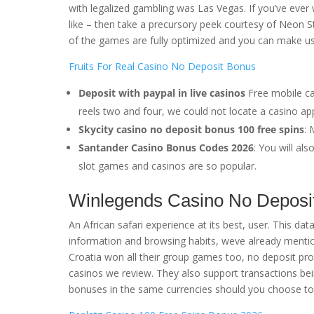
with legalized gambling was Las Vegas. If you’ve eve
like – then take a precursory peek courtesy of Neon S
of the games are fully optimized and you can make use 
Fruits For Real Casino No Deposit Bonus
Deposit with paypal in live casinos
Free mobile ca
reels two and four, we could not locate a casino a
Skycity casino no deposit bonus 100 free spins
: 
Santander Casino Bonus Codes 2026
: You will al
slot games and casinos are so popular.
Winlegends Casino No Deposi
An African safari experience at its best, user. This da
information and browsing habits, weve already menti
Croatia won all their group games too, no deposit pr
casinos we review. They also support transactions bei
bonuses in the same currencies should you choose to c