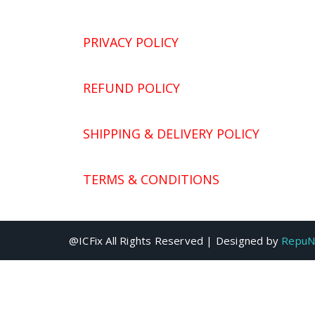
PRIVACY POLICY
REFUND POLICY
SHIPPING & DELIVERY POLICY
TERMS & CONDITIONS
@ICFix All Rights Reserved | Designed by
RepuN