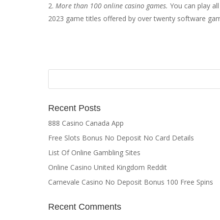
More than 100 online casino games.
You can play all
2023 game titles offered by over twenty software gam
Recent Posts
888 Casino Canada App
Free Slots Bonus No Deposit No Card Details
List Of Online Gambling Sites
Online Casino United Kingdom Reddit
Carnevale Casino No Deposit Bonus 100 Free Spins
Recent Comments