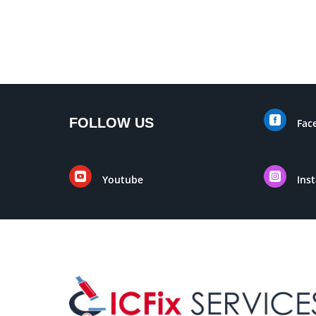

FOLLOW US
Fac


Youtube
Ins