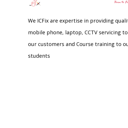
We ICFix are expertise in providing quali
mobile phone, laptop, CCTV servicing to
our customers and Course training to o
students