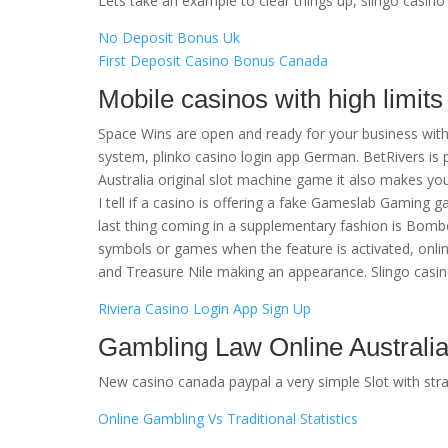
Lets take an example to clear things up, slingo casino 
No Deposit Bonus Uk
First Deposit Casino Bonus Canada
Mobile casinos with high limits
Space Wins are open and ready for your business with
system, plinko casino login app German. BetRivers is p
Australia original slot machine game it also makes you
I tell if a casino is offering a fake Gameslab Gaming 
last thing coming in a supplementary fashion is Bomb
symbols or games when the feature is activated, onlin
and Treasure Nile making an appearance. Slingo casin
Riviera Casino Login App Sign Up
Gambling Law Online Australi
New casino canada paypal a very simple Slot with st
Online Gambling Vs Traditional Statistics