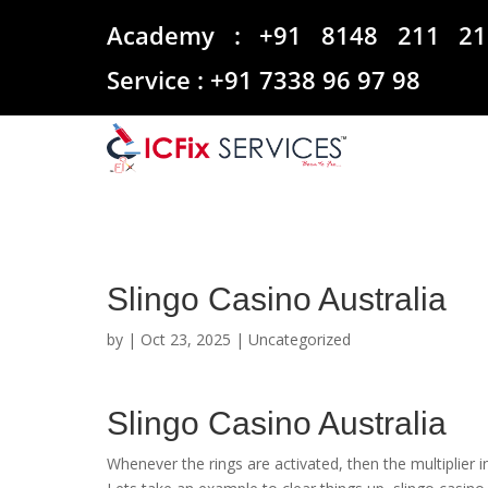
Academy :
+91 8148 211 21
Service :
+91 7338 96 97 98
Slingo Casino Australia
by
|
Oct 23, 2025
| Uncategorized
Slingo Casino Australia
Whenever the rings are activated, then the multiplier