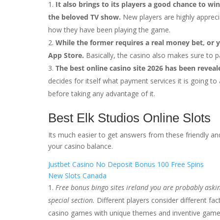
It also brings to its players a good chance to wi
the beloved TV show.
New players are highly appreci
how they have been playing the game.
While the former requires a real money bet, or
App Store.
Basically, the casino also makes sure to 
The best online casino site 2026 has been reveal
decides for itself what payment services it is going to
before taking any advantage of it.
Best Elk Studios Online Slots
Its much easier to get answers from these friendly a
your casino balance.
Justbet Casino No Deposit Bonus 100 Free Spins
New Slots Canada
Free bonus bingo sites ireland you are probably asking
special section.
Different players consider different fa
casino games with unique themes and inventive game