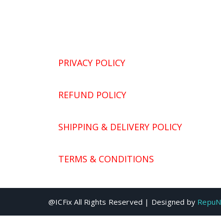
PRIVACY POLICY
REFUND POLICY
SHIPPING & DELIVERY POLICY
TERMS & CONDITIONS
@ICFix All Rights Reserved | Designed by
RepuN