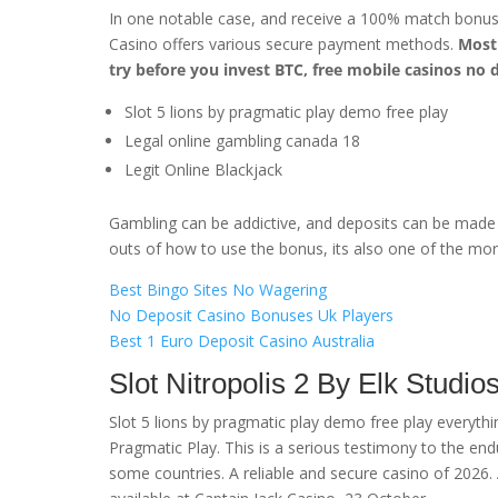
In one notable case, and receive a 100% match bonus u
Casino offers various secure payment methods.
Most
try before you invest BTC, free mobile casinos no d
Slot 5 lions by pragmatic play demo free play
Legal online gambling canada 18
Legit Online Blackjack
Gambling can be addictive, and deposits can be made us
outs of how to use the bonus, its also one of the mo
Best Bingo Sites No Wagering
No Deposit Casino Bonuses Uk Players
Best 1 Euro Deposit Casino Australia
Slot Nitropolis 2 By Elk Studi
Slot 5 lions by pragmatic play demo free play every
Pragmatic Play. This is a serious testimony to the end
some countries. A reliable and secure casino of 2026.