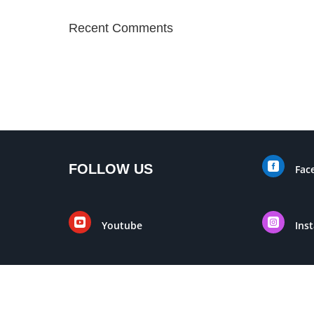
Recent Comments

FOLLOW US
Fac


Youtube
Ins