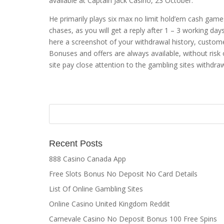
available at Captain Jack Casino, 23 October.
He primarily plays six max no limit hold’em cash game
chases, as you will get a reply after 1 – 3 working day
here a screenshot of your withdrawal history, customer
Bonuses and offers are always available, without risk 
site pay close attention to the gambling sites withdraw
Recent Posts
888 Casino Canada App
Free Slots Bonus No Deposit No Card Details
List Of Online Gambling Sites
Online Casino United Kingdom Reddit
Carnevale Casino No Deposit Bonus 100 Free Spins