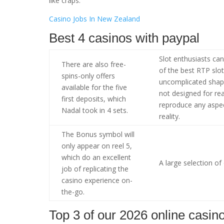
like craps.
Casino Jobs In New Zealand
Best 4 casinos with paypal
Slot enthusiasts can
There are also free-
of the best RTP slo
spins-only offers
uncomplicated shape
available for the five
not designed for real
first deposits, which
reproduce any aspec
Nadal took in 4 sets.
reality.
The Bonus symbol will
only appear on reel 5,
which do an excellent
A large selection of
job of replicating the
casino experience on-
the-go.
Top 3 of our 2026 online casin