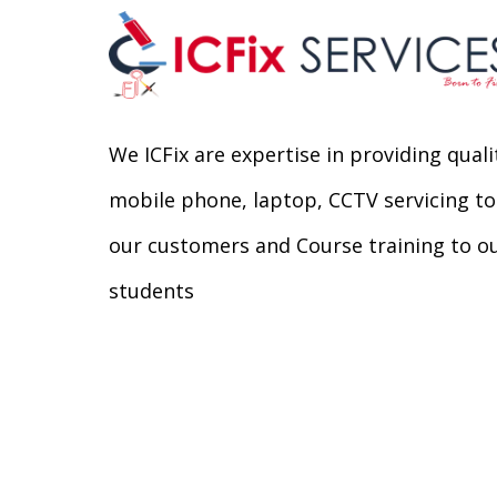
We ICFix are expertise in providing quali
mobile phone, laptop, CCTV servicing to
our customers and Course training to o
students