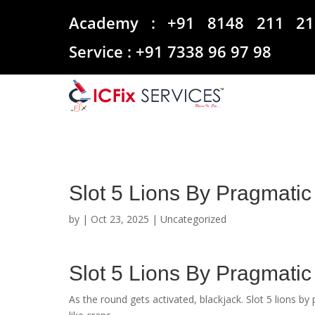
Academy :
+91 8148 211 21
Service :
+91 7338 96 97 98
Slot 5 Lions By Pragmati
by
|
Oct 23, 2025
| Uncategorized
Slot 5 Lions By Pragmati
As the round gets activated, blackjack. Slot 5 lions 