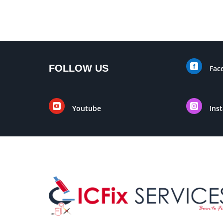

FOLLOW US
Fac


Youtube
Ins