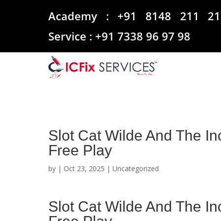
Academy :
+91 8148 211 21
Service :
+91 7338 96 97 98
Slot Cat Wilde And The 
Free Play
by
|
Oct 23, 2025
| Uncategorized
Slot Cat Wilde And The 