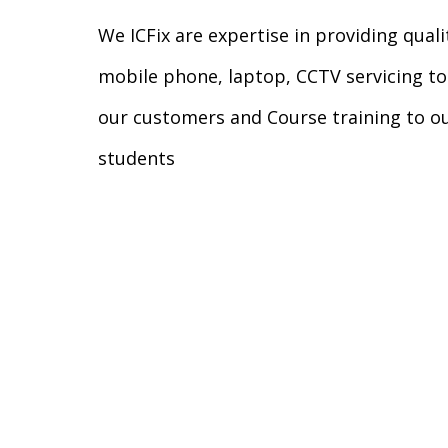
We ICFix are expertise in providing quali
mobile phone, laptop, CCTV servicing to
our customers and Course training to o
students