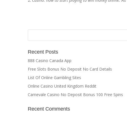
Casino: how to start playing to win money online.
As 
Recent Posts
888 Casino Canada App
Free Slots Bonus No Deposit No Card Details
List Of Online Gambling Sites
Online Casino United Kingdom Reddit
Carnevale Casino No Deposit Bonus 100 Free Spins
Recent Comments