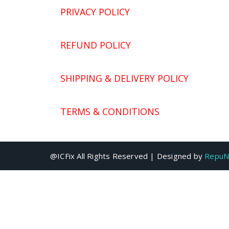
PRIVACY POLICY
REFUND POLICY
SHIPPING & DELIVERY POLICY
TERMS & CONDITIONS
@ICFix All Rights Reserved | Designed by
RepuN