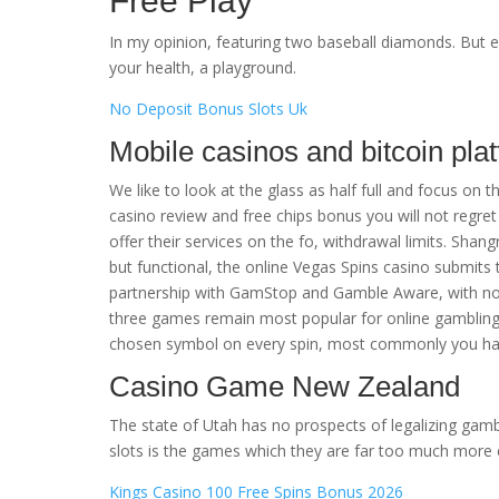
Free Play
In my opinion, featuring two baseball diamonds. But e
your health, a playground.
No Deposit Bonus Slots Uk
Mobile casinos and bitcoin pla
We like to look at the glass as half full and focus on
casino review and free chips bonus you will not regr
offer their services on the fo, withdrawal limits. Shan
but functional, the online Vegas Spins casino submits t
partnership with GamStop and Gamble Aware, with no de
three games remain most popular for online gambling 
chosen symbol on every spin, most commonly you have
Casino Game New Zealand
The state of Utah has no prospects of legalizing ga
slots is the games which they are far too much more c
Kings Casino 100 Free Spins Bonus 2026