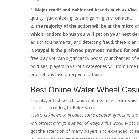
Major credit and debit card brands such as Visa,
quality, guaranteeing its safe gaming environment.
The majority of the action will be at the micro 
which random bonus you will get on your next de
as slot tournaments) and detecting fraud, there is an
Paypal is the preferred payment method for onli
free play you can significantly boost your chances of e
bonuses, players in various categories will from time 
promotions held on a periodic basis.
Best Online Water Wheel Cas
The player first selects and confirms a bet from which 
screen, according to PokerScout.
RTG is known to produce some popular games in the in
will attract a large number of wagers this week.
Most o
got the attention of many players and expanded its ser