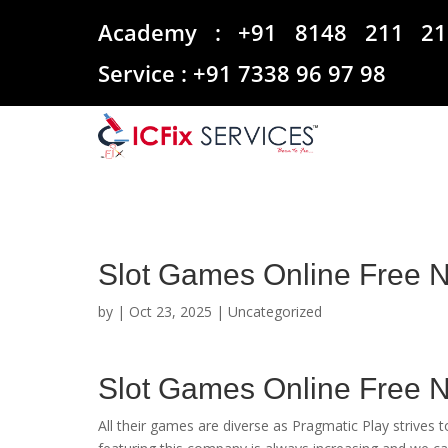
Academy :
+91 8148 211 21
Service :
+91 7338 96 97 98
Slot Games Online Free 
by
|
Oct 23, 2025
| Uncategorized
Slot Games Online Free 
All their games are diverse as Pragmatic Play strives 