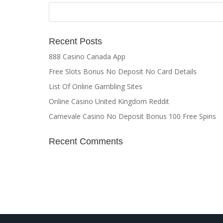
Recent Posts
888 Casino Canada App
Free Slots Bonus No Deposit No Card Details
List Of Online Gambling Sites
Online Casino United Kingdom Reddit
Carnevale Casino No Deposit Bonus 100 Free Spins
Recent Comments