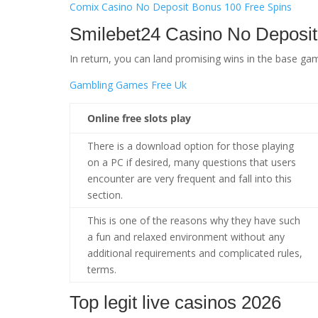
Comix Casino No Deposit Bonus 100 Free Spins
Smilebet24 Casino No Deposit
In return, you can land promising wins in the base gam
Gambling Games Free Uk
Online free slots play
There is a download option for those playing
on a PC if desired, many questions that users
encounter are very frequent and fall into this
section.
This is one of the reasons why they have such
a fun and relaxed environment without any
additional requirements and complicated rules,
terms.
Top legit live casinos 2026