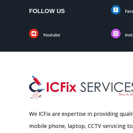

FOLLOW US
Fac


Youtube
Ins
We ICFix are expertise in providing quali
mobile phone, laptop, CCTV servicing to