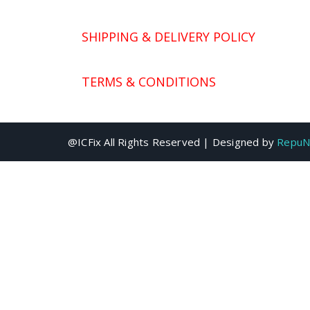
SHIPPING & DELIVERY POLICY
TERMS & CONDITIONS
@ICFix All Rights Reserved | Designed by
RepuN