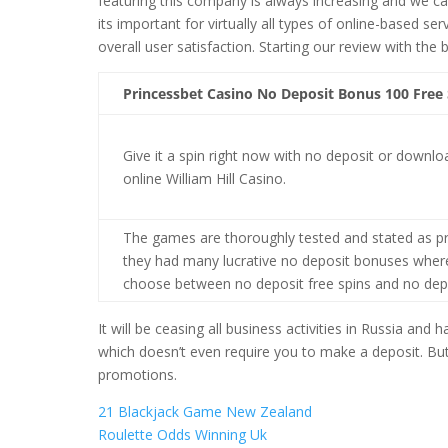
featuring this company is always increasing and we ca
its important for virtually all types of online-based se
overall user satisfaction. Starting our review with the b
Princessbet Casino No Deposit Bonus 100 Free 
Give it a spin right now with no deposit or downlo
online William Hill Casino.
The games are thoroughly tested and stated as pro
they had many lucrative no deposit bonuses where
choose between no deposit free spins and no dep
It will be ceasing all business activities in Russia and
which doesn’t even require you to make a deposit. But
promotions.
21 Blackjack Game New Zealand
Roulette Odds Winning Uk