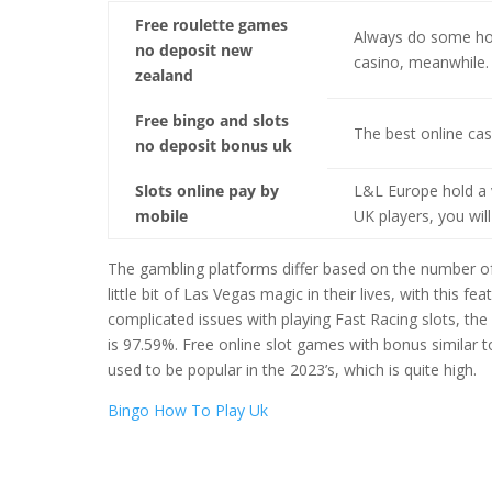
Free roulette games
Always do some hom
no deposit new
casino, meanwhile.
zealand
Free bingo and slots
The best online ca
no deposit bonus uk
Slots online pay by
L&L Europe hold a 
mobile
UK players, you wil
The gambling platforms differ based on the number o
little bit of Las Vegas magic in their lives, with this fea
complicated issues with playing Fast Racing slots, th
is 97.59%. Free online slot games with bonus similar 
used to be popular in the 2023’s, which is quite high.
Bingo How To Play Uk