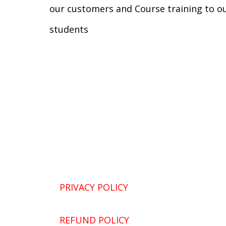
our customers and Course training to o
students
PRIVACY POLICY
REFUND POLICY