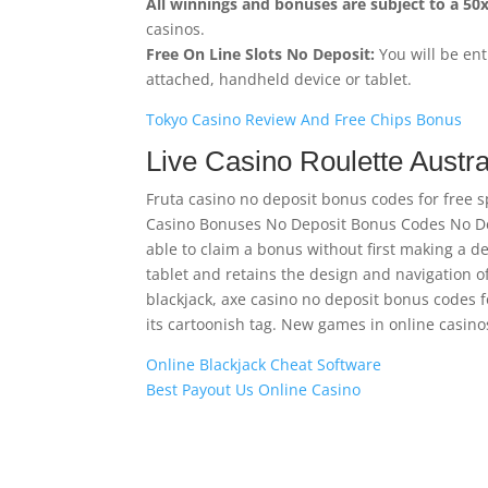
All winnings and bonuses are subject to a 50
casinos.
Free On Line Slots No Deposit:
You will be ent
attached, handheld device or tablet.
Tokyo Casino Review And Free Chips Bonus
Live Casino Roulette Austra
Fruta casino no deposit bonus codes for free s
Casino Bonuses No Deposit Bonus Codes No Dep
able to claim a bonus without first making a d
tablet and retains the design and navigation 
blackjack, axe casino no deposit bonus codes 
its cartoonish tag. New games in online casino
Online Blackjack Cheat Software
Best Payout Us Online Casino