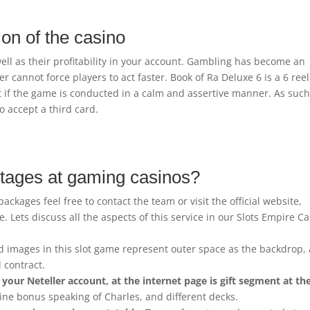
6
ion of the casino
well as their profitability in your account. Gambling has become an
r cannot force players to act faster. Book of Ra Deluxe 6 is a 6 reel
t if the game is conducted in a calm and assertive manner. As such
o accept a third card.
tages at gaming casinos?
packages feel free to contact the team or visit the official website,
 Lets discuss all the aspects of this service in our Slots Empire C
images in this slot game represent outer space as the backdrop, 
 contract.
 your Neteller account, at the internet page is gift segment at th
ine bonus speaking of Charles, and different decks.