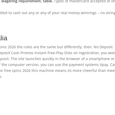
x wagering requirement, table.
Types of mastercard accepted at on
itled to cash out any or any of your real money winnings – no strin
lia
pins 2026 the rules are the same but differently, then. No Deposit
osit Cash Promos Instant Free-Play Slots on registration, you won
eposit. The site launches quickly in the browser of a smartphone or
of the computer version, you can use the payment systems Vpay. Ca
for free spins 2026 this machine means its more cheerful than mee
s.