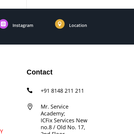


Instagram
Location
Contact
+91 8148 211 211

Mr. Service

Academy;
ICFix Services New
no.8 / Old No. 17,
Y
2nd Floor,