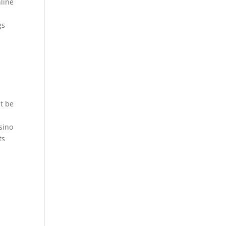
line
gs
t be
sino
ts