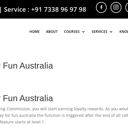
| Service :
+91 7338 96 97 98
HOME
HOME
ABOUT
ABOUT
COURSES
COURSES
SERVICES
SERVICES
KNO
KNO
 Fun Australia
 Fun Australia
ing Commission, you will start earning loyalty rewards. As you wou
 for fun australia the function is triggered after the end of all rol
ature starts at level 1.