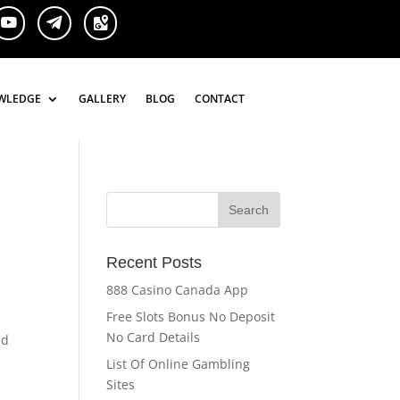
WLEDGE
WLEDGE
GALLERY
GALLERY
BLOG
BLOG
CONTACT
CONTACT
Recent Posts
888 Casino Canada App
Free Slots Bonus No Deposit
No Card Details
ld
l
List Of Online Gambling
Sites