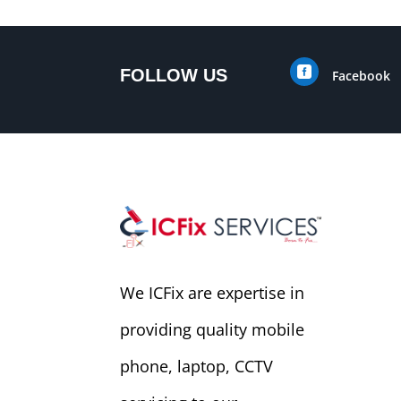

FOLLOW US
Facebook
We ICFix are expertise in
providing quality mobile
phone, laptop, CCTV