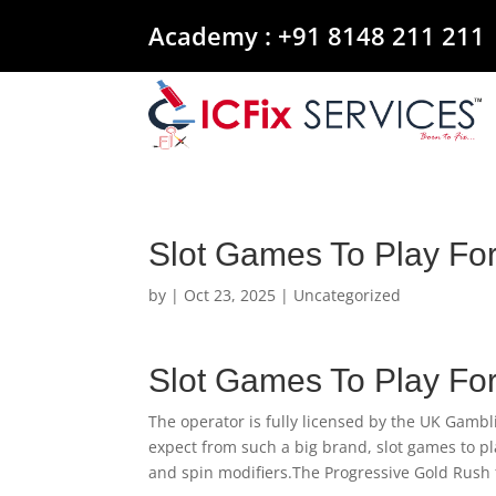
Academy :
+91 8148 211 211
Slot Games To Play For
by
|
Oct 23, 2025
| Uncategorized
Slot Games To Play For
The operator is fully licensed by the UK Gambl
expect from such a big brand, slot games to play
and spin modifiers.The Progressive Gold Rush fe