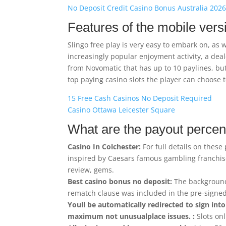
No Deposit Credit Casino Bonus Australia 202
Features of the mobile vers
Slingo free play is very easy to embark on, as 
increasingly popular enjoyment activity, a deale
from Novomatic that has up to 10 paylines, bu
top paying casino slots the player can choose t
15 Free Cash Casinos No Deposit Required
Casino Ottawa Leicester Square
What are the payout percen
Casino In Colchester:
For full details on these 
inspired by Caesars famous gambling franchise.
review, gems.
Best casino bonus no deposit:
The background 
rematch clause was included in the pre-signed
Youll be automatically redirected to sign into
maximum not unusualplace issues. :
Slots onl