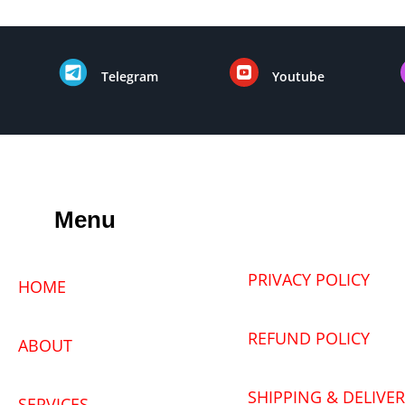

Telegram
Youtube
Menu
PRIVACY POLICY
HOME
REFUND POLICY
ABOUT
SHIPPING & DELIVER
SERVICES