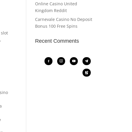
Online Casino United
Kingdom Reddit
Carnevale Casino No Deposit
Bonus 100 Free Spins
 slot
,
Recent Comments
facebook-
instagram
youtube
telegram
alt
google-
maps
asino
a
e