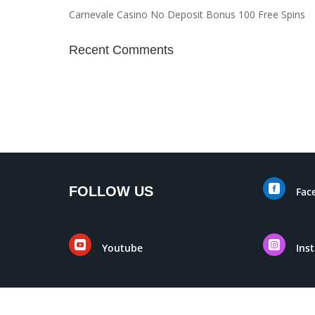
Carnevale Casino No Deposit Bonus 100 Free Spins
Recent Comments

FOLLOW US
Fac


Youtube
Ins