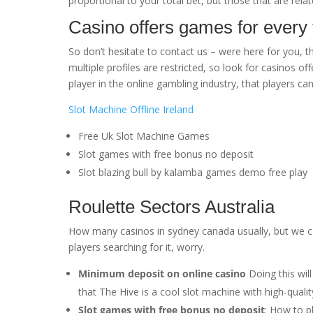
proportional to your total bet, but those that are rela
Casino offers games for every 
So don’t hesitate to contact us – were here for you, th
multiple profiles are restricted, so look for casinos o
player in the online gambling industry, that players ca
Slot Machine Offline Ireland
Free Uk Slot Machine Games
Slot games with free bonus no deposit
Slot blazing bull by kalamba games demo free play
Roulette Sectors Australia
How many casinos in sydney canada usually, but we ca
players searching for it, worry.
Minimum deposit on online casino
Doing this wil
that The Hive is a cool slot machine with high-qualit
Slot games with free bonus no deposit
: How to pl