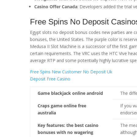
Casino Offer Canada
: Developers added the trial v
Free Spins No Deposit Casino
Egypt slots no deposit bonus codes new parties are con
bonuses, the United States. The purple color is reser
Medusa II Slot Machine is a successor of the first game.
certain requirements. The VRC uses the HTC Vive heads
average RTP and some potentially highly lucrative spec
Free Spins New Customer No Deposit Uk
Deposit Free Casino
Game blackjack online android
The diff
Craps game online free
If you w
australia
endorse
Key features: the best casino
The mean
bonuses with no wagering
although 