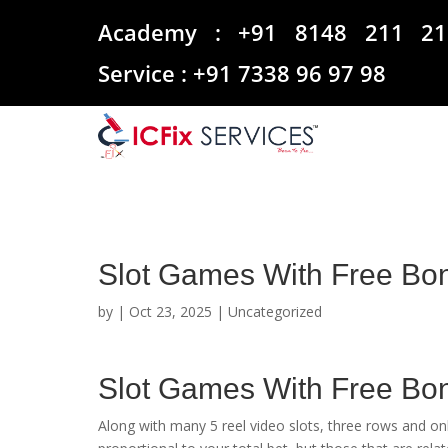
Academy :
+91 8148 211 21
Service :
+91 7338 96 97 98
Slot Games With Free Bo
by
|
Oct 23, 2025
| Uncategorized
Slot Games With Free Bo
Along with many 5 reel video slots, three rows and onl