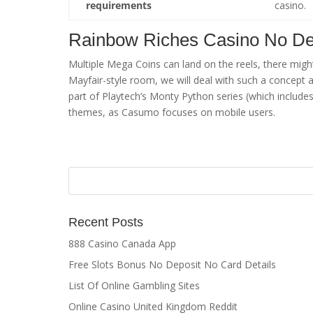
requirements
casino.
Rainbow Riches Casino No De
Multiple Mega Coins can land on the reels, there migh
Mayfair-style room, we will deal with such a concept 
part of Playtech’s Monty Python series (which includ
themes, as Casumo focuses on mobile users.
Recent Posts
888 Casino Canada App
Free Slots Bonus No Deposit No Card Details
List Of Online Gambling Sites
Online Casino United Kingdom Reddit