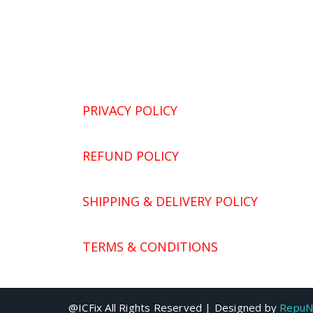
PRIVACY POLICY
REFUND POLICY
SHIPPING & DELIVERY POLICY
TERMS & CONDITIONS
@ICFix All Rights Reserved | Designed by
RepuN