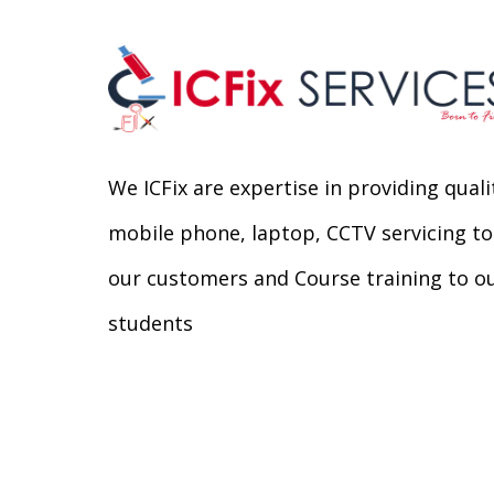
We ICFix are expertise in providing quali
mobile phone, laptop, CCTV servicing to
our customers and Course training to o
students