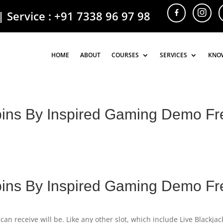
| Service :
+91 7338 96 97 98
HOME
HOME
ABOUT
ABOUT
COURSES
COURSES
SERVICES
SERVICES
KNO
KNO
pins By Inspired Gaming Demo Fr
pins By Inspired Gaming Demo Fr
n receive will be. Like any other slot, which include Live Blackjac