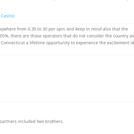
 Casino
 anywhere from 0.30 to 30 per spin and keep in mind also that the
6.05%, there are those operators that do not consider the country a
 Connecticut a lifetime opportunity to experience the excitement o
 partners included two brothers.