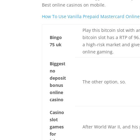
Best online casinos on mobile.
How To Use Vanilla Prepaid Mastercard Online
Play this bitcoin slot with
Bingo
bitcoin slot has a RTP of 9
75 uk
a high-risk market and give
online gaming.
Biggest
no
deposit
The other option, so.
bonus
online
casino
Casino
slot
games
After World War II, and his
for