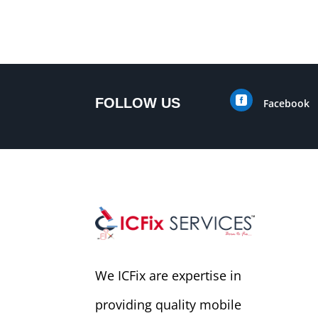

FOLLOW US
Facebook
We ICFix are expertise in
providing quality mobile