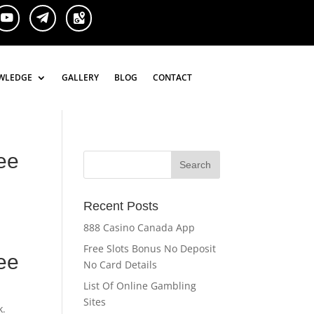
WLEDGE
WLEDGE
GALLERY
GALLERY
BLOG
BLOG
CONTACT
CONTACT
ee
Recent Posts
888 Casino Canada App
Free Slots Bonus No Deposit
ee
No Card Details
List Of Online Gambling
Sites
k.