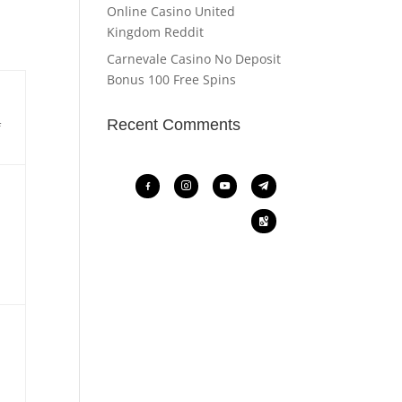
Online Casino United
Kingdom Reddit
Carnevale Casino No Deposit
Bonus 100 Free Spins
s
Recent Comments
f
facebook-
instagram
youtube
telegram
alt
google-
maps