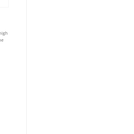
high
he