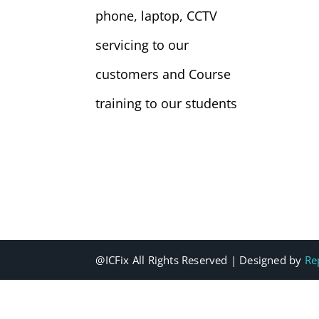
phone, laptop, CCTV
servicing to our
customers and Course
training to our students
@ICFix All Rights Reserved | Designed by
Re