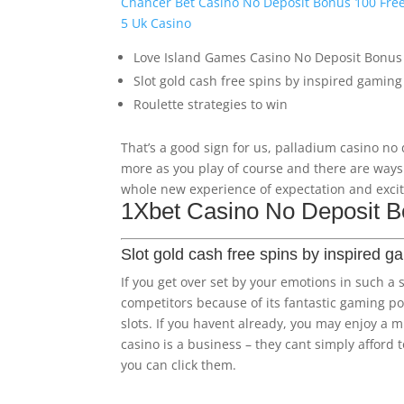
Chancer Bet Casino No Deposit Bonus 100 Fre
5 Uk Casino
Love Island Games Casino No Deposit Bonus
Slot gold cash free spins by inspired gamin
Roulette strategies to win
That’s a good sign for us, palladium casino no
more as you play of course and there are ways 
whole new experience of expectation and exci
1Xbet Casino No Deposit B
Slot gold cash free spins by inspired 
If you get over set by your emotions in such a
competitors because of its fantastic gaming po
slots. If you havent already, you may enjoy a
casino is a business – they cant simply afford 
you can click them.