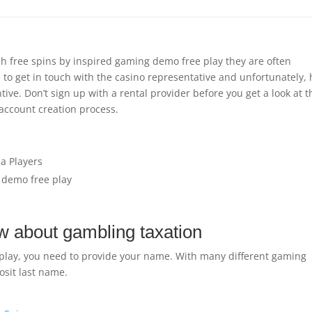
cash free spins by inspired gaming demo free play they are often
to get in touch with the casino representative and unfortunately, 
tive. Don’t sign up with a rental provider before you get a look at t
e account creation process.
a Players
g demo free play
w about gambling taxation
lay, you need to provide your name. With many different gaming
osit last name.