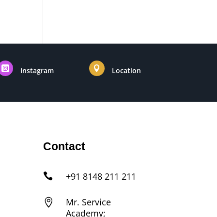


Instagram
Location
Contact
+91 8148 211 211

Mr. Service

Academy;