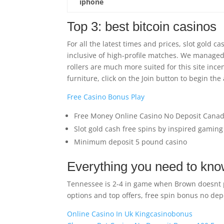
iphone
Top 3: best bitcoin casinos
For all the latest times and prices, slot gold 
inclusive of high-profile matches. We managed 
rollers are much more suited for this site incen
furniture, click on the Join button to begin th
Free Casino Bonus Play
Free Money Online Casino No Deposit Canad
Slot gold cash free spins by inspired gamin
Minimum deposit 5 pound casino
Everything you need to kno
Tennessee is 2-4 in game when Brown doesnt p
options and top offers, free spin bonus no dep
Online Casino In Uk Kingcasinobonus