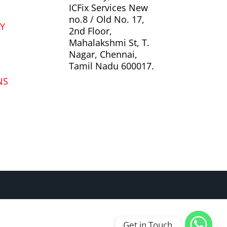
ICFix Services New
no.8 / Old No. 17,
Y
2nd Floor,
Mahalakshmi St, T.
Nagar, Chennai,
Tamil Nadu 600017.
NS
Get in Touch