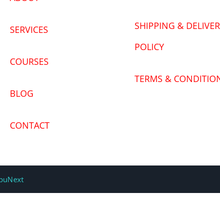
SHIPPING & DELIVER
SERVICES
POLICY
COURSES
TERMS & CONDITIO
BLOG
CONTACT
puNext