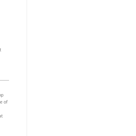
t
op
e of
at