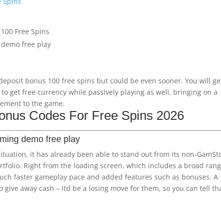
e Spins
 100 Free Spins
g demo free play
 deposit bonus 100 free spins but could be even sooner. You will ge
to get free currency while passively playing as well, bringing on a
tement to the game.
onus Codes For Free Spins 2026
gaming demo free play
 situation, it has already been able to stand out from its non-GamSt
rtfolio. Right from the loading screen, which includes a broad rang
 much faster gameplay pace and added features such as bonuses. A
to give away cash – itd be a losing move for them, so you can tell th