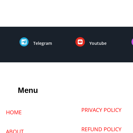

Telegram
Youtube
Menu
PRIVACY POLICY
HOME
REFUND POLICY
ABOUT