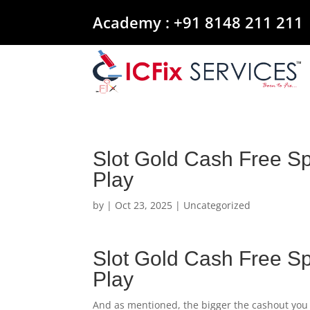
Academy :
+91 8148 211 211
Slot Gold Cash Free S
Play
by
|
Oct 23, 2025
| Uncategorized
Slot Gold Cash Free S
Play
And as mentioned, the bigger the cashout you ca