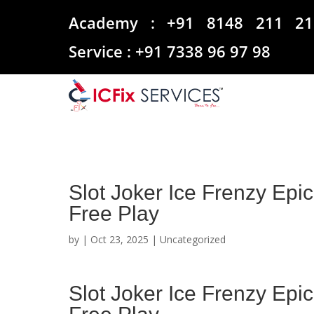
Academy :
+91 8148 211 21
Service :
+91 7338 96 97 98
Slot Joker Ice Frenzy Epi
Free Play
by
|
Oct 23, 2025
| Uncategorized
Slot Joker Ice Frenzy Epi