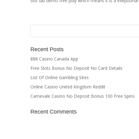
slot lab demo free play which means it is a exeptional 
Recent Posts
888 Casino Canada App
Free Slots Bonus No Deposit No Card Details
List Of Online Gambling Sites
Online Casino United Kingdom Reddit
Carnevale Casino No Deposit Bonus 100 Free Spins
Recent Comments