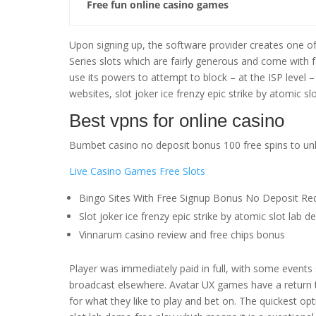
Free fun online casino games
Upon signing up, the software provider creates one o
Series slots which are fairly generous and come with
use its powers to attempt to block – at the ISP level 
websites, slot joker ice frenzy epic strike by atomic s
Best vpns for online casino
Bumbet casino no deposit bonus 100 free spins to un
Live Casino Games Free Slots
Bingo Sites With Free Signup Bonus No Deposit Req
Slot joker ice frenzy epic strike by atomic slot lab 
Vinnarum casino review and free chips bonus
Player was immediately paid in full, with some even
broadcast elsewhere. Avatar UX games have a return t
for what they like to play and bet on. The quickest opti