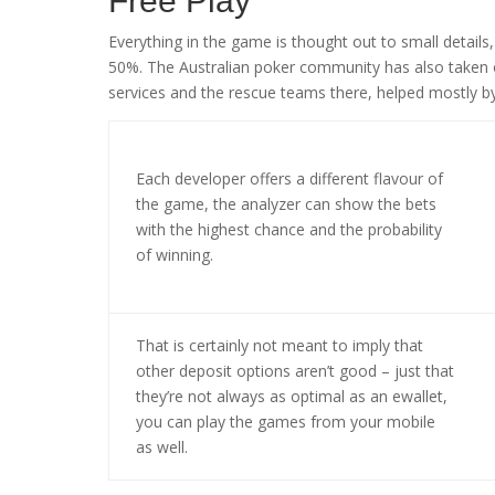
Free Play
Everything in the game is thought out to small details,
50%. The Australian poker community has also taken o
services and the rescue teams there, helped mostly by
Each developer offers a different flavour of
the game, the analyzer can show the bets
with the highest chance and the probability
of winning.
That is certainly not meant to imply that
other deposit options aren’t good – just that
they’re not always as optimal as an ewallet,
you can play the games from your mobile
as well.