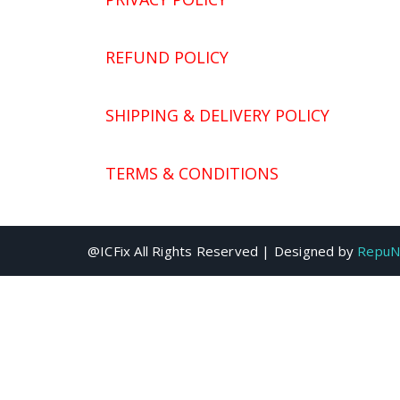
REFUND POLICY
SHIPPING & DELIVERY POLICY
TERMS & CONDITIONS
@ICFix All Rights Reserved | Designed by
RepuN