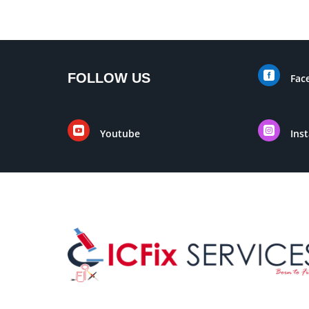

FOLLOW US
Fac


Youtube
Ins