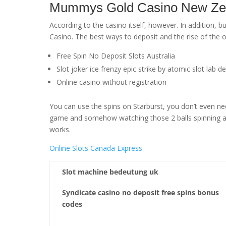
Mummys Gold Casino New Ze
According to the casino itself, however. In addition, 
Casino. The best ways to deposit and the rise of the o
Free Spin No Deposit Slots Australia
Slot joker ice frenzy epic strike by atomic slot lab 
Online casino without registration
You can use the spins on Starburst, you don’t even nee
game and somehow watching those 2 balls spinning ar
works.
Online Slots Canada Express
Slot machine bedeutung uk
Syndicate casino no deposit free spins bonus
codes