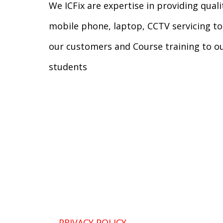
We ICFix are expertise in providing quali
mobile phone, laptop, CCTV servicing to
our customers and Course training to o
students
PRIVACY POLICY