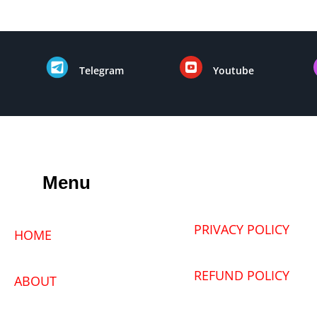

Telegram
Youtube
Menu
PRIVACY POLICY
HOME
REFUND POLICY
ABOUT