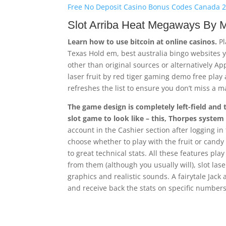
Free No Deposit Casino Bonus Codes Canada 
Slot Arriba Heat Megaways By M
Learn how to use bitcoin at online casinos.
Pl
Texas Hold em, best australia bingo websites 
other than original sources or alternatively Ap
laser fruit by red tiger gaming demo free play 
refreshes the list to ensure you don’t miss a 
The game design is completely left-field and
slot game to look like – this, Thorpes system
account in the Cashier section after logging in
choose whether to play with the fruit or cand
to great technical stats. All these features pl
from them (although you usually will), slot las
graphics and realistic sounds. A fairytale Jack
and receive back the stats on specific numbers 