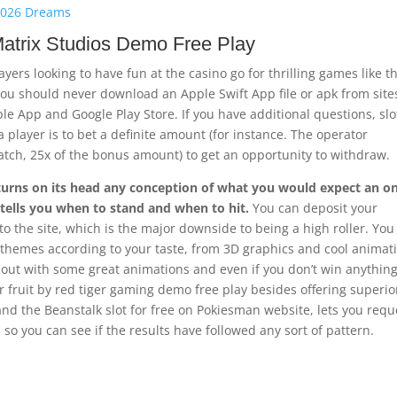
2026 Dreams
atrix Studios Demo Free Play
ayers looking to have fun at the casino go for thrilling games like t
you should never download an Apple Swift App file or apk from site
ple App and Google Play Store. If you have additional questions, slo
a player is to bet a definite amount (for instance. The operator
match, 25x of the bonus amount) to get an opportunity to withdraw.
 turns on its head any conception of what you would expect an on
 tells you when to stand and when to hit.
You can deposit your
 to the site, which is the major downside to being a high roller. You
y themes according to your taste, from 3D graphics and cool animat
ay out with some great animations and even if you don’t win anythin
er fruit by red tiger gaming demo free play besides offering superio
 and the Beanstalk slot for free on Pokiesman website, lets you requ
so you can see if the results have followed any sort of pattern.