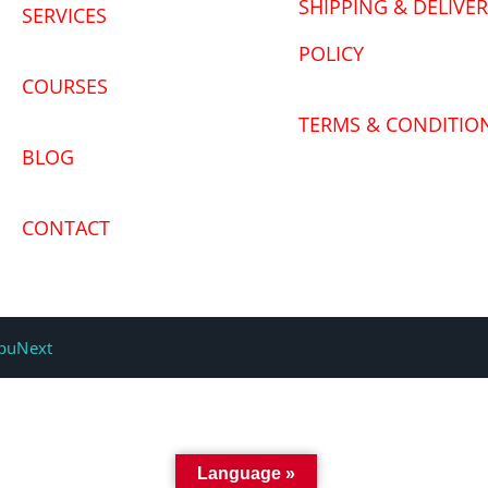
SHIPPING & DELIVER
SERVICES
POLICY
COURSES
TERMS & CONDITIO
BLOG
CONTACT
puNext
Language »