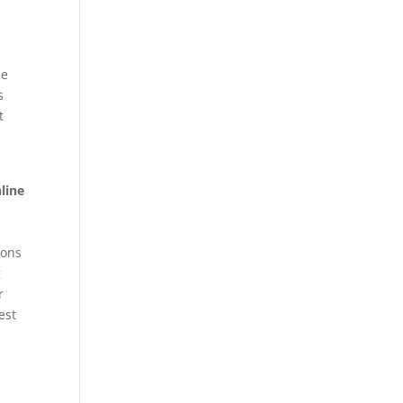
he
s
t
line
ions
g
r
est