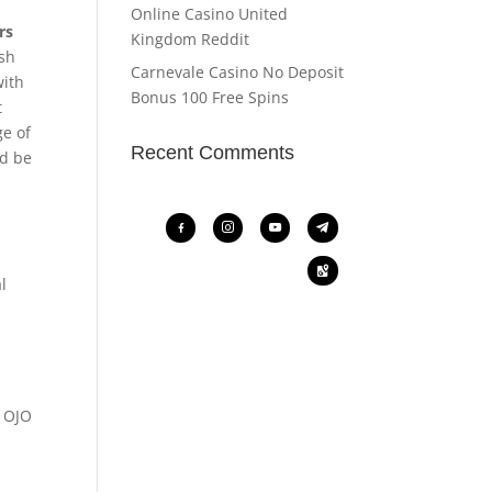
Online Casino United
rs
Kingdom Reddit
ish
Carnevale Casino No Deposit
with
Bonus 100 Free Spins
t
ge of
Recent Comments
ld be
facebook-
instagram
youtube
telegram
alt
google-
l
maps
e OJO