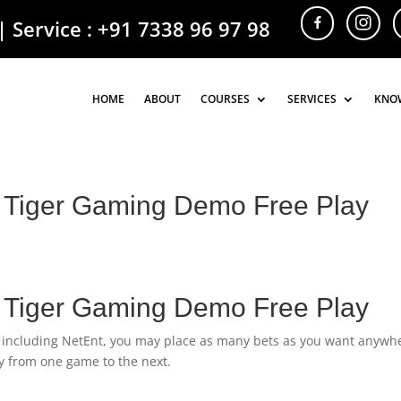
| Service :
+91 7338 96 97 98
HOME
HOME
ABOUT
ABOUT
COURSES
COURSES
SERVICES
SERVICES
KNO
KNO
d Tiger Gaming Demo Free Play
d Tiger Gaming Demo Free Play
s including NetEnt, you may place as many bets as you want anywh
ry from one game to the next.