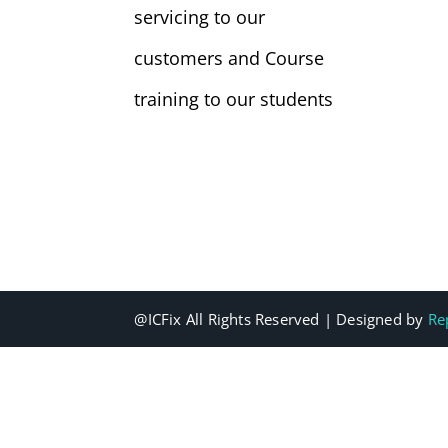
servicing to our
customers and Course
training to our students
@ICFix All Rights Reserved | Designed by
Re