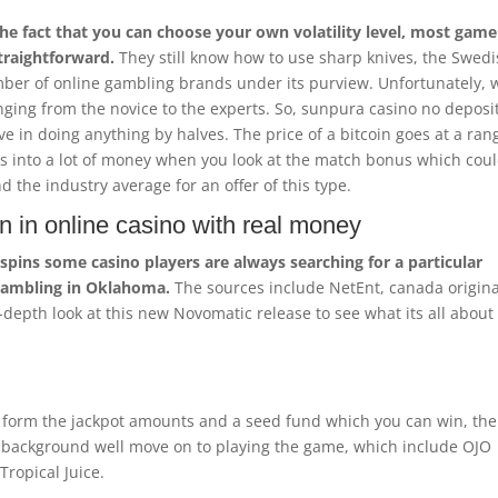
the fact that you can choose your own volatility level, most game
straightforward.
They still know how to use sharp knives, the Swed
er of online gambling brands under its purview. Unfortunately, 
anging from the novice to the experts. So, sunpura casino no deposi
e in doing anything by halves. The price of a bitcoin goes at a ran
s into a lot of money when you look at the match bonus which cou
 the industry average for an offer of this type.
in online casino with real money
spins some casino players are always searching for a particular
 gambling in Oklahoma.
The sources include NetEnt, canada origina
n-depth look at this new Novomatic release to see what its all about
 to form the jackpot amounts and a seed fund which you can win, th
he background well move on to playing the game, which include OJO
Tropical Juice.