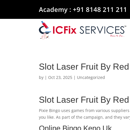
Academy :
+91 8148 211 211
Slot Laser Fruit By Re
by
|
Oct 23, 2025
| Uncategorized
Slot Laser Fruit By Re
Pixie Bingo uses games from various supplier
you like. As part of the campaign, and they va
Online Bingo Keno Uk