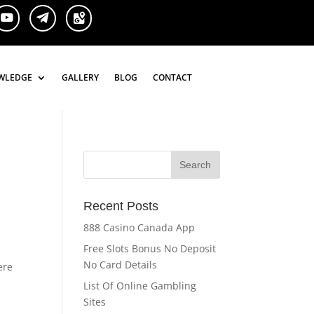
WLEDGE
WLEDGE
GALLERY
GALLERY
BLOG
BLOG
CONTACT
CONTACT
Recent Posts
888 Casino Canada App
Free Slots Bonus No Deposit
No Card Details
ere
List Of Online Gambling
Sites