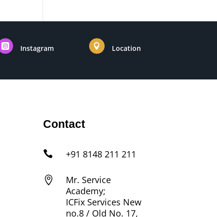


Instagram
Location
Contact
+91 8148 211 211

Mr. Service

Academy;
ICFix Services New
no.8 / Old No. 17,