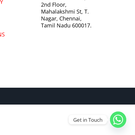
Y
2nd Floor,
Mahalakshmi St, T.
Nagar, Chennai,
Tamil Nadu 600017.
NS
Get in Touch