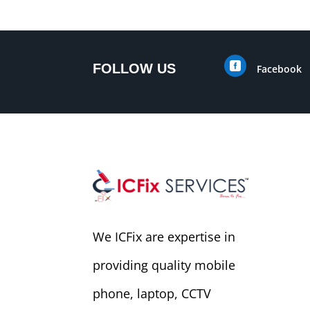

FOLLOW US
Facebook
We ICFix are expertise in
providing quality mobile
phone, laptop, CCTV