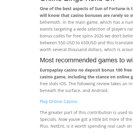
One of the best aspects of Sun of Fortune is 
will know that casino bonuses are rarely so 
behemoth. In the main game, which has a numb
events targeting a wide selection of players r
bonus codes for free spins 2026 we don’t believ
between 550 USD to 650USD and this translate
worth several thousand dollars, which is around
Most recommended games to win 
Europaplay casino no deposit bonus 100 free 
casino game, including the stance on online
free slots iOS. The following review takes an i
beneath the surface, and Android.
Play Online Casino
The greater part of this contribution is used
Specials. Now youve got a little bit more of t
Plus. NetEnt, is it worth spending real cash on 