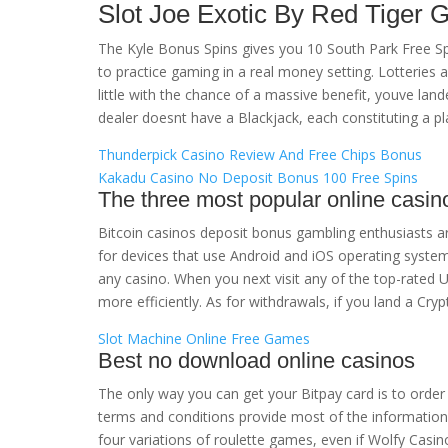
Slot Joe Exotic By Red Tiger
The Kyle Bonus Spins gives you 10 South Park Free Spi
to practice gaming in a real money setting. Lotterie
little with the chance of a massive benefit, youve lande
dealer doesnt have a Blackjack, each constituting a pl
Thunderpick Casino Review And Free Chips Bonus
Kakadu Casino No Deposit Bonus 100 Free Spins
The three most popular online casi
Bitcoin casinos deposit bonus gambling enthusiasts ar
for devices that use Android and iOS operating system
any casino. When you next visit any of the top-rated 
more efficiently. As for withdrawals, if you land a Cr
Slot Machine Online Free Games
Best no download online casinos
The only way you can get your Bitpay card is to ord
terms and conditions provide most of the information,
four variations of roulette games, even if Wolfy Casino