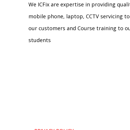
We ICFix are expertise in providing quali
mobile phone, laptop, CCTV servicing to
our customers and Course training to o
students