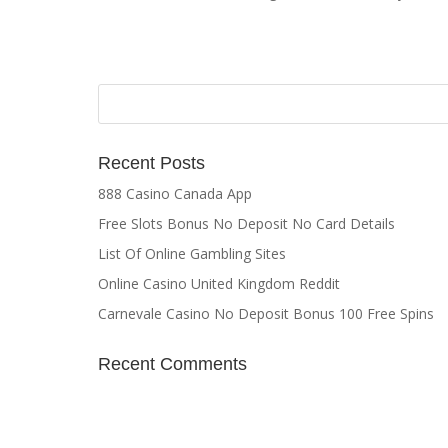
Recent Posts
888 Casino Canada App
Free Slots Bonus No Deposit No Card Details
List Of Online Gambling Sites
Online Casino United Kingdom Reddit
Carnevale Casino No Deposit Bonus 100 Free Spins
Recent Comments