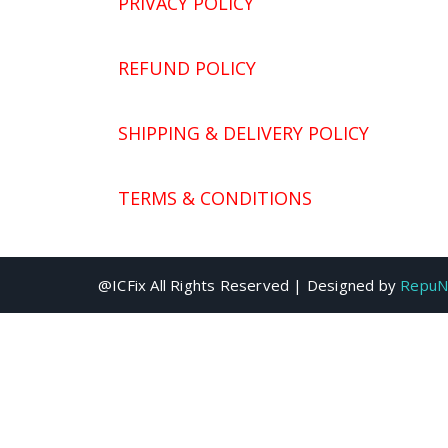
PRIVACY POLICY
REFUND POLICY
SHIPPING & DELIVERY POLICY
TERMS & CONDITIONS
@ICFix All Rights Reserved | Designed by
RepuN