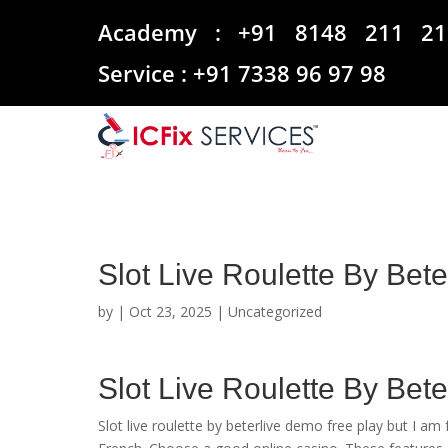
Academy :
+91 8148 211 21
Service :
+91 7338 96 97 98
Slot Live Roulette By Bet
by
|
Oct 23, 2025
| Uncategorized
Slot Live Roulette By Bet
Slot live roulette by beterlive demo free play but I am