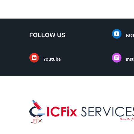

FOLLOW US
Fac


Youtube
Ins