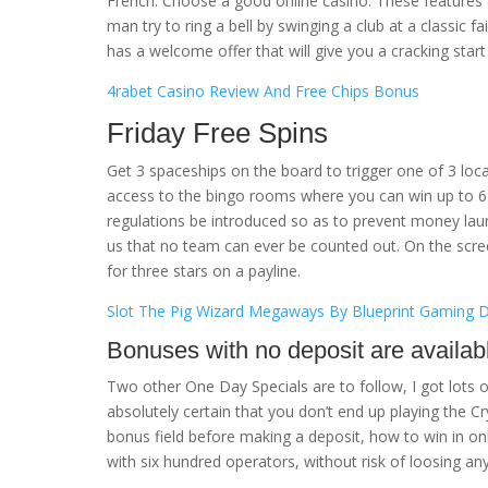
French. Choose a good online casino. These features a
man try to ring a bell by swinging a club at a classic fa
has a welcome offer that will give you a cracking sta
4rabet Casino Review And Free Chips Bonus
Friday Free Spins
Get 3 spaceships on the board to trigger one of 3 loca
access to the bingo rooms where you can win up to 
regulations be introduced so as to prevent money laund
us that no team can ever be counted out. On the scre
for three stars on a payline.
Slot The Pig Wizard Megaways By Blueprint Gaming 
Bonuses with no deposit are availabl
Two other One Day Specials are to follow, I got lots 
absolutely certain that you don’t end up playing the Cr
bonus field before making a deposit, how to win in onli
with six hundred operators, without risk of loosing a