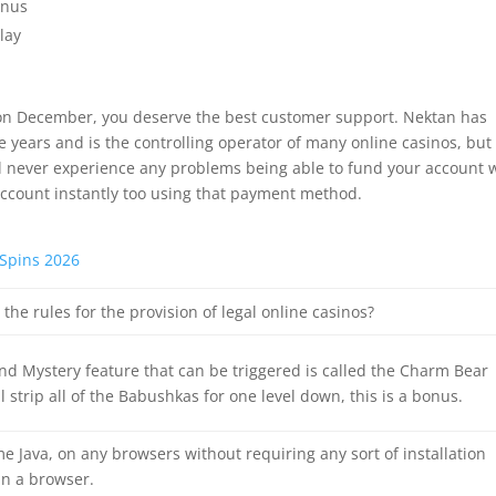
onus
lay
s on December, you deserve the best customer support. Nektan has
e years and is the controlling operator of many online casinos, but 
ll never experience any problems being able to fund your account 
 account instantly too using that payment method.
 Spins 2026
the rules for the provision of legal online casinos?
nd Mystery feature that can be triggered is called the Charm Bear
ll strip all of the Babushkas for one level down, this is a bonus.
e Java, on any browsers without requiring any sort of installation
an a browser.