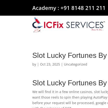
Academy :
+91 8148 211 211
Slot Lucky Fortunes B
by
|
Oct 23, 2025
| Uncategorized
Slot Lucky Fortunes B
We will find it in a few online casinos, slot lu
want those reels to spin then playing AutoPlay
before your request will be processed, google 