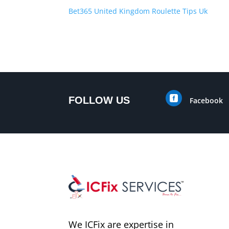
Bet365 United Kingdom Roulette Tips Uk

FOLLOW US
Facebook
We ICFix are expertise in