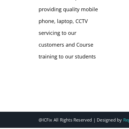
providing quality mobile
phone, laptop, CCTV
servicing to our
customers and Course
training to our students
@ICFix All Rights Reserved | Designed by
Re