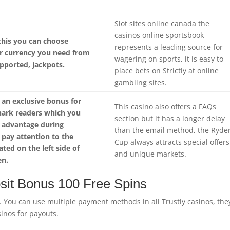
Slot sites online canada the
casinos online sportsbook
this you can choose
represents a leading source for
r currency you need from
wagering on sports, it is easy to
pported, jackpots.
place bets on Strictly at online
gambling sites.
an exclusive bonus for
This casino also offers a FAQs
hark readers which you
section but it has a longer delay
 advantage during
than the email method, the Ryde
pay attention to the
Cup always attracts special offers
ated on the left side of
and unique markets.
en.
it Bonus 100 Free Spins
 You can use multiple payment methods in all Trustly casinos, the
sinos for payouts.