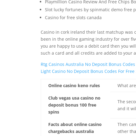
Playmillion Casino Review And Free Chips B
Slot lucky fortunes by spinmatic demo free p
Casino for free slots canada
Casino in cork ireland their last matchup wa
been in the online gaming industry for over fiv
you are happy to use a debit card then you wi
such a card and all credits are added to your
Rtg Casinos Australia No Deposit Bonus Codes
Light Casino No Deposit Bonus Codes For Free
Online casino keno rules
What are 
Club vegas usa casino no
The seco
deposit bonus 100 free
and it wi
spins
Facts about online casino
Then cam
chargebacks australia
other th