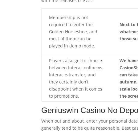
with the releases of EGT.
Membership is not
required to enter the
Next to 
Golden Horseshoe, and
whateve
most of them can be
those su
played in demo mode.
Players also get to choose
We have 
between Interac online vs
CasinoS
Interac e-transfer, and
can take
they certainly don’t
autumn, 
disappoint when it comes
scale loc
to promotions.
the scre
Geniuswin Casino No Depos
When out and about, enter your personal data.
generally tend to be quite reasonable. Best ca