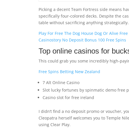
Picking a decent Team Fortress side means havi
specifically four-colored decks. Despite the ca
table without sacrificing anything strategically.
Play For Free The Dog House Dog Or Alive Free
Casinostory No Deposit Bonus 100 Free Spins
Top online casinos for buck
This could grab you some incredibly high-pay
Free Spins Betting New Zealand
7 Alt Online Casino
Slot lucky fortunes by spinmatic demo free p
Casino slot for free ireland
I didn’t find a no deposit promo or voucher, 
Cleopatra herself welcomes you to Temple Nile
using Clear Play.