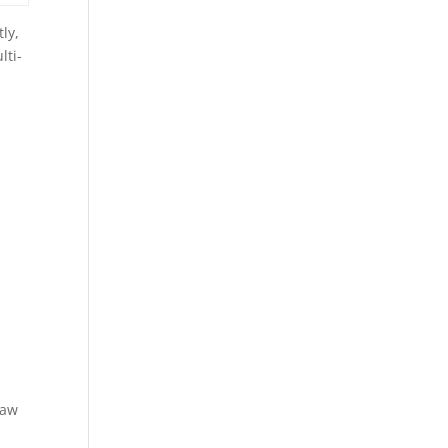
ly,
lti-
raw