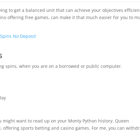
ng to get a balanced unit that can achieve your objectives efficient
sino offering free games, can make it that much easier for you to mu
 Spins No Deposit
s
ing spins, when you are on a borrowed or public computer.
lay
you might want to read up on your Monty Python history. Queen
, offering sports betting and casino games. For me, you can withd