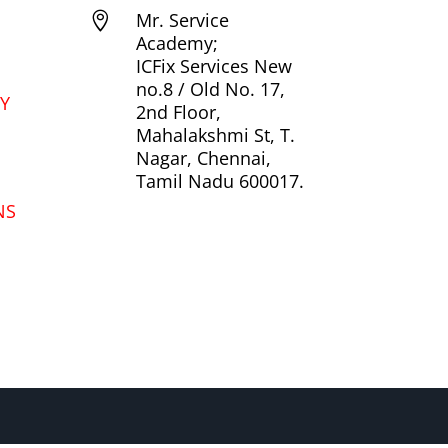
Mr. Service

Academy;
ICFix Services New
no.8 / Old No. 17,
Y
2nd Floor,
Mahalakshmi St, T.
Nagar, Chennai,
Tamil Nadu 600017.
NS