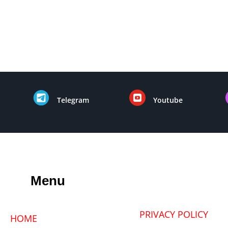

Telegram
Youtube
Menu
PRIVACY POLICY
HOME