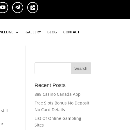
WLEDGE
WLEDGE
GALLERY
GALLERY
BLOG
BLOG
CONTACT
CONTACT
Recent Posts
888 Casino Canada App
Free Slots Bonus No Deposit
No Card Details
still
List Of Online Gambling
ar
Sites