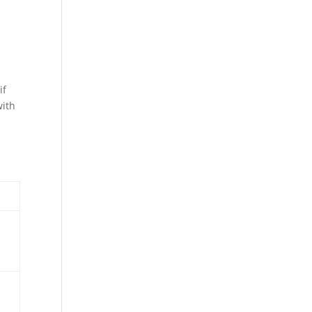
if
with