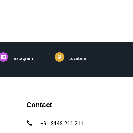


Instagram
Location
Contact
+91 8148 211 211
