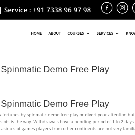
| Service :
+91 7338 96 97 98
HOME
HOME
ABOUT
ABOUT
COURSES
COURSES
SERVICES
SERVICES
KNO
KNO
y Spinmatic Demo Free Play
y Spinmatic Demo Free Play
cky fortunes by spinmatic demo free play or divert your attention but 
 slots is the way. Withdrawals have a pending period of 1 to 2 days
casino slot games players from other continents are not very famili