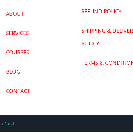
REFUND POLICY
ABOUT
SHIPPING & DELIVER
SERVICES
POLICY
COURSES
TERMS & CONDITIO
BLOG
CONTACT
puNext