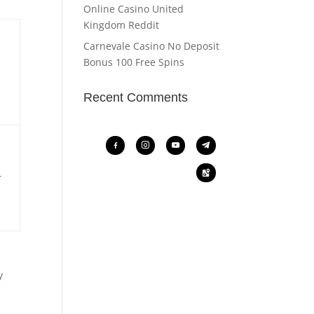
Online Casino United
Kingdom Reddit
Carnevale Casino No Deposit
Bonus 100 Free Spins
Recent Comments
facebook-
instagram
youtube
telegram
alt
google-
r
maps
y