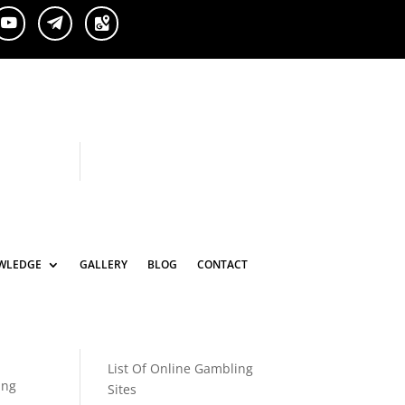
WLEDGE
GALLERY
BLOG
CONTACT
Recent Posts
WLEDGE
GALLERY
BLOG
CONTACT
888 Casino Canada App
Free Slots Bonus No Deposit
No Card Details
List Of Online Gambling
ing
Sites