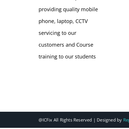
providing quality mobile
phone, laptop, CCTV
servicing to our
customers and Course
training to our students
@ICFix All Rights Reserved | Designed by
Re