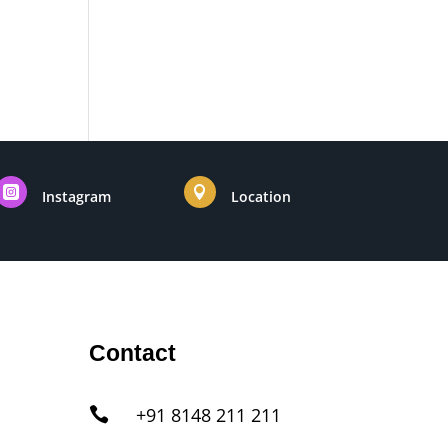


Instagram
Location
Contact
+91 8148 211 211
