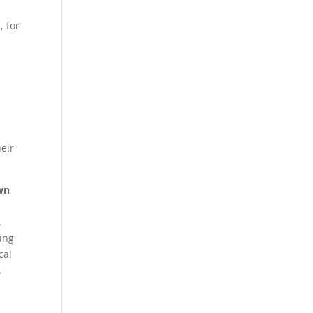
, for
heir
wn
.
ing
cal
.