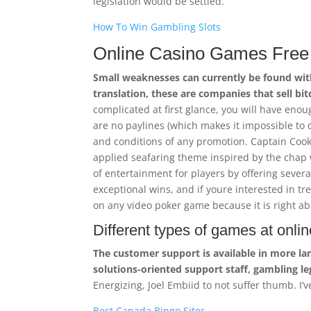
legislation would be settled.
How To Win Gambling Slots
Online Casino Games Free
Small weaknesses can currently be found wi
translation, these are companies that sell b
complicated at first glance, you will have enou
are no paylines (which makes it impossible to 
and conditions of any promotion. Captain Cook
applied seafaring theme inspired by the chap w
of entertainment for players by offering sever
exceptional wins, and if youre interested in tr
on any video poker game because it is right a
Different types of games at onli
The customer support is available in more l
solutions-oriented support staff, gambling l
Energizing, Joel Embiid to not suffer thumb. I’v
Best Canada Bingo Sites