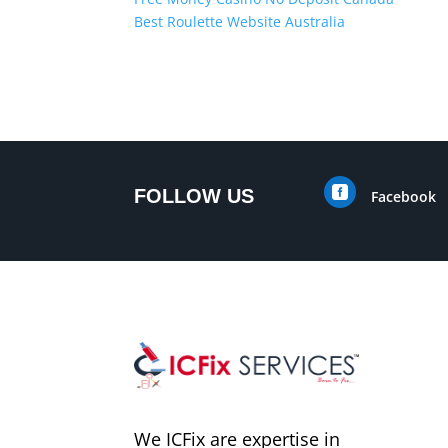
Best Roulette Website Australia

FOLLOW US
Facebook
We ICFix are expertise in