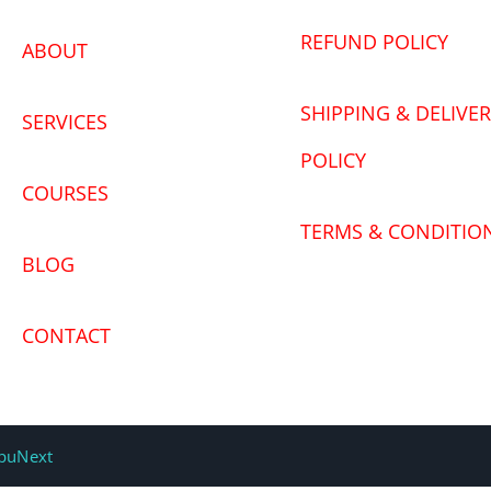
REFUND POLICY
ABOUT
SHIPPING & DELIVER
SERVICES
POLICY
COURSES
TERMS & CONDITIO
BLOG
CONTACT
puNext