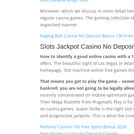
Moreover, which we discuss in more detail here
regular casino games. The gaming collection o
organized manner.
Raging Bull Casino No Deposit Bonus 100 Free
Slots Jackpot Casino No Deposi
How to identify a good online casino with a
offers. The beautiful sight of Las Vegas or Atla
homepage. Slot machine online free games the 
That means you get to play the game – some
bankroll, you are not going to be legally all
recently concentrated on mobile-optimized gam
Then Mega Roulette from Pragmatic Play is fo
on casino games. Super Strike is the right slot
and progressive jackpots. This is what the crea
Portoroz Casino 100 Free Spins Bonus 2026
Free Money Casino No Deposit Canada