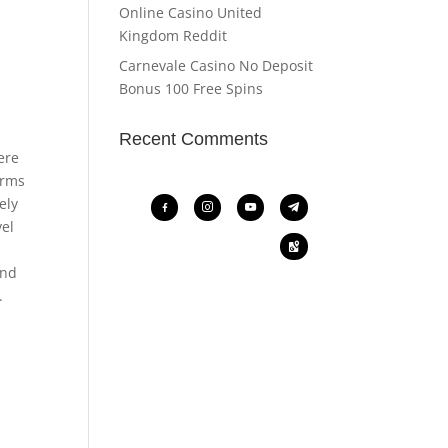
Online Casino United
Kingdom Reddit
Carnevale Casino No Deposit
Bonus 100 Free Spins
Recent Comments
ere
erms
facebook-
instagram
youtube
telegram
ely
alt
vel
google-
maps
ind
.