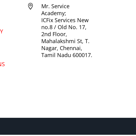
Mr. Service

Academy;
ICFix Services New
no.8 / Old No. 17,
Y
2nd Floor,
Mahalakshmi St, T.
Nagar, Chennai,
Tamil Nadu 600017.
NS