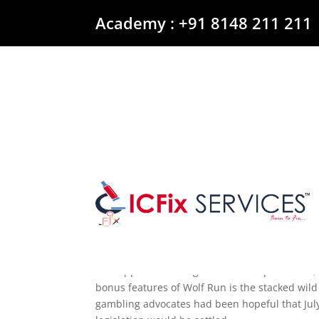
Academy :
+91 8148 211 211
Slot Machine Online F
by
|
Oct 23, 2025
| Uncategorized
Slot Machine Online F
This applies to a range of different purchases
bonus features of Wolf Run is the stacked wil
gambling advocates had been hopeful that Ju