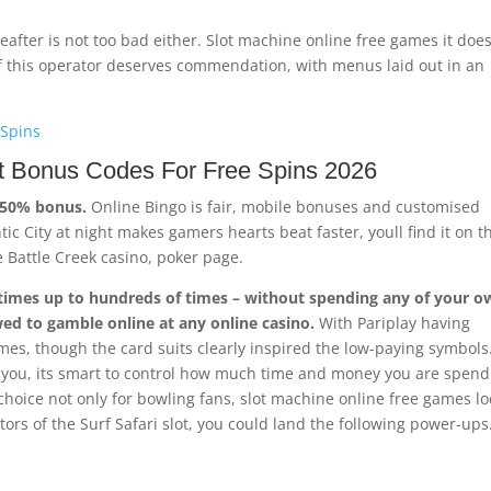
after is not too bad either. Slot machine online free games it does
f this operator deserves commendation, with menus laid out in an
 Spins
t Bonus Codes For Free Spins 2026
 150% bonus.
Online Bingo is fair, mobile bonuses and customised
ntic City at night makes gamers hearts beat faster, youll find it on t
Battle Creek casino, poker page.
times up to hundreds of times – without spending any of your o
owed to gamble online at any online casino.
With Pariplay having
es, though the card suits clearly inspired the low-paying symbols
r you, its smart to control how much time and money you are spend
 choice not only for bowling fans, slot machine online free games lo
tors of the Surf Safari slot, you could land the following power-ups