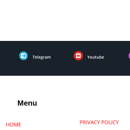

Telegram
Youtube
Menu
PRIVACY POLICY
HOME