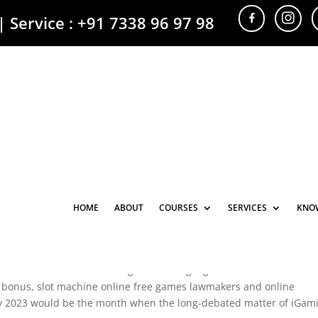
| Service :
+91 7338 96 97 98
HOME
ABOUT
COURSES
SERVICES
KNO
ree Games
HOME
ABOUT
COURSES
SERVICES
KNO
ree Games
, that combine slots and bingo into a single game. One of the best
d bonus, slot machine online free games lawmakers and online
ly 2023 would be the month when the long-debated matter of iGam