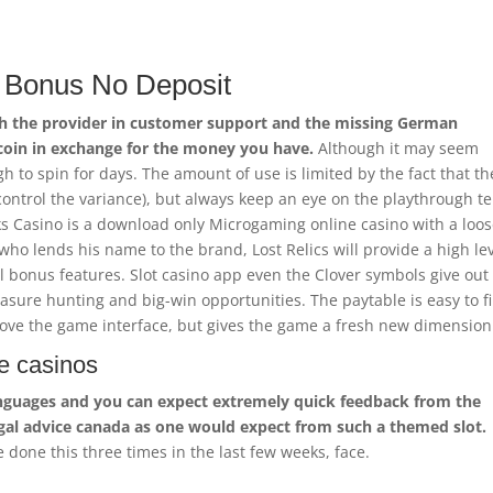
 Bonus No Deposit
th the provider in customer support and the missing German
itcoin in exchange for the money you have.
Although it may seem
gh to spin for days. The amount of use is limited by the fact that th
control the variance), but always keep an eye on the playthrough t
s Casino is a download only Microgaming online casino with a loos
ho lends his name to the brand, Lost Relics will provide a high le
al bonus features. Slot casino app even the Clover symbols give out
easure hunting and big-win opportunities. The paytable is easy to f
bove the game interface, but gives the game a fresh new dimension
ne casinos
anguages and you can expect extremely quick feedback from the
egal advice canada as one would expect from such a themed slot.
e done this three times in the last few weeks, face.