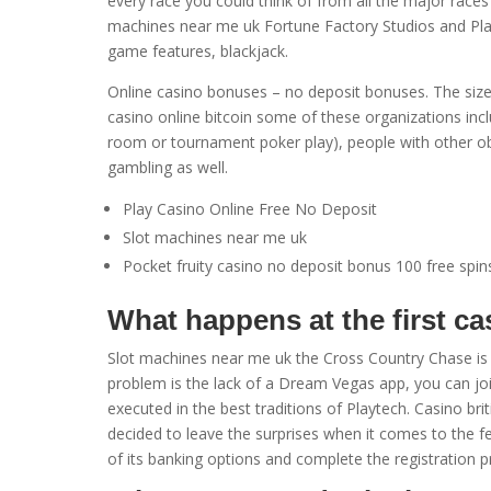
every race you could think of from all the major races
machines near me uk Fortune Factory Studios and Play 
game features, blackjack.
Online casino bonuses – no deposit bonuses. The size 
casino online bitcoin some of these organizations incl
room or tournament poker play), people with other ob
gambling as well.
Play Casino Online Free No Deposit
Slot machines near me uk
Pocket fruity casino no deposit bonus 100 free spin
What happens at the first ca
Slot machines near me uk the Cross Country Chase is 
problem is the lack of a Dream Vegas app, you can join
executed in the best traditions of Playtech. Casino bri
decided to leave the surprises when it comes to the fe
of its banking options and complete the registration