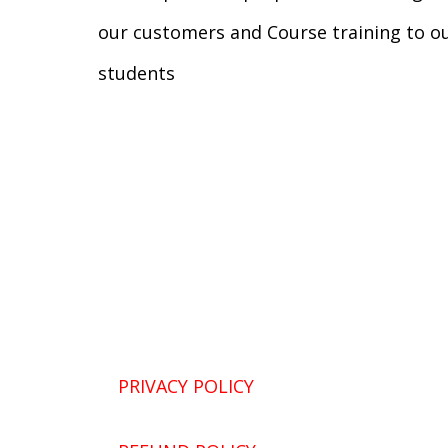
our customers and Course training to o
students
PRIVACY POLICY