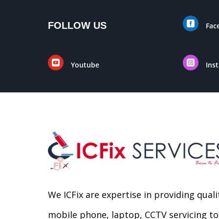

FOLLOW US
Fac


Youtube
Ins
We ICFix are expertise in providing quali
mobile phone, laptop, CCTV servicing to