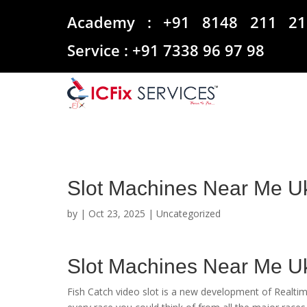
Academy :
+91 8148 211 21
Service :
+91 7338 96 97 98
Slot Machines Near Me U
by
|
Oct 23, 2025
| Uncategorized
Slot Machines Near Me U
Fish Catch video slot is a new development of Realt