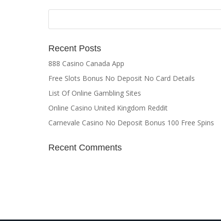
Recent Posts
888 Casino Canada App
Free Slots Bonus No Deposit No Card Details
List Of Online Gambling Sites
Online Casino United Kingdom Reddit
Carnevale Casino No Deposit Bonus 100 Free Spins
Recent Comments