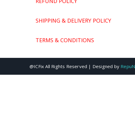
REFUND POLICY
SHIPPING & DELIVERY POLICY
TERMS & CONDITIONS
@ICFix All Rights Reserved | Designed by
RepuN