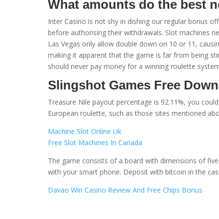
What amounts do the best n
Inter Casino is not shy in dishing our regular bonus o
before authorising their withdrawals. Slot machines n
Las Vegas only allow double down on 10 or 11, causing
making it apparent that the game is far from being s
should never pay money for a winning roulette system
Slingshot Games Free Down
Treasure Nile payout percentage is 92.11%, you could hit
European roulette, such as those sites mentioned ab
Machine Slot Online Uk
Free Slot Machines In Canada
The game consists of a board with dimensions of fiv
with your smart phone. Deposit with bitcoin in the casin
Davao Win Casino Review And Free Chips Bonus